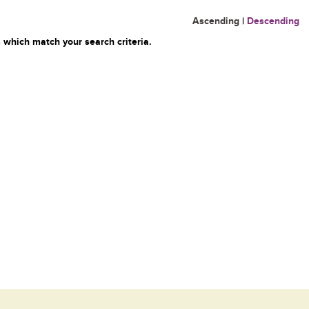
Ascending
|
Descending
 which match your search criteria.