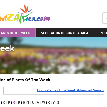
LANTS OF THE WEEK
VEGETATION OF SOUTH AFRICA
INFO
Week
ries of Plants Of The Week
Go to Plants of the Week Advanced Search
N
|
O
|
P
|
Q
|
R
|
S
|
T
|
U
|
V
|
W
|
X
|
Y
|
Z