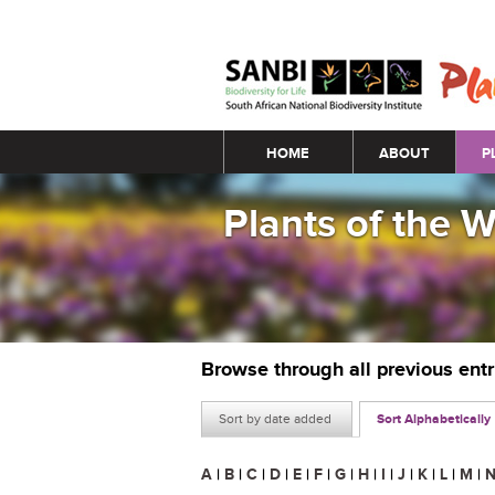
Main menu
HOME
ABOUT
P
Plants of the 
Browse through all previous ent
Sort by date added
Sort Alphabetically
A
|
B
|
C
|
D
|
E
|
F
|
G
|
H
|
I
|
J
|
K
|
L
|
M
|