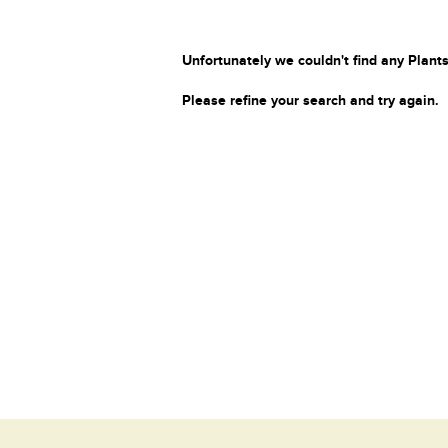
Unfortunately we couldn't find any Plants
Please refine your search and try again.