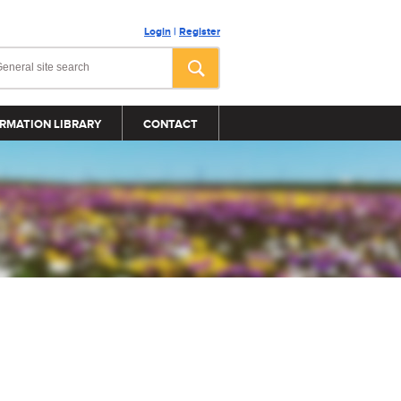
Login
|
Register
RMATION LIBRARY
CONTACT