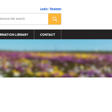
Login
|
Register
RMATION LIBRARY
CONTACT