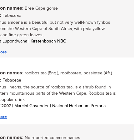
n names:
Bree Cape gorse
:
Fabaceae
hus amoena is a beautiful but not very well-known fynbos
rom the Western Cape of South Africa, with pale yellow
and fine green leaves,...
sa Lupondwana | Kirstenbosch NBG
ore
n names:
rooibos tea (Eng.), rooibostee, bossietee (Afr.)
:
Fabaceae
hus linearis, the source of rooibos tea, is a shrub found in
tern mountainous parts of the Western Cape. Rooibos tea is
opular drink...
/ 2007
| Marcini Govender | National Herbarium Pretoria
ore
n names:
No reported common names.