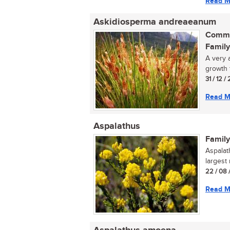
Read M
Askidiosperma andreaeanum
Commo
Family
A very 
growth 
31 / 12 /
Read M
Aspalathus
Family
Aspalat
largest
22 / 08 
Read M