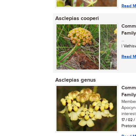
Read M
Asclepias cooperi
Commo
Family
...
| Vathi
Read M
Asclepias genus
Commo
Family
Members
Apocyna
interest
17 / 02 
Pretoria