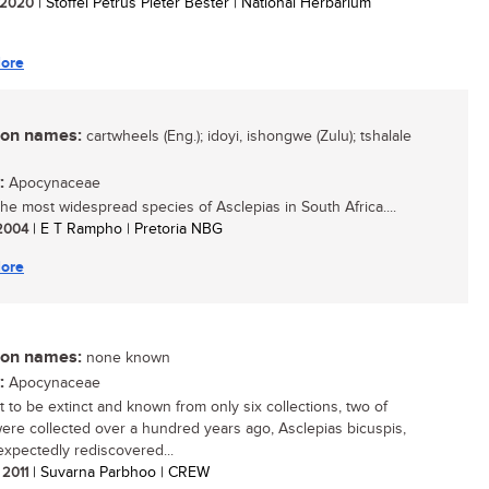
/ 2020
| Stoffel Petrus Pieter Bester | National Herbarium
ore
n names:
cartwheels (Eng.); idoyi, ishongwe (Zulu); tshalale
:
Apocynaceae
 the most widespread species of Asclepias in South Africa....
 2004
| E T Rampho | Pretoria NBG
ore
n names:
none known
:
Apocynaceae
 to be extinct and known from only six collections, two of
ere collected over a hundred years ago, Asclepias bicuspis,
xpectedly rediscovered...
 2011
| Suvarna Parbhoo | CREW