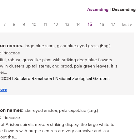
Ascending
|
Descending
7
8
9
10
11
12
13
14
15
16
17
last »
n names:
large blue-stars, giant blue-eyed grass (Eng.)
:
Iridaceae
ful, robust, grass-like plant with striking deep blue flowers
w in clusters up tall stems, and broad, pale green leaves. It is
r...
/ 2024
| Sefularo Ramaboea | National Zoological Gardens
ore
n names:
star-eyed aristea, pale capeblue (Eng.)
:
Iridaceae
f Aristea spiralis make a striking display, the large white to
ue flowers with purple centres are very attractive and last
ut the...