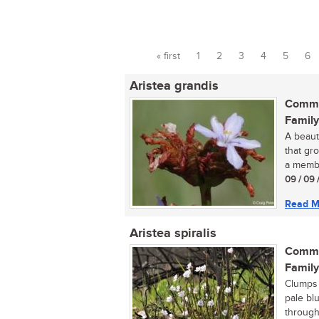
« first
1
2
3
4
5
6
Pages
Aristea grandis
Commo
Family
A beauti
that gro
a membe
09 / 09 
Read M
Aristea spiralis
Commo
Family
Clumps o
pale bl
througho