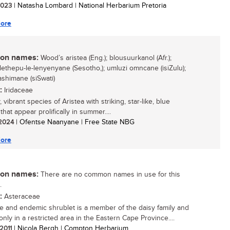
 2023
| Natasha Lombard | National Herbarium Pretoria
ore
n names:
Wood’s aristea (Eng.); blousuurkanol (Afr.);
 lethepu-le-lenyenyane (Sesotho,); umluzi omncane (isiZulu);
shimane (siSwati)
:
Iridaceae
, vibrant species of Aristea with striking, star-like, blue
that appear prolifically in summer....
/ 2024
| Ofentse Naanyane | Free State NBG
ore
n names:
There are no common names in use for this
.
:
Asteraceae
re and endemic shrublet is a member of the daisy family and
nly in a restricted area in the Eastern Cape Province....
 2011
| Nicola Bergh | Compton Herbarium