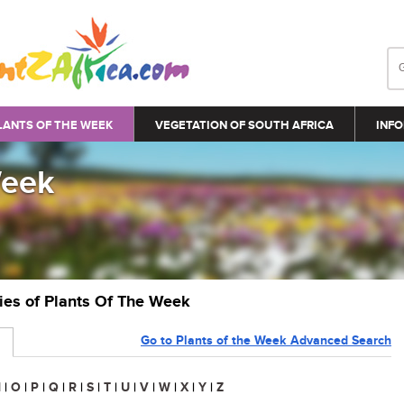
LANTS OF THE WEEK
VEGETATION OF SOUTH AFRICA
INFO
Week
ries of Plants Of The Week
Go to Plants of the Week Advanced Search
N
|
O
|
P
|
Q
|
R
|
S
|
T
|
U
|
V
|
W
|
X
|
Y
|
Z