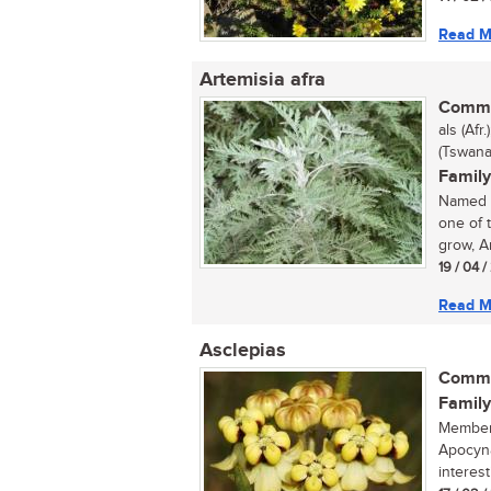
Read M
Artemisia afra
Commo
als (Afr
(Tswana
Family
Named a
one of 
grow, Ar
19 / 04 
Read M
Asclepias
Commo
Family
Members
Apocyna
interest