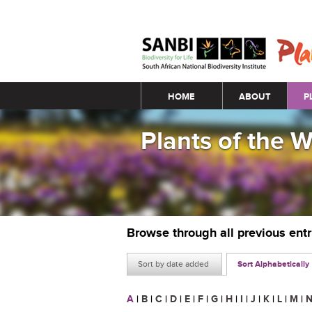
Main menu
HOME
ABOUT
P
Plants of the 
Browse through all previous ent
Sort by date added
Sort Alphabetically
A
|
B
|
C
|
D
|
E
|
F
|
G
|
H
|
I
|
J
|
K
|
L
|
M
|