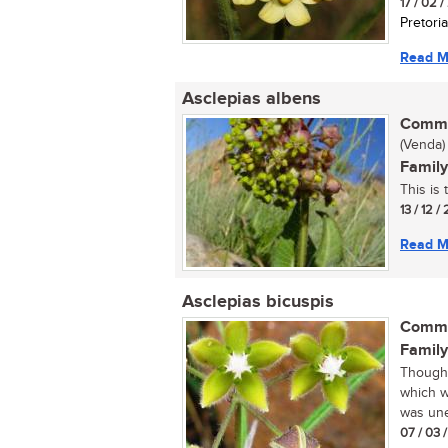
17 / 02 
Pretoria
Read M
Asclepias albens
Commo
(Venda)
Family
This is
13 / 12 /
Read M
Asclepias bicuspis
Commo
Family
Thought
which w
was une
07 / 03 /