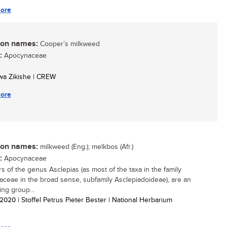
ore
n names:
Cooper’s milkweed
:
Apocynaceae
swa Zikishe | CREW
ore
n names:
milkweed (Eng.); melkbos (Afr.)
:
Apocynaceae
 of the genus Asclepias (as most of the taxa in the family
ceae in the broad sense, subfamily Asclepiadoideae), are an
ing group...
/ 2020
| Stoffel Petrus Pieter Bester | National Herbarium