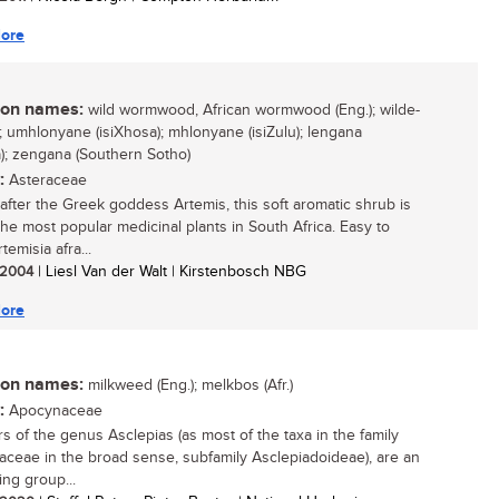
ore
n names:
wild wormwood, African wormwood (Eng.); wilde-
.); umhlonyane (isiXhosa); mhlonyane (isiZulu); lengana
); zengana (Southern Sotho)
:
Asteraceae
fter the Greek goddess Artemis, this soft aromatic shrub is
the most popular medicinal plants in South Africa. Easy to
temisia afra...
/ 2004
| Liesl Van der Walt | Kirstenbosch NBG
ore
n names:
milkweed (Eng.); melkbos (Afr.)
:
Apocynaceae
 of the genus Asclepias (as most of the taxa in the family
ceae in the broad sense, subfamily Asclepiadoideae), are an
ing group...