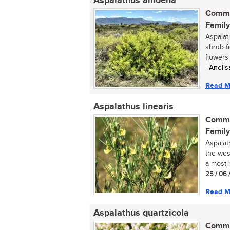
Aspalathus amoena
Commo
Family
Aspalat
shrub f
flowers 
| Aneli
Read M
Aspalathus linearis
Commo
Family
Aspalat
the wes
a most p
25 / 06 
Read M
Aspalathus quartzicola
Commo