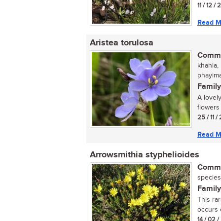
11 / 12 /
Read M
Aristea torulosa
Commo
khahla,
phayima
Family
A lovely
flowers 
25 / 11 
Read M
Arrowsmithia styphelioides
Commo
species
Family
This ra
occurs o
14 / 02 /