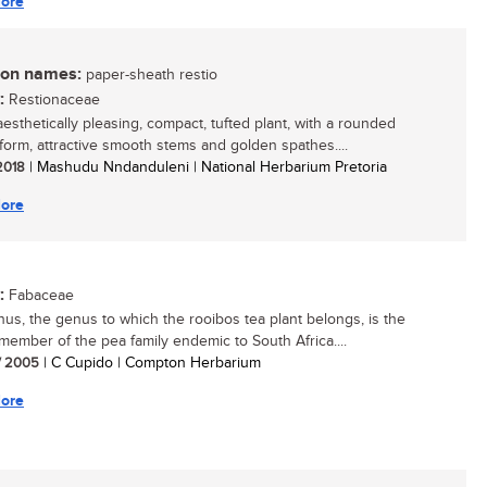
ore
n names:
paper-sheath restio
:
Restionaceae
aesthetically pleasing, compact, tufted plant, with a rounded
form, attractive smooth stems and golden spathes....
 2018
| Mashudu Nndanduleni | National Herbarium Pretoria
ore
:
Fabaceae
hus, the genus to which the rooibos tea plant belongs, is the
 member of the pea family endemic to South Africa....
/ 2005
| C Cupido | Compton Herbarium
ore