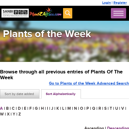
Login
|
Register
Plants of the Week
Browse through all previous entries of Plants Of The
Week
Go to Plants of the Week Advanced Search
Sort by date added
Sort Alphabetically
A
|
B
|
C
|
D
|
E
|
F
|
G
|
H
|
I
|
J
|
K
|
L
|
M
|
N
|
O
|
P
|
Q
|
R
|
S
|
T
|
U
|
V
|
W
|
X
|
Y
|
Z
Ascending
|
Descending