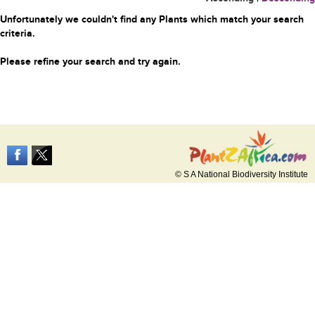
Unfortunately we couldn't find any Plants which match your search
criteria.
Please refine your search and try again.
© S A National Biodiversity Institute