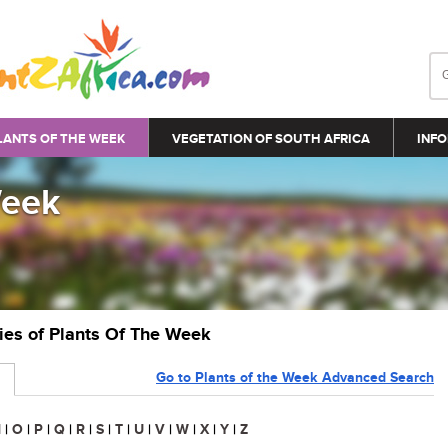
LANTS OF THE WEEK
VEGETATION OF SOUTH AFRICA
INFO
Week
ries of Plants Of The Week
Go to Plants of the Week Advanced Search
N
|
O
|
P
|
Q
|
R
|
S
|
T
|
U
|
V
|
W
|
X
|
Y
|
Z