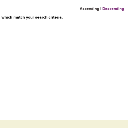
Ascending
|
Descending
 which match your search criteria.