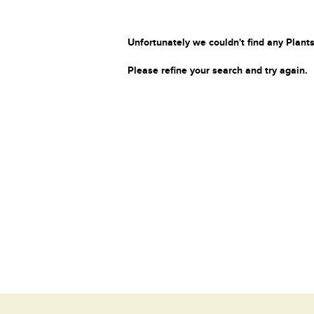
Unfortunately we couldn't find any Plants
Please refine your search and try again.