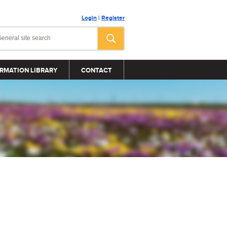
Login
|
Register
RMATION LIBRARY
CONTACT