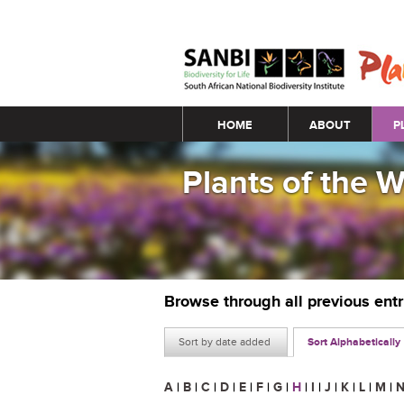
Main menu
HOME
ABOUT
P
Plants of the 
Browse through all previous ent
Sort by date added
Sort Alphabetically
A
|
B
|
C
|
D
|
E
|
F
|
G
|
H
|
I
|
J
|
K
|
L
|
M
|