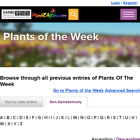
Login
|
Register
Plants of the Week
Browse through all previous entries of Plants Of The
Week
Go to Plants of the Week Advanced Search
Sort by date added
Sort Alphabetically
A
|
B
|
C
|
D
|
E
|
F
|
G
|
H
|
I
|
J
|
K
|
L
|
M
|
N
|
O
|
P
|
Q
|
R
|
S
|
T
|
U
|
V
|
W
|
X
|
Y
|
Z
Ascending
|
Descending