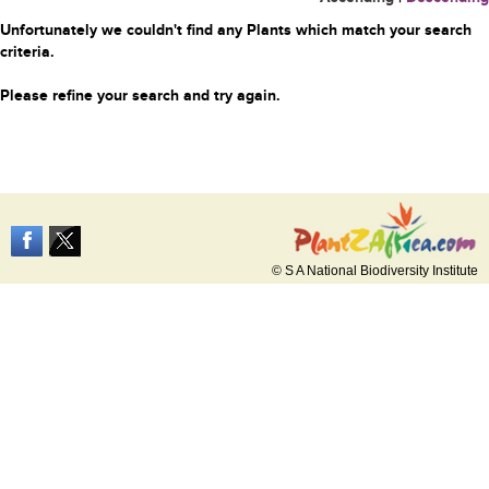
Unfortunately we couldn't find any Plants which match your search
criteria.
Please refine your search and try again.
© S A National Biodiversity Institute