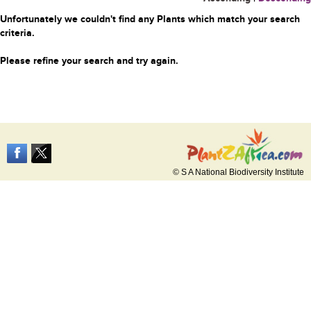
Unfortunately we couldn't find any Plants which match your search
criteria.
Please refine your search and try again.
© S A National Biodiversity Institute