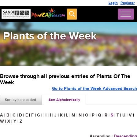
Login
|
Register
Plants of the Week
Browse through all previous entries of Plants Of The
Week
Go to Plants of the Week Advanced Search
Sort by date added
Sort Alphabetically
A
|
B
|
C
|
D
|
E
|
F
|
G
|
H
|
I
|
J
|
K
|
L
|
M
|
N
|
O
|
P
|
Q
|
R
|
S
|
T
|
U
|
V
|
W
|
X
|
Y
|
Z
Ascending
|
Descending