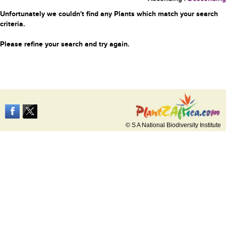
Unfortunately we couldn't find any Plants which match your search
criteria.
Please refine your search and try again.
© S A National Biodiversity Institute