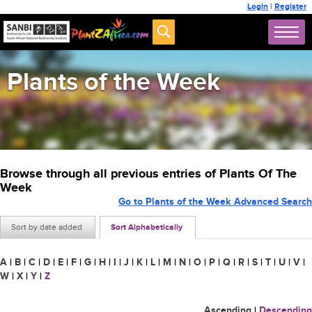
Login
|
Register
Plants of the Week
Browse through all previous entries of Plants Of The
Week
Go to Plants of the Week Advanced Search
Sort by date added
Sort Alphabetically
A
|
B
|
C
|
D
|
E
|
F
|
G
|
H
|
I
|
J
|
K
|
L
|
M
|
N
|
O
|
P
|
Q
|
R
|
S
|
T
|
U
|
V
|
W
|
X
|
Y
|
Z
Ascending
|
Descending