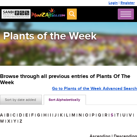
Login
|
Register
Plants of the Week
Browse through all previous entries of Plants Of The
Week
Go to Plants of the Week Advanced Search
Sort by date added
Sort Alphabetically
A
|
B
|
C
|
D
|
E
|
F
|
G
|
H
|
I
|
J
|
K
|
L
|
M
|
N
|
O
|
P
|
Q
|
R
|
S
|
T
|
U
|
V
|
W
|
X
|
Y
|
Z
Ascending
|
Descending