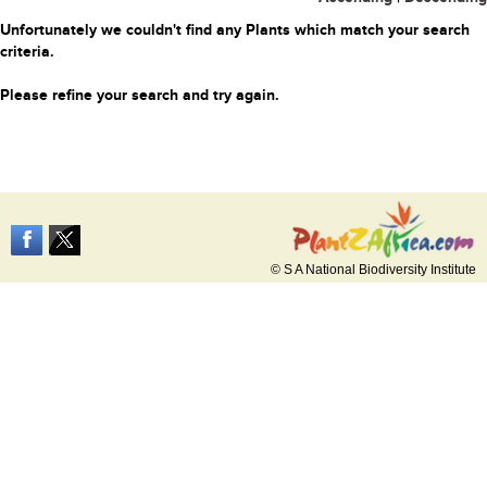
Unfortunately we couldn't find any Plants which match your search
criteria.
Please refine your search and try again.
© S A National Biodiversity Institute