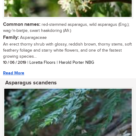
Common names:
red-stemmed asparagus, wild asparagus (Eng.);
wag-‘n-bietjie, swart haakdoring (Afr.)
Family:
Asparagaceae
An erect thorny shrub with glossy, reddish brown, thorny stems, soft
feathery foliage and starry white flowers, and one of the fastest
growing species...
10 / 06 / 2019
| Loretta Floors | Harold Porter NBG
Read More
Asparagus scandens