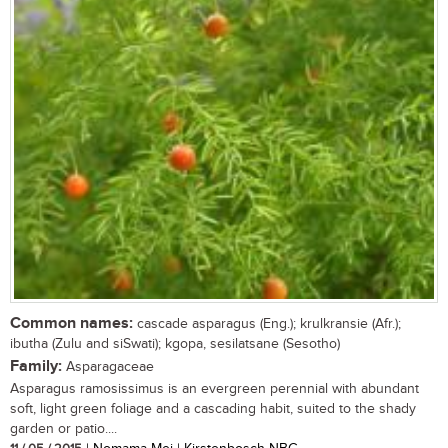
Common names:
cascade asparagus (Eng.); krulkransie (Afr.);
ibutha (Zulu and siSwati); kgopa, sesilatsane (Sesotho)
Family:
Asparagaceae
Asparagus ramosissimus is an evergreen perennial with abundant
soft, light green foliage and a cascading habit, suited to the shady
garden or patio....