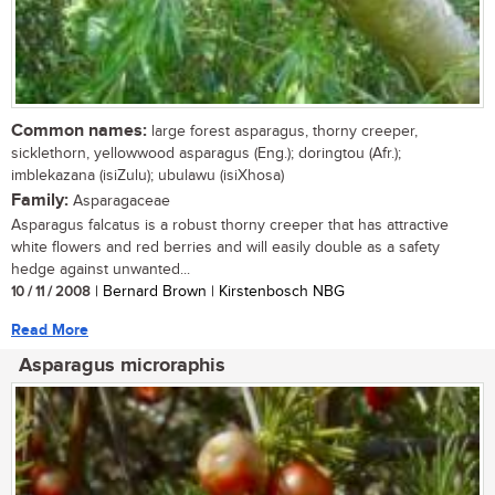
Common names:
large forest asparagus, thorny creeper,
sicklethorn, yellowwood asparagus (Eng.); doringtou (Afr.);
imblekazana (isiZulu); ubulawu (isiXhosa)
Family:
Asparagaceae
Asparagus falcatus is a robust thorny creeper that has attractive
white flowers and red berries and will easily double as a safety
hedge against unwanted...
10 / 11 / 2008
| Bernard Brown | Kirstenbosch NBG
Read More
Asparagus microraphis