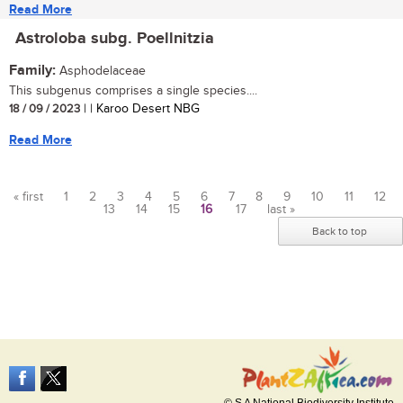
Read More
Astroloba subg. Poellnitzia
Family:
Asphodelaceae
This subgenus comprises a single species....
18 / 09 / 2023
| | Karoo Desert NBG
Read More
« first
1
2
3
4
5
6
7
8
9
10
11
12
13
14
15
16
17
last »
Pages
Back to top