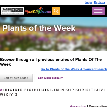
Login
|
Register
Plants of the Week
Browse through all previous entries of Plants Of The
Week
Go to Plants of the Week Advanced Search
Sort by date added
Sort Alphabetically
A
|
B
|
C
|
D
|
E
|
F
|
G
|
H
|
I
|
J
|
K
|
L
|
M
|
N
|
O
|
P
|
Q
|
R
|
S
|
T
|
U
|
V
|
W
|
X
|
Y
|
Z
Ascending
|
Descending