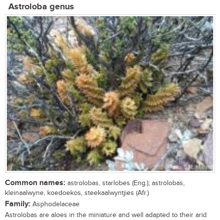
Astroloba genus
Common names:
astrolobas, starlobes (Eng.); astrolobas,
kleinaalwyne, koedoekos, steekaalwyntjies (Afr.)
Family:
Asphodelaceae
Astrolobas are aloes in the miniature and well adapted to their arid