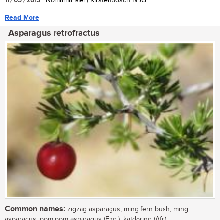
11 / 05 / 2015
| Nomama Mei | Kirstenbosch NBG
Read More
Asparagus retrofractus
Common names:
zigzag asparagus, ming fern bush; ming
asparagus; pom pom asparagus (Eng.); katdoring (Afr.)