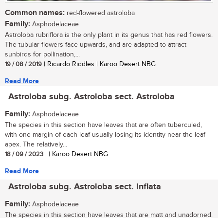
Common names:
red-flowered astroloba
Family:
Asphodelaceae
Astroloba rubriflora is the only plant in its genus that has red flowers.
The tubular flowers face upwards, and are adapted to attract
sunbirds for pollination,...
19 / 08 / 2019
| Ricardo Riddles | Karoo Desert NBG
Read More
Astroloba subg. Astroloba sect. Astroloba
Family:
Asphodelaceae
The species in this section have leaves that are often tuberculed,
with one margin of each leaf usually losing its identity near the leaf
apex. The relatively...
18 / 09 / 2023
| | Karoo Desert NBG
Read More
Astroloba subg. Astroloba sect. Inflata
Family:
Asphodelaceae
The species in this section have leaves that are matt and unadorned.