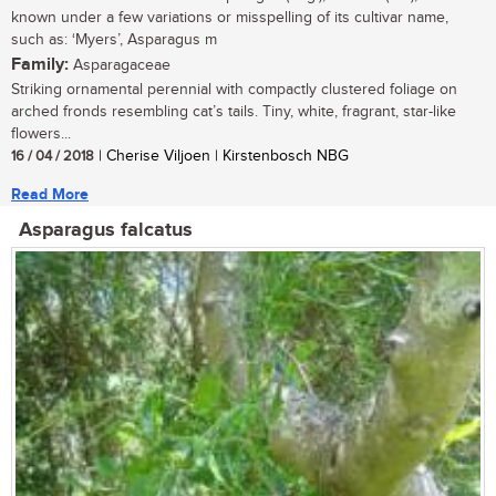
known under a few variations or misspelling of its cultivar name,
such as: ‘Myers’, Asparagus m
Family:
Asparagaceae
Striking ornamental perennial with compactly clustered foliage on
arched fronds resembling cat’s tails. Tiny, white, fragrant, star-like
flowers...
16 / 04 / 2018
| Cherise Viljoen | Kirstenbosch NBG
Read More
Asparagus falcatus