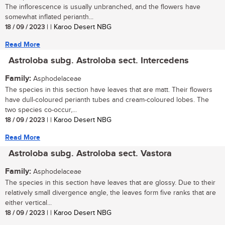
The inflorescence is usually unbranched, and the flowers have
somewhat inflated perianth...
18 / 09 / 2023
| | Karoo Desert NBG
Read More
Astroloba subg. Astroloba sect. Intercedens
Family:
Asphodelaceae
The species in this section have leaves that are matt. Their flowers
have dull-coloured perianth tubes and cream-coloured lobes. The
two species co-occur,...
18 / 09 / 2023
| | Karoo Desert NBG
Read More
Astroloba subg. Astroloba sect. Vastora
Family:
Asphodelaceae
The species in this section have leaves that are glossy. Due to their
relatively small divergence angle, the leaves form five ranks that are
either vertical...
18 / 09 / 2023
| | Karoo Desert NBG