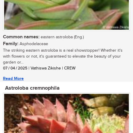
Common names:
eastern astroloba (Eng.)
Family:
Asphodelaceae
The striking eastern astroloba is a real showstopper! Whether it's
with flowers or not, it's guaranteed to elevate the beauty of your
garden or...
07 / 04 / 2025
| Vathiswa Zikishe | CREW
Read More
Astroloba cremnophila