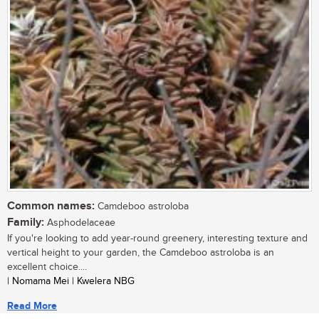
Common names:
Camdeboo astroloba
Family:
Asphodelaceae
If you're looking to add year-round greenery, interesting texture and
vertical height to your garden, the Camdeboo astroloba is an
excellent choice....
| Nomama Mei | Kwelera NBG
Read More