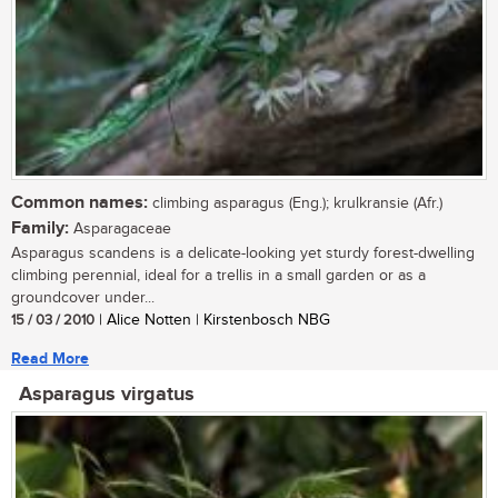
Common names:
climbing asparagus (Eng.); krulkransie (Afr.)
Family:
Asparagaceae
Asparagus scandens is a delicate-looking yet sturdy forest-dwelling
climbing perennial, ideal for a trellis in a small garden or as a
groundcover under...
15 / 03 / 2010
| Alice Notten | Kirstenbosch NBG
Read More
Asparagus virgatus