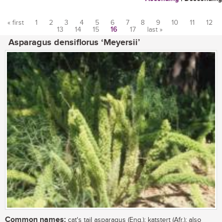
« first
1
2
3
4
5
6
7
8
9
10
11
12
13
14
15
16
17
last »
Pages
Asparagus densiflorus ‘Meyersii’
Common names:
cat's tail asparagus (Eng.); katstert (Afr.); also