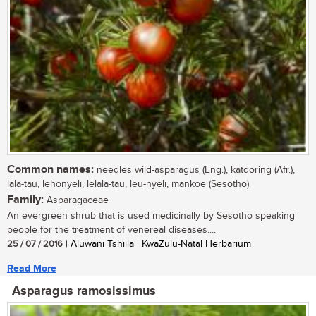
Common names:
needles wild-asparagus (Eng.), katdoring (Afr.),
lala-tau, lehonyeli, lelala-tau, leu-nyeli, mankoe (Sesotho)
Family:
Asparagaceae
An evergreen shrub that is used medicinally by Sesotho speaking
people for the treatment of venereal diseases....
25 / 07 / 2016
| Aluwani Tshiila | KwaZulu-Natal Herbarium
Read More
Asparagus ramosissimus