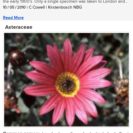
the early 1900's. Only a single specimen was taken to London and...
10 / 05 / 2010
| C Cowell | Kirstenbosch NBG
Read More
Asteraceae