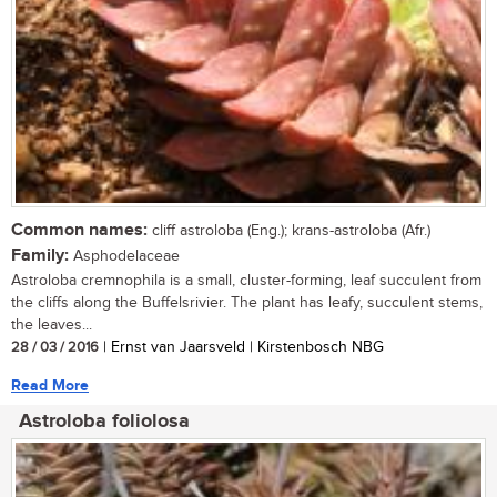
Common names:
cliff astroloba (Eng.); krans-astroloba (Afr.)
Family:
Asphodelaceae
Astroloba cremnophila is a small, cluster-forming, leaf succulent from
the cliffs along the Buffelsrivier. The plant has leafy, succulent stems,
the leaves...
28 / 03 / 2016
| Ernst van Jaarsveld | Kirstenbosch NBG
Read More
Astroloba foliolosa