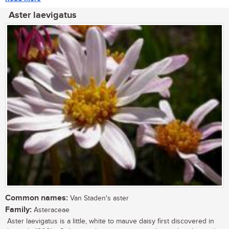
Aster laevigatus
Common names:
Van Staden's aster
Family:
Asteraceae
Aster laevigatus is a little, white to mauve daisy first discovered in