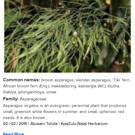
Common names:
broom asparagus, slender asparagus, ‘Tiki’ fern,
African broom fern (Eng.); makkatdoring, katstertjie (Afr.); ibutha,
ihabiya, iphinganhloya, unwe
Family:
Asparagaceae
Asparagus virgatus is an evergreen, perennial plant that produces
small, greenish white flowers in summer, and small, spheroid, red
seeds. It is also known...
02 / 02 / 2015
| Aluwani Tshiila | KwaZulu-Natal Herbarium
Read More