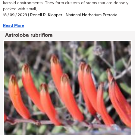
karroid environments. They form clusters of stems that are densely
packed with small,...
18 / 09 / 2023
| Ronell R. Klopper | National Herbarium Pretoria
Read More
Astroloba rubriflora