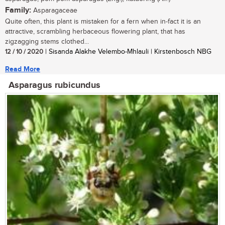
Family:
Asparagaceae
Quite often, this plant is mistaken for a fern when in-fact it is an
attractive, scrambling herbaceous flowering plant, that has
zigzagging stems clothed...
12 / 10 / 2020
| Sisanda Alakhe Velembo-Mhlauli | Kirstenbosch NBG
Read More
Asparagus rubicundus