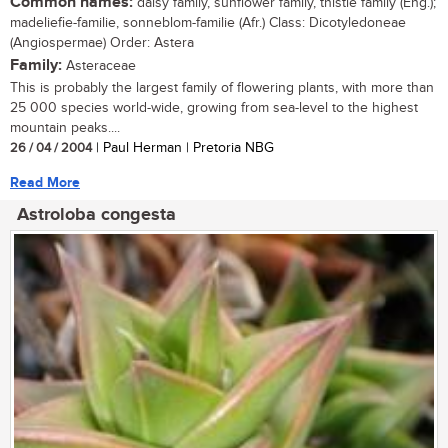
Common names:
daisy family, sunflower family, thistle family (Eng.);
madeliefie-familie, sonneblom-familie (Afr.) Class: Dicotyledoneae
(Angiospermae) Order: Astera
Family:
Asteraceae
This is probably the largest family of flowering plants, with more than
25 000 species world-wide, growing from sea-level to the highest
mountain peaks....
26 / 04 / 2004
| Paul Herman | Pretoria NBG
Read More
Astroloba congesta