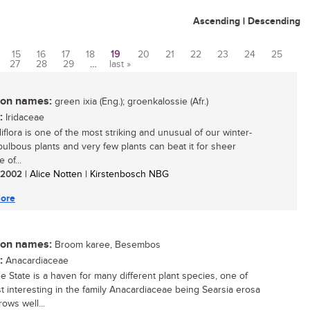
Ascending
|
Descending
15
16
17
18
19
20
21
22
23
24
25
27
28
29
…
last »
n names:
green ixia (Eng.); groenkalossie (Afr.)
:
Iridaceae
idiflora is one of the most striking and unusual of our winter-
 bulbous plants and very few plants can beat it for sheer
e of...
/ 2002
| Alice Notten | Kirstenbosch NBG
ore
n names:
Broom karee, Besembos
:
Anacardiaceae
e State is a haven for many different plant species, one of
t interesting in the family Anacardiaceae being Searsia erosa
rows well...