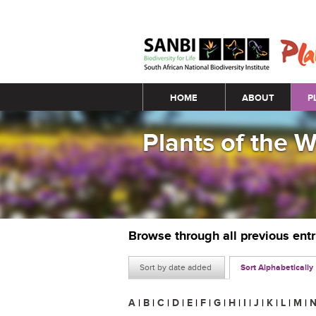
Main menu
HOME
ABOUT
P
Plants of the 
Browse through all previous ent
Sort by date added
Sort Alphabetically
A
|
B
|
C
|
D
|
E
|
F
|
G
|
H
|
I
|
J
|
K
|
L
|
M
|