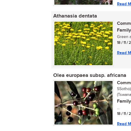
Read M
Athanasia dentata
Commo
Family
Green a
18 / 11 /
Read M
Olea europaea subsp. africana
Commo
SSotho)
(Tswana
Family
...
18 / 11 /
Read M