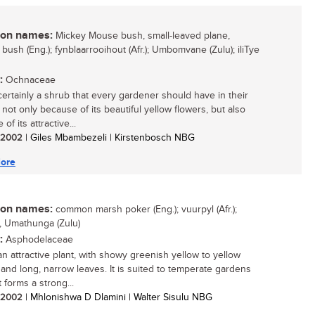
n names:
Mickey Mouse bush, small-leaved plane,
 bush (Eng.); fynblaarrooihout (Afr.); Umbomvane (Zulu); iliTye
:
Ochnaceae
 certainly a shrub that every gardener should have in their
 not only because of its beautiful yellow flowers, but also
of its attractive...
/ 2002
| Giles Mbambezeli | Kirstenbosch NBG
ore
n names:
common marsh poker (Eng.); vuurpyl (Afr.);
, Umathunga (Zulu)
:
Asphodelaceae
an attractive plant, with showy greenish yellow to yellow
 and long, narrow leaves. It is suited to temperate gardens
 forms a strong...
/ 2002
| Mhlonishwa D Dlamini | Walter Sisulu NBG