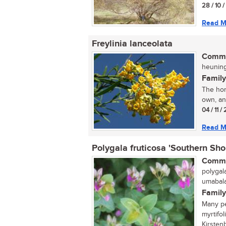
28 / 10 
Read M
Freylinia lanceolata
Commo
heuning
Family
The hone
own, and
04 / 11 
Read M
Polygala fruticosa 'Southern Sho
Commo
polygala
umabalab
Family
Many pe
myrtifo
Kirstenb