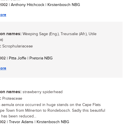
/ 2002
| Anthony Hitchcock | Kirstenbosch NBG
ore
n names:
Weeping Sage (Eng.), Treursalie (Afr.), Utile
a)
:
Scrophulariaceae
 2002
| Pitta Joffe | Pretoria NBG
ore
n names:
strawberry spiderhead
:
Proteaceae
a aemula once occurred in huge stands on the Cape Flats
pe Town from Milnerton to Rondebosch. Sadly this beautiful
 has been reduced...
 2002
| Trevor Adams | Kirstenbosch NBG