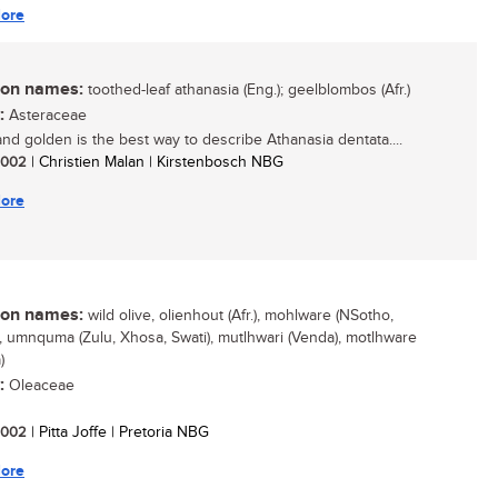
ore
n names:
toothed-leaf athanasia (Eng.); geelblombos (Afr.)
:
Asteraceae
nd golden is the best way to describe Athanasia dentata....
 2002
| Christien Malan | Kirstenbosch NBG
ore
n names:
wild olive, olienhout (Afr.), mohlware (NSotho,
, umnquma (Zulu, Xhosa, Swati), mutlhwari (Venda), motlhware
)
:
Oleaceae
 2002
| Pitta Joffe | Pretoria NBG
ore