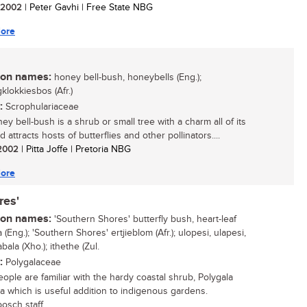
/ 2002
| Peter Gavhi | Free State NBG
ore
n names:
honey bell-bush, honeybells (Eng.);
klokkiesbos (Afr.)
:
Scrophulariaceae
y bell-bush is a shrub or small tree with a charm all of its
 attracts hosts of butterflies and other pollinators....
/ 2002
| Pitta Joffe | Pretoria NBG
ore
res'
n names:
'Southern Shores' butterfly bush, heart-leaf
 (Eng.); 'Southern Shores' ertjieblom (Afr.); ulopesi, ulapesi,
ala (Xho.); ithethe (Zul.
:
Polygalaceae
ople are familiar with the hardy coastal shrub, Polygala
lia which is useful addition to indigenous gardens.
osch staff...