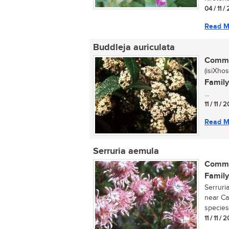
04 / 11 
Read M
Buddleja auriculata
Commo
(isiXhos
Family
...
11 / 11 /
Read M
Serruria aemula
Commo
Family
Serruri
near Ca
species
11 / 11 /