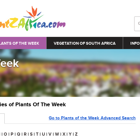
LANTS OF THE WEEK
VEGETATION OF SOUTH AFRICA
INFO
Week
ries of Plants Of The Week
Go to Plants of the Week Advanced Search
N
|
O
|
P
|
Q
|
R
|
S
|
T
|
U
|
V
|
W
|
X
|
Y
|
Z