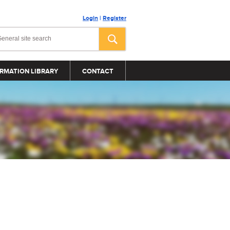
Login
|
Register
RMATION LIBRARY
CONTACT