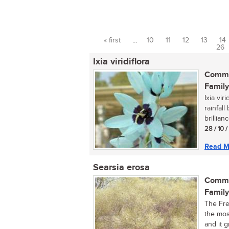
« first
…
10
11
12
13
14
Pages
26
Ixia viridiflora
Commo
Family
Ixia vir
rainfall
brillianc
28 / 10 
Read M
Searsia erosa
Commo
Family
The Fre
the mos
and it g