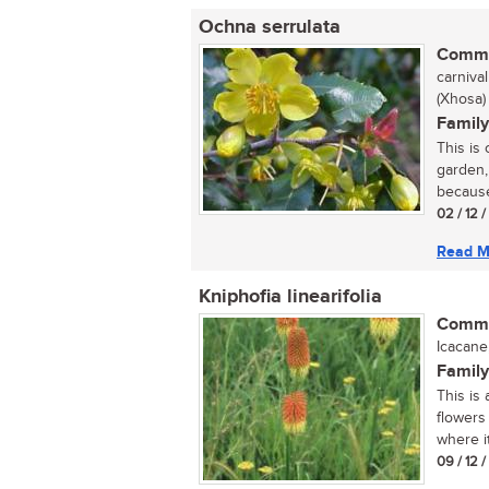
Ochna serrulata
Commo
carnival
(Xhosa)
Family
This is
garden,
because 
02 / 12 
Read M
Kniphofia linearifolia
Commo
Icacane
Family
This is 
flowers
where it
09 / 12 