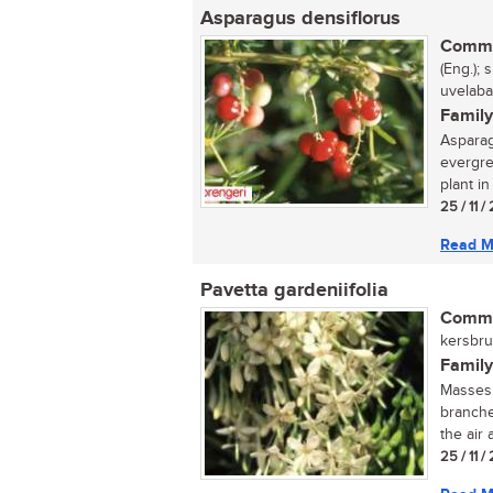
Asparagus densiflorus
Commo
(Eng.); 
uvelaba
Family
Asparag
evergre
plant in 
25 / 11 
Read M
Pavetta gardeniifolia
Commo
kersbrui
Family
Masses 
branche
the air 
25 / 11 