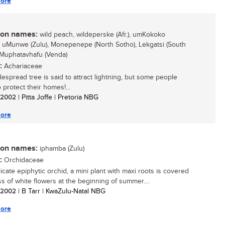
ore
n names:
wild peach, wildeperske (Afr.), umKokoko
, uMunwe (Zulu), Monepenepe (North Sotho), Lekgatsi (South
 Muphatavhafu (Venda)
:
Achariaceae
despread tree is said to attract lightning, but some people
o protect their homes!...
/ 2002
| Pitta Joffe | Pretoria NBG
ore
n names:
iphamba (Zulu)
:
Orchidaceae
icate epiphytic orchid, a mini plant with maxi roots is covered
ss of white flowers at the beginning of summer....
/ 2002
| B Tarr | KwaZulu-Natal NBG
ore