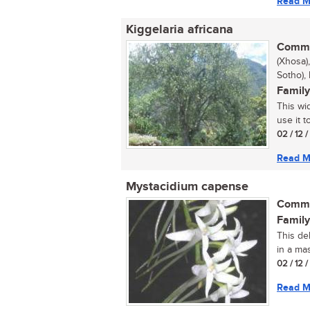
Read M
Kiggelaria africana
Commo
(Xhosa)
Sotho),
Family
This wi
use it t
02 / 12 
Read M
Mystacidium capense
Commo
Family
This del
in a ma
02 / 12 
Read M