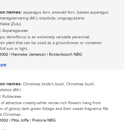
n names:
asparagus fern, emerald fern, basket asparagus
smaragsiervaring (Afr.); isiqobola, umgcagcazane,
hleke (Zulu)
:
Asparagaceae
us densiflorus is an extremely versatile perennial,
en plant that can be used as a groundcover or container
full sun or light...
/ 2002
| Hanneke Jamieson | Kirstenbosch NBG
ore
n names:
Christmas bride's bush, Christmas bush,
dsbos (Afr.)
:
Rubiaceae
of attractive creamy-white nectar-rich flowers hang from
s of glossy dark green foliage and their sweet fragrance fills
at Christmas...
/ 2002
| Pitta Joffe | Pretoria NBG