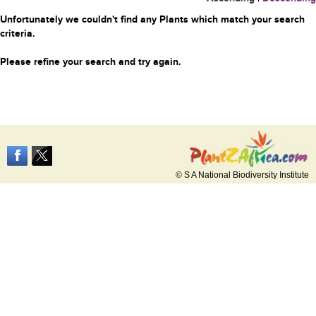
Unfortunately we couldn't find any Plants which match your search
criteria.
Please refine your search and try again.
© S A National Biodiversity Institute