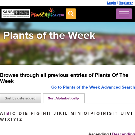
Login
|
Register
Plants of the Week
Browse through all previous entries of Plants Of The
Week
Go to Plants of the Week Advanced Search
Sort by date added
Sort Alphabetically
A
|
B
|
C
|
D
|
E
|
F
|
G
|
H
|
I
|
J
|
K
|
L
|
M
|
N
|
O
|
P
|
Q
|
R
|
S
|
T
|
U
|
V
|
W
|
X
|
Y
|
Z
Ascending
|
Descending