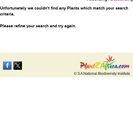
Unfortunately we couldn't find any Plants which match your search
criteria.
Please refine your search and try again.
© S A National Biodiversity Institute