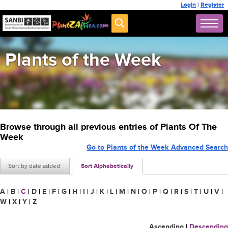
Login
|
Register
Plants of the Week
Browse through all previous entries of Plants Of The
Week
Go to Plants of the Week Advanced Search
Sort by date added
Sort Alphabetically
A
|
B
|
C
|
D
|
E
|
F
|
G
|
H
|
I
|
J
|
K
|
L
|
M
|
N
|
O
|
P
|
Q
|
R
|
S
|
T
|
U
|
V
|
W
|
X
|
Y
|
Z
Ascending
|
Descending