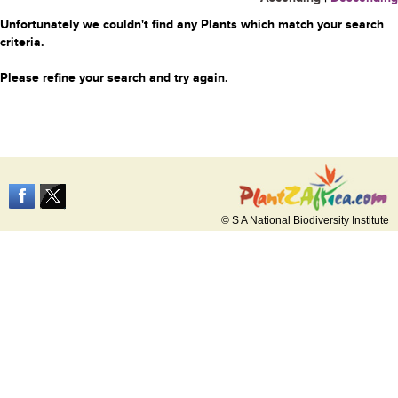
Unfortunately we couldn't find any Plants which match your search
criteria.
Please refine your search and try again.
© S A National Biodiversity Institute