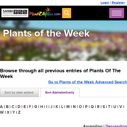
Login
|
Register
Plants of the Week
Browse through all previous entries of Plants Of The
Week
Go to Plants of the Week Advanced Search
Sort by date added
Sort Alphabetically
A
|
B
|
C
|
D
|
E
|
F
|
G
|
H
|
I
|
J
|
K
|
L
|
M
|
N
|
O
|
P
|
Q
|
R
|
S
|
T
|
U
|
V
|
W
|
X
|
Y
|
Z
Ascending
|
Descending