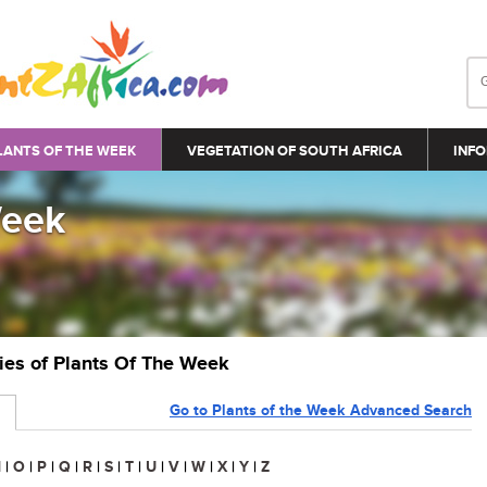
LANTS OF THE WEEK
VEGETATION OF SOUTH AFRICA
INFO
Week
ries of Plants Of The Week
Go to Plants of the Week Advanced Search
N
|
O
|
P
|
Q
|
R
|
S
|
T
|
U
|
V
|
W
|
X
|
Y
|
Z