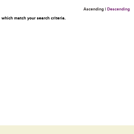
Ascending
|
Descending
 which match your search criteria.