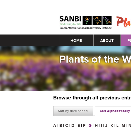
Main menu
HOME
ABOUT
P
Plants of the 
Browse through all previous ent
Sort by date added
Sort Alphabetically
A
|
B
|
C
|
D
|
E
|
F
|
G
|
H
|
I
|
J
|
K
|
L
|
M
|