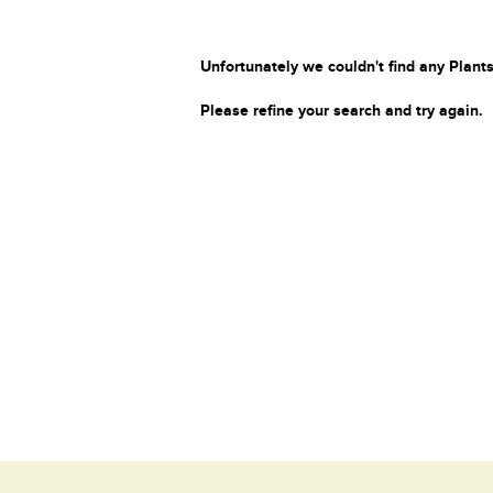
Unfortunately we couldn't find any Plants
Please refine your search and try again.