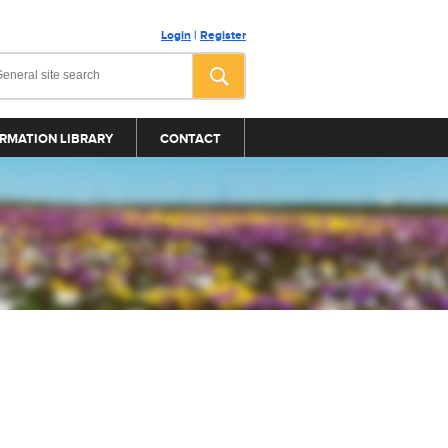
Login
|
Register
RMATION LIBRARY
CONTACT