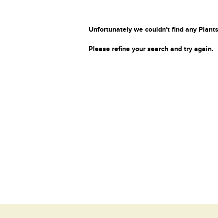
Unfortunately we couldn't find any Plants
Please refine your search and try again.