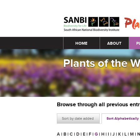
Main menu
HOME
ABOUT
P
Plants of the 
Browse through all previous ent
Sort by date added
Sort Alphabetically
A
|
B
|
C
|
D
|
E
|
F
|
G
|
H
|
I
|
J
|
K
|
L
|
M
|