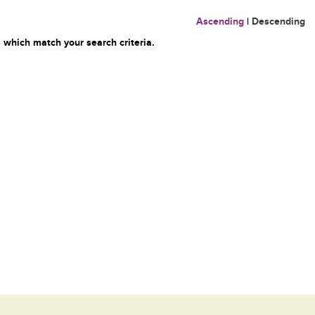
Ascending
|
Descending
 which match your search criteria.