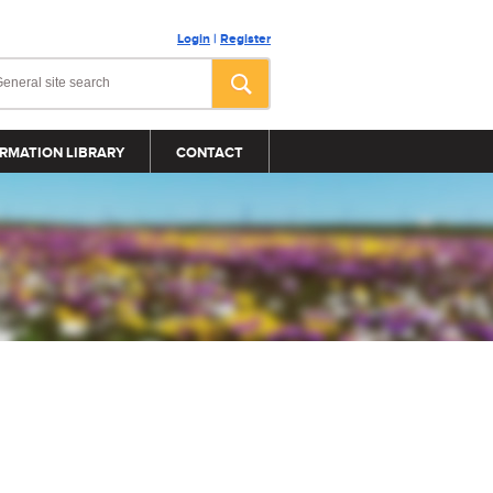
Login
|
Register
RMATION LIBRARY
CONTACT