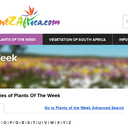
LANTS OF THE WEEK
VEGETATION OF SOUTH AFRICA
INFO
Week
ries of Plants Of The Week
Go to Plants of the Week Advanced Search
N
|
O
|
P
|
Q
|
R
|
S
|
T
|
U
|
V
|
W
|
X
|
Y
|
Z