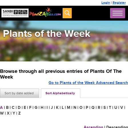
Login
|
Register
Plants of the Week
Browse through all previous entries of Plants Of The
Week
Go to Plants of the Week Advanced Search
Sort by date added
Sort Alphabetically
A
|
B
|
C
|
D
|
E
|
F
|
G
|
H
|
I
|
J
|
K
|
L
|
M
|
N
|
O
|
P
|
Q
|
R
|
S
|
T
|
U
|
V
|
W
|
X
|
Y
|
Z
Ascending
|
Descending