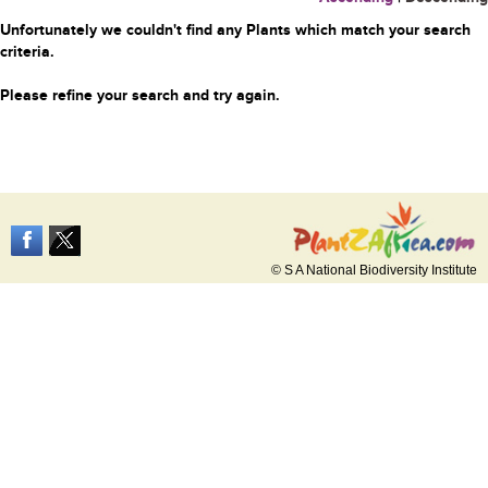
Unfortunately we couldn't find any Plants which match your search
criteria.
Please refine your search and try again.
© S A National Biodiversity Institute