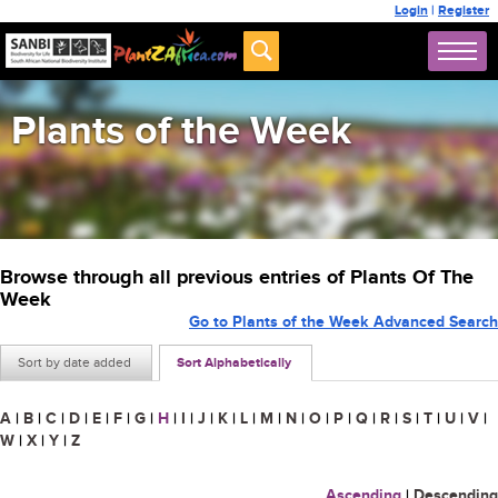
Login
|
Register
Plants of the Week
Browse through all previous entries of Plants Of The
Week
Go to Plants of the Week Advanced Search
Sort by date added
Sort Alphabetically
A
|
B
|
C
|
D
|
E
|
F
|
G
|
H
|
I
|
J
|
K
|
L
|
M
|
N
|
O
|
P
|
Q
|
R
|
S
|
T
|
U
|
V
|
W
|
X
|
Y
|
Z
Ascending
|
Descending