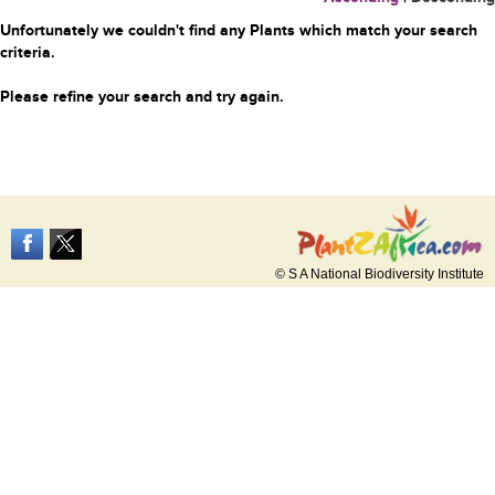
Unfortunately we couldn't find any Plants which match your search
criteria.
Please refine your search and try again.
© S A National Biodiversity Institute