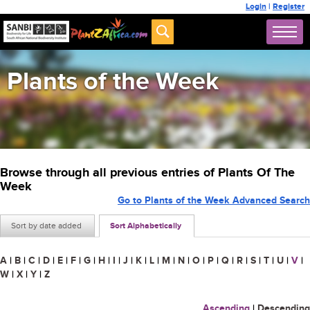
Login
|
Register
Plants of the Week
Browse through all previous entries of Plants Of The
Week
Go to Plants of the Week Advanced Search
Sort by date added
Sort Alphabetically
A
|
B
|
C
|
D
|
E
|
F
|
G
|
H
|
I
|
J
|
K
|
L
|
M
|
N
|
O
|
P
|
Q
|
R
|
S
|
T
|
U
|
V
|
W
|
X
|
Y
|
Z
Ascending
|
Descending