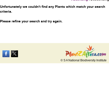
Unfortunately we couldn't find any Plants which match your search
criteria.
Please refine your search and try again.
© S A National Biodiversity Institute