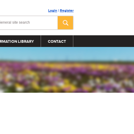
Login
|
Register
RMATION LIBRARY
CONTACT