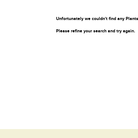
Unfortunately we couldn't find any Plants
Please refine your search and try again.