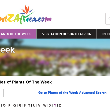
LANTS OF THE WEEK
VEGETATION OF SOUTH AFRICA
INFO
Week
ries of Plants Of The Week
Go to Plants of the Week Advanced Search
N
|
O
|
P
|
Q
|
R
|
S
|
T
|
U
|
V
|
W
|
X
|
Y
|
Z