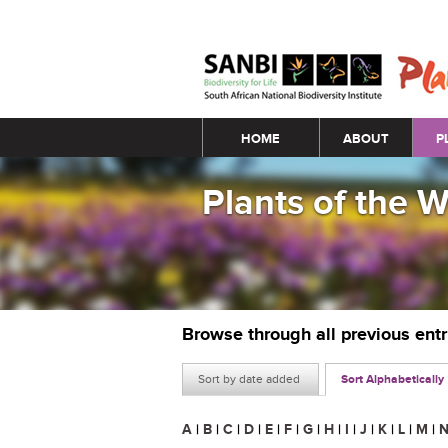
Main menu
HOME
ABOUT
P
Plants of the 
Browse through all previous ent
Sort by date added
Sort Alphabetically
A
|
B
|
C
|
D
|
E
|
F
|
G
|
H
|
I
|
J
|
K
|
L
|
M
|