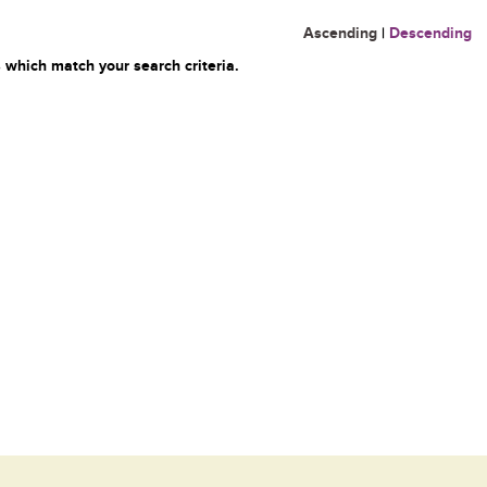
Ascending
|
Descending
 which match your search criteria.