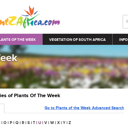
LANTS OF THE WEEK
VEGETATION OF SOUTH AFRICA
INFO
Week
ries of Plants Of The Week
Go to Plants of the Week Advanced Search
N
|
O
|
P
|
Q
|
R
|
S
|
T
|
U
|
V
|
W
|
X
|
Y
|
Z