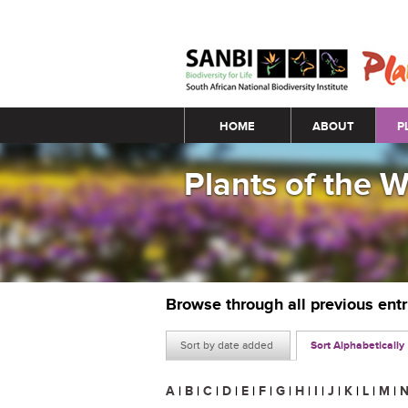
Main menu
HOME
ABOUT
P
Plants of the 
Browse through all previous ent
Sort by date added
Sort Alphabetically
A
|
B
|
C
|
D
|
E
|
F
|
G
|
H
|
I
|
J
|
K
|
L
|
M
|