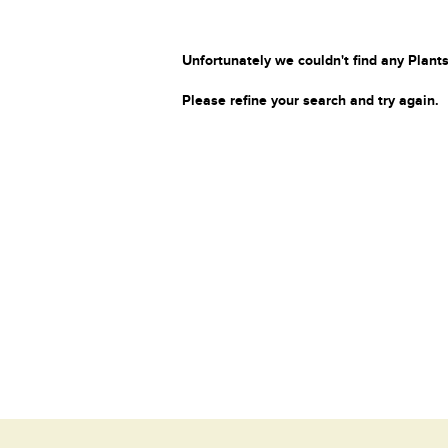
Unfortunately we couldn't find any Plants
Please refine your search and try again.