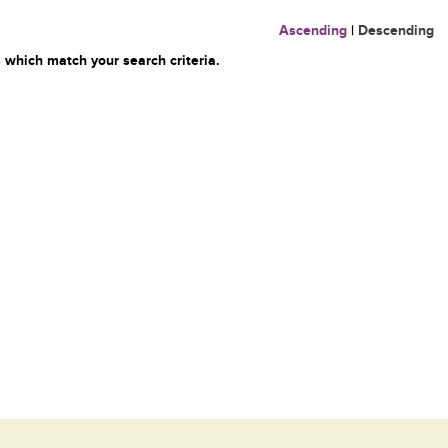
Ascending
|
Descending
 which match your search criteria.