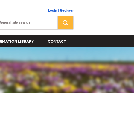
Login
|
Register
RMATION LIBRARY
CONTACT