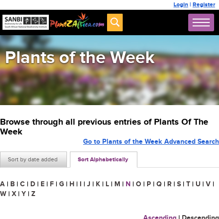
Login
|
Register
Plants of the Week
Browse through all previous entries of Plants Of The
Week
Go to Plants of the Week Advanced Search
Sort by date added
Sort Alphabetically
A
|
B
|
C
|
D
|
E
|
F
|
G
|
H
|
I
|
J
|
K
|
L
|
M
|
N
|
O
|
P
|
Q
|
R
|
S
|
T
|
U
|
V
|
W
|
X
|
Y
|
Z
Ascending
|
Descending