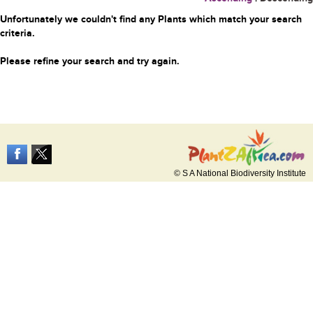
Unfortunately we couldn't find any Plants which match your search
criteria.
Please refine your search and try again.
© S A National Biodiversity Institute