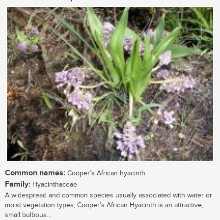
Common names:
Cooper’s African hyacinth
Family:
Hyacinthaceae
A widespread and common species usually associated with water or
moist vegetation types, Cooper’s African Hyacinth is an attractive,
small bulbous...