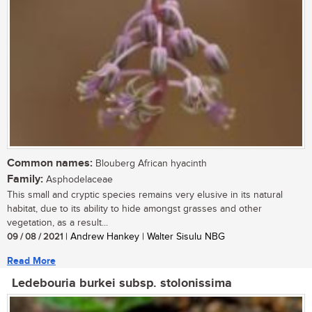
Common names:
Blouberg African hyacinth
Family:
Asphodelaceae
This small and cryptic species remains very elusive in its natural
habitat, due to its ability to hide amongst grasses and other
vegetation, as a result...
09 / 08 / 2021
| Andrew Hankey | Walter Sisulu NBG
Read More
Ledebouria burkei subsp. stolonissima