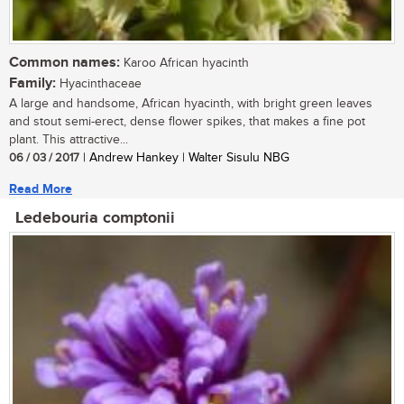
Common names:
Karoo African hyacinth
Family:
Hyacinthaceae
A large and handsome, African hyacinth, with bright green leaves
and stout semi-erect, dense flower spikes, that makes a fine pot
plant. This attractive...
06 / 03 / 2017
| Andrew Hankey | Walter Sisulu NBG
Read More
Ledebouria comptonii