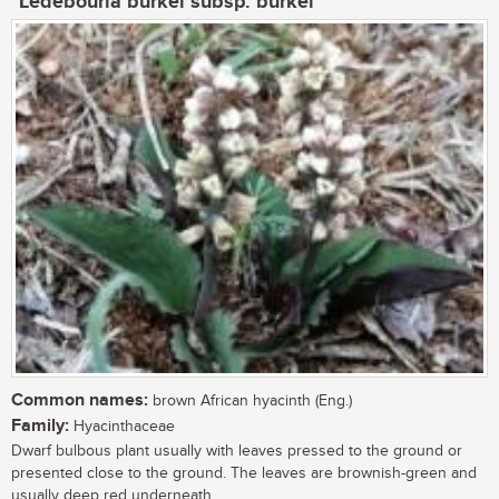
Ledebouria burkei subsp. burkei
Common names:
brown African hyacinth (Eng.)
Family:
Hyacinthaceae
Dwarf bulbous plant usually with leaves pressed to the ground or
presented close to the ground. The leaves are brownish-green and
usually deep red underneath....