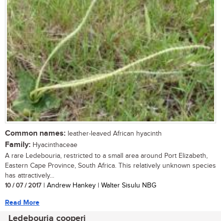
Common names:
leather-leaved African hyacinth
Family:
Hyacinthaceae
A rare Ledebouria, restricted to a small area around Port Elizabeth,
Eastern Cape Province, South Africa. This relatively unknown species
has attractively...
10 / 07 / 2017
| Andrew Hankey | Walter Sisulu NBG
Read More
Ledebouria cooperi