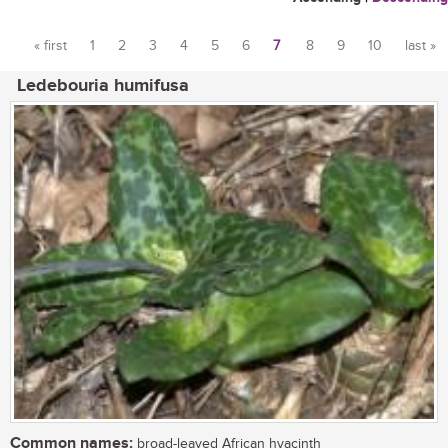
« first
1
2
3
4
5
6
7
8
9
10
last »
Pages
Ledebouria humifusa
Common names:
broad-leaved African hyacinth