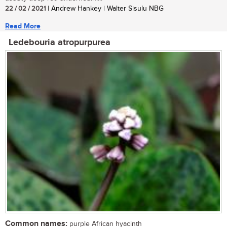
22 / 02 / 2021
| Andrew Hankey | Walter Sisulu NBG
Read More
Ledebouria atropurpurea
Common names:
purple African hyacinth