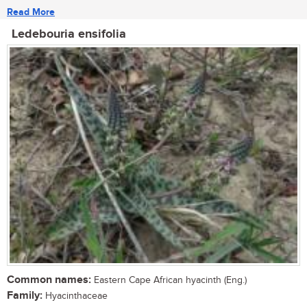
Read More
Ledebouria ensifolia
Common names:
Eastern Cape African hyacinth (Eng.)
Family:
Hyacinthaceae