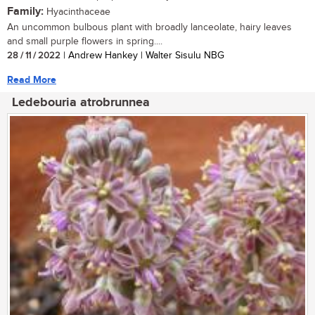
Family:
Hyacinthaceae
An uncommon bulbous plant with broadly lanceolate, hairy leaves
and small purple flowers in spring....
28 / 11 / 2022
| Andrew Hankey | Walter Sisulu NBG
Read More
Ledebouria atrobrunnea