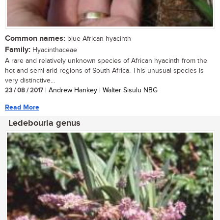
Common names:
blue African hyacinth
Family:
Hyacinthaceae
A rare and relatively unknown species of African hyacinth from the
hot and semi-arid regions of South Africa. This unusual species is
very distinctive...
23 / 08 / 2017
| Andrew Hankey | Walter Sisulu NBG
Read More
Ledebouria genus