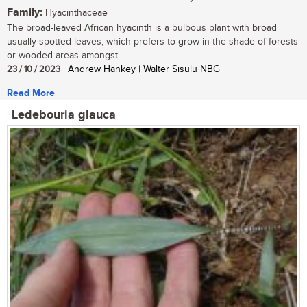
Family:
Hyacinthaceae
The broad-leaved African hyacinth is a bulbous plant with broad
usually spotted leaves, which prefers to grow in the shade of forests
or wooded areas amongst...
23 / 10 / 2023
| Andrew Hankey | Walter Sisulu NBG
Read More
Ledebouria glauca