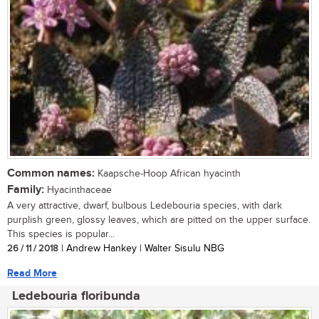
Common names:
Kaapsche-Hoop African hyacinth
Family:
Hyacinthaceae
A very attractive, dwarf, bulbous Ledebouria species, with dark
purplish green, glossy leaves, which are pitted on the upper surface.
This species is popular...
26 / 11 / 2018
| Andrew Hankey | Walter Sisulu NBG
Read More
Ledebouria floribunda