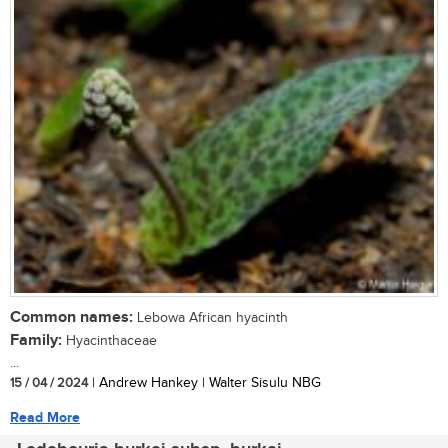
Common names:
Lebowa African hyacinth
Family:
Hyacinthaceae
...
15 / 04 / 2024
| Andrew Hankey | Walter Sisulu NBG
Read More