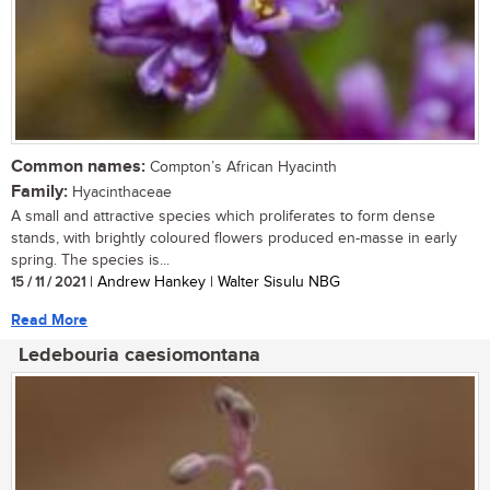
Common names:
Compton’s African Hyacinth
Family:
Hyacinthaceae
A small and attractive species which proliferates to form dense
stands, with brightly coloured flowers produced en-masse in early
spring. The species is...
15 / 11 / 2021
| Andrew Hankey | Walter Sisulu NBG
Read More
Ledebouria caesiomontana