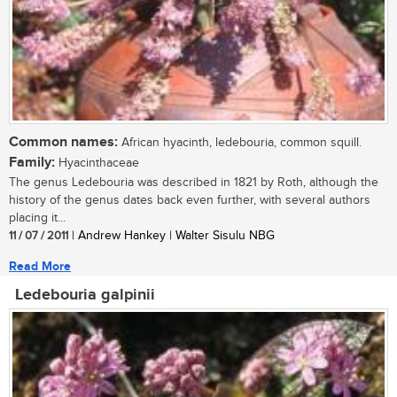
Common names:
African hyacinth, ledebouria, common squill.
Family:
Hyacinthaceae
The genus Ledebouria was described in 1821 by Roth, although the
history of the genus dates back even further, with several authors
placing it...
11 / 07 / 2011
| Andrew Hankey | Walter Sisulu NBG
Read More
Ledebouria galpinii