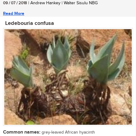
09 / 07 / 2018
| Andrew Hankey | Walter Sisulu NBG
Read More
Ledebouria confusa
Common names:
grey-leaved African hyacinth