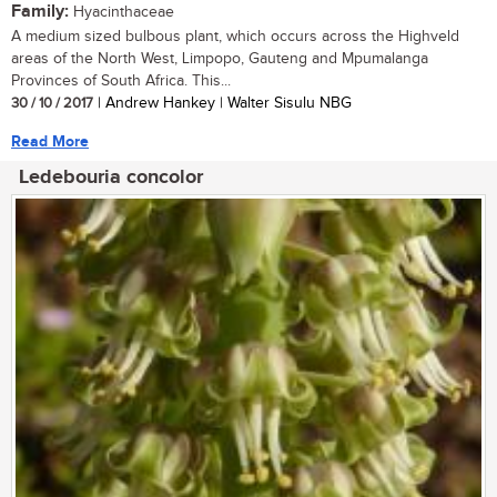
Family:
Hyacinthaceae
A medium sized bulbous plant, which occurs across the Highveld
areas of the North West, Limpopo, Gauteng and Mpumalanga
Provinces of South Africa. This...
30 / 10 / 2017
| Andrew Hankey | Walter Sisulu NBG
Read More
Ledebouria concolor