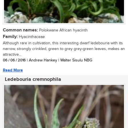
Common names:
Polokwane African hyacinth
Family:
Hyacinthaceae
Although rare in cultivation, this interesting dwarf ledebouria with its
narrow, strongly crinkled, green to grey grey-green leaves, makes an
attractive...
06 / 06 / 2016
| Andrew Hankey | Walter Sisulu NBG
Read More
Ledebouria cremnophila