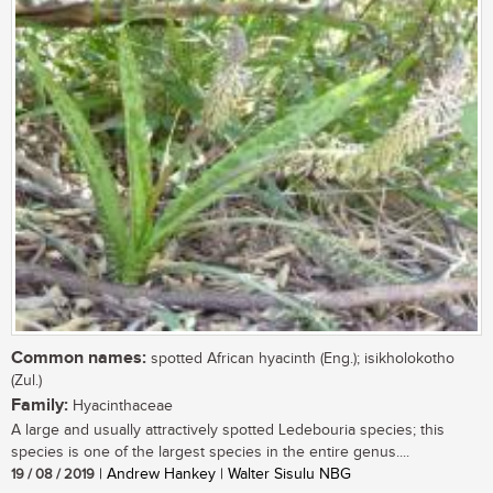
Common names:
spotted African hyacinth (Eng.); isikholokotho
(Zul.)
Family:
Hyacinthaceae
A large and usually attractively spotted Ledebouria species; this
species is one of the largest species in the entire genus....
19 / 08 / 2019
| Andrew Hankey | Walter Sisulu NBG