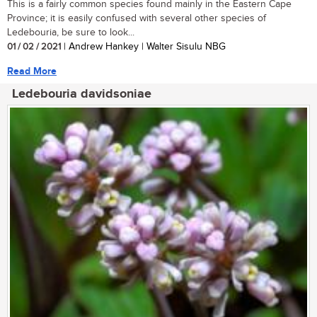
This is a fairly common species found mainly in the Eastern Cape
Province; it is easily confused with several other species of
Ledebouria, be sure to look...
01 / 02 / 2021
| Andrew Hankey | Walter Sisulu NBG
Read More
Ledebouria davidsoniae