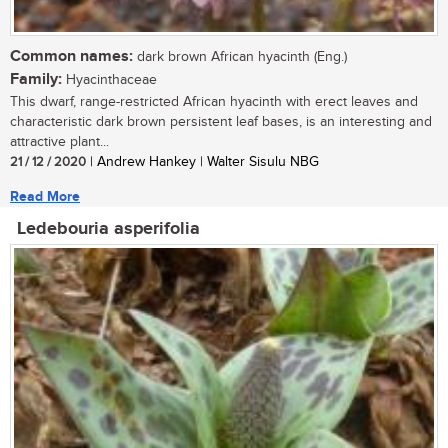
Common names:
dark brown African hyacinth (Eng.)
Family:
Hyacinthaceae
This dwarf, range-restricted African hyacinth with erect leaves and
characteristic dark brown persistent leaf bases, is an interesting and
attractive plant...
21 / 12 / 2020
| Andrew Hankey | Walter Sisulu NBG
Read More
Ledebouria asperifolia