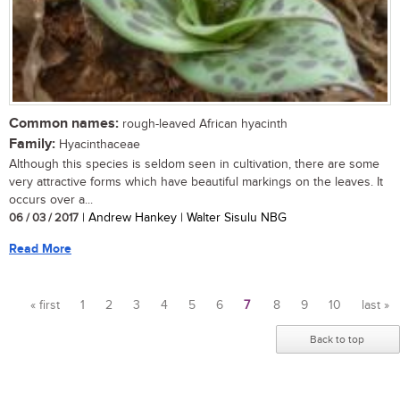
Common names:
rough-leaved African hyacinth
Family:
Hyacinthaceae
Although this species is seldom seen in cultivation, there are some
very attractive forms which have beautiful markings on the leaves. It
occurs over a...
06 / 03 / 2017
| Andrew Hankey | Walter Sisulu NBG
Read More
« first
1
2
3
4
5
6
7
8
9
10
last »
Pages
Back to top