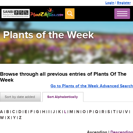
Login
|
Register
Plants of the Week
Browse through all previous entries of Plants Of The
Week
Go to Plants of the Week Advanced Search
Sort by date added
Sort Alphabetically
A
|
B
|
C
|
D
|
E
|
F
|
G
|
H
|
I
|
J
|
K
|
L
|
M
|
N
|
O
|
P
|
Q
|
R
|
S
|
T
|
U
|
V
|
W
|
X
|
Y
|
Z
Ascending
|
Descending