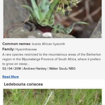
Common names:
krantz African hyacinth
Family:
Hyacinthaceae
A rare species restricted to the mountainous areas of the Barberton
region in the Mpumalanga Province of South Africa, where it prefers
to grow on steep...
02 / 04 / 2018
| Andrew Hankey | Walter Sisulu NBG
Read More
Ledebouria coriacea