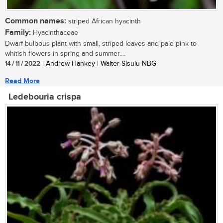
Common names:
striped African hyacinth
Family:
Hyacinthaceae
Dwarf bulbous plant with small, striped leaves and pale pink to
whitish flowers in spring and summer....
14 / 11 / 2022
| Andrew Hankey | Walter Sisulu NBG
Read More
Ledebouria crispa