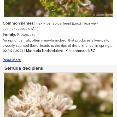
Common names:
Hex River spiderhead (Eng.), Hexrivier-
spinnekopbossie (Afr.)
Family:
Proteaceae
An upright shrub, often many-branched, that produces silver-pink,
sweetly scented flowerheads at the tips of the branches, in spring....
02 / 12 / 2024
| Mashudu Nndanduleni | Kirstenbosch NBG
Read More
Serruria decipiens