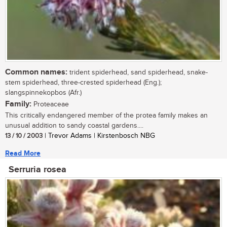
Common names:
trident spiderhead, sand spiderhead, snake-
stem spiderhead, three-crested spiderhead (Eng.);
slangspinnekopbos (Afr.)
Family:
Proteaceae
This critically endangered member of the protea family makes an
unusual addition to sandy coastal gardens....
13 / 10 / 2003
| Trevor Adams | Kirstenbosch NBG
Read More
Serruria rosea