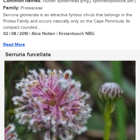
Common names:
cluster spiderhead (Eng.); spinnekopbossie (Afr.)
Family:
Proteaceae
Serruria glomerata is an attractive fynbos shrub that belongs in the
Protea Family and occurs naturally only on the Cape Peninsula. Its
compact rounded...
02 / 08 / 2010
| Alice Notten | Kirstenbosch NBG
Read More
Serruria furcellata