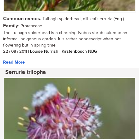
Common names:
Tulbagh spiderhead, dill-leaf serruria (Eng.)
Family:
Proteaceae
The Tulbagh spiderhead is a charming fynbos shrub suited to an
informal indigenous garden. It is rather nondescript when not
flowering but in spring time...
22 / 08 / 2011
| Louise Nurrish | Kirstenbosch NBG
Read More
Serruria trilopha