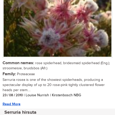
Common names:
rose spiderhead, bridesmaid spiderhead (Eng.);
strooimeisie, bruidsbos (Afr.)
Family:
Proteaceae
Serruria rosea is one of the showiest spiderheads, producing a
spectacular display of up to 20 rose-pink tightly clustered flower
heads per stem....
23 / 08 / 2010
| Louise Nurrish | Kirstenbosch NBG
Read More
Serruria hirsuta