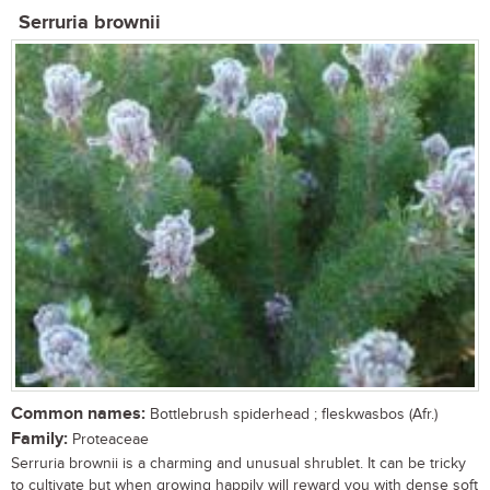
Serruria brownii
Common names:
Bottlebrush spiderhead ; fleskwasbos (Afr.)
Family:
Proteaceae
Serruria brownii is a charming and unusual shrublet. It can be tricky
to cultivate but when growing happily will reward you with dense soft