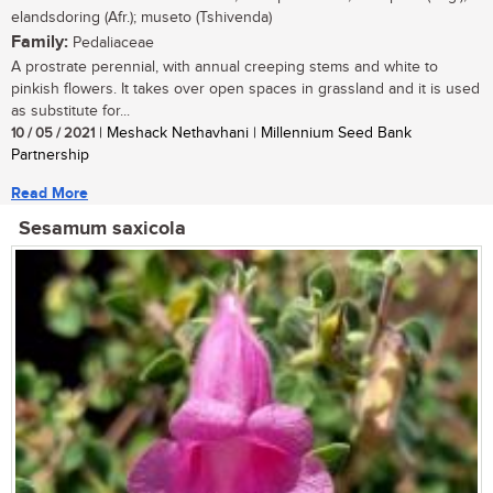
elandsdoring (Afr.); museto (Tshivenda)
Family:
Pedaliaceae
A prostrate perennial, with annual creeping stems and white to
pinkish flowers. It takes over open spaces in grassland and it is used
as substitute for...
10 / 05 / 2021
| Meshack Nethavhani | Millennium Seed Bank
Partnership
Read More
Sesamum saxicola