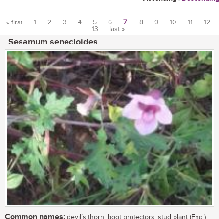
« first
1
2
3
4
5
6
7
8
9
10
11
12
13
last »
Pages
Sesamum senecioides
Common names:
devil’s thorn, boot protectors, stud plant (Eng.);