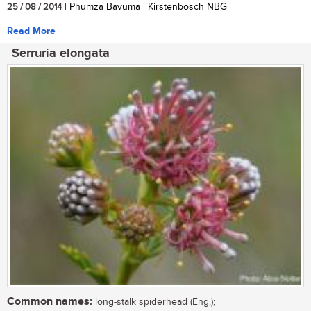
25 / 08 / 2014
| Phumza Bavuma | Kirstenbosch NBG
Read More
Serruria elongata
Common names:
long-stalk spiderhead (Eng.);