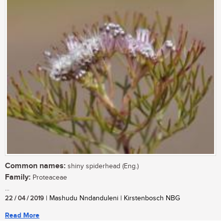
Common names:
shiny spiderhead (Eng.)
Family:
Proteaceae
...
22 / 04 / 2019
| Mashudu Nndanduleni | Kirstenbosch NBG
Read More