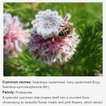
Common names:
Swartkops spiderhead, hairy spiderhead (Eng.)
Swartkop-spinnekopbossie (Afr.)
Family:
Proteaceae
A splendid specimen that shapes itself into a rounded form,
showcasing its beautiful flower heads and pink flowers, which attract