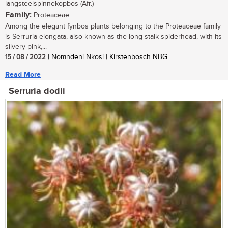
langsteelspinnekopbos (Afr.)
Family:
Proteaceae
Among the elegant fynbos plants belonging to the Proteaceae family
is Serruria elongata, also known as the long-stalk spiderhead, with its
silvery pink,...
15 / 08 / 2022
| Nomndeni Nkosi | Kirstenbosch NBG
Read More
Serruria dodii