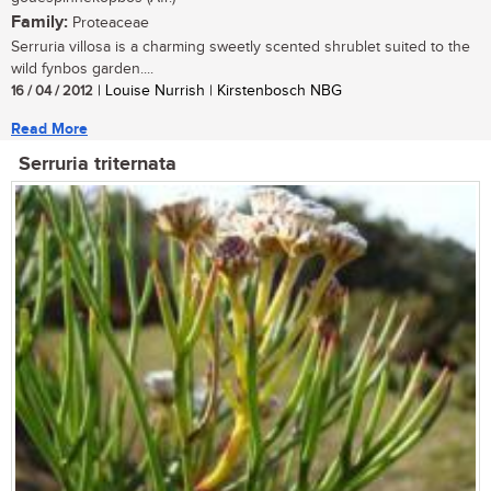
Family:
Proteaceae
Serruria villosa is a charming sweetly scented shrublet suited to the
wild fynbos garden....
16 / 04 / 2012
| Louise Nurrish | Kirstenbosch NBG
Read More
Serruria triternata