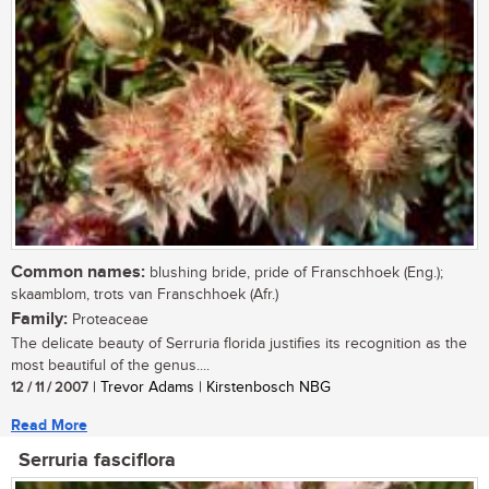
Common names:
blushing bride, pride of Franschhoek (Eng.);
skaamblom, trots van Franschhoek (Afr.)
Family:
Proteaceae
The delicate beauty of Serruria florida justifies its recognition as the
most beautiful of the genus....
12 / 11 / 2007
| Trevor Adams | Kirstenbosch NBG
Read More
Serruria fasciflora