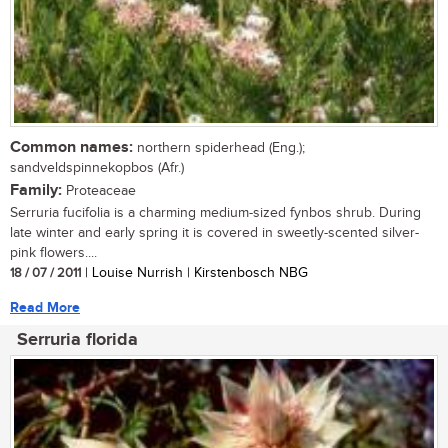
Common names:
northern spiderhead (Eng.);
sandveldspinnekopbos (Afr.)
Family:
Proteaceae
Serruria fucifolia is a charming medium-sized fynbos shrub. During
late winter and early spring it is covered in sweetly-scented silver-
pink flowers....
18 / 07 / 2011
| Louise Nurrish | Kirstenbosch NBG
Read More
Serruria florida