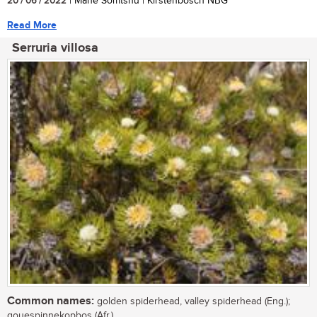
20 / 06 / 2022
| Mane Somtshu | Kirstenbosch NBG
Read More
Serruria villosa
Common names:
golden spiderhead, valley spiderhead (Eng.);
gouespinnekopbos (Afr.)