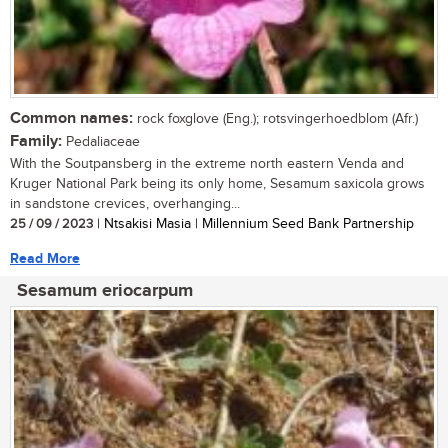
Common names:
rock foxglove (Eng.); rotsvingerhoedblom (Afr.)
Family:
Pedaliaceae
With the Soutpansberg in the extreme north eastern Venda and
Kruger National Park being its only home, Sesamum saxicola grows
in sandstone crevices, overhanging...
25 / 09 / 2023
| Ntsakisi Masia | Millennium Seed Bank Partnership
Read More
Sesamum eriocarpum