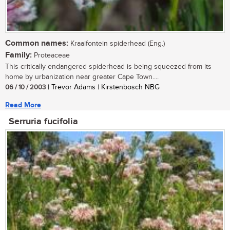
Common names:
Kraaifontein spiderhead (Eng.)
Family:
Proteaceae
This critically endangered spiderhead is being squeezed from its
home by urbanization near greater Cape Town....
06 / 10 / 2003
| Trevor Adams | Kirstenbosch NBG
Read More
Serruria fucifolia