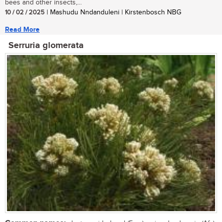
bees and other insects,...
10 / 02 / 2025
| Mashudu Nndanduleni | Kirstenbosch NBG
Read More
Serruria glomerata