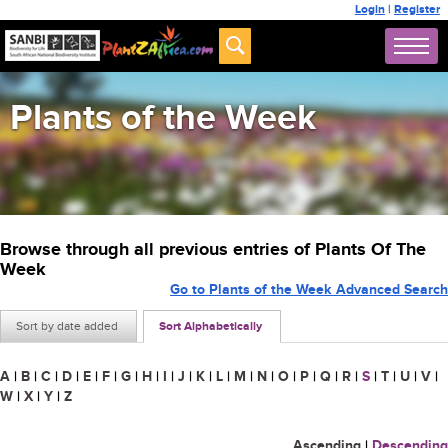
Login
|
Register
Plants of the Week
Browse through all previous entries of Plants Of The
Week
Go to Plants of the Week Advanced Search
Sort by date added
Sort Alphabetically
A
|
B
|
C
|
D
|
E
|
F
|
G
|
H
|
I
|
J
|
K
|
L
|
M
|
N
|
O
|
P
|
Q
|
R
|
S
|
T
|
U
|
V
|
W
|
X
|
Y
|
Z
Ascending
|
Descending