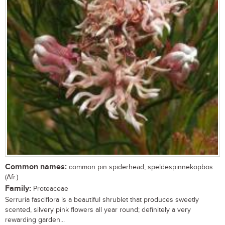
Common names:
common pin spiderhead; speldespinnekopbos
(Afr.)
Family:
Proteaceae
Serruria fasciflora is a beautiful shrublet that produces sweetly
scented, silvery pink flowers all year round; definitely a very
rewarding garden...