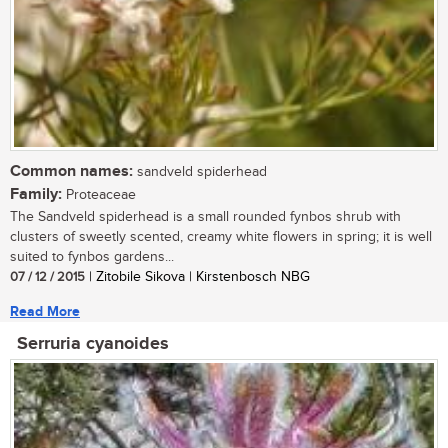
Common names:
sandveld spiderhead
Family:
Proteaceae
The Sandveld spiderhead is a small rounded fynbos shrub with
clusters of sweetly scented, creamy white flowers in spring; it is well
suited to fynbos gardens...
07 / 12 / 2015
| Zitobile Sikova | Kirstenbosch NBG
Read More
Serruria cyanoides