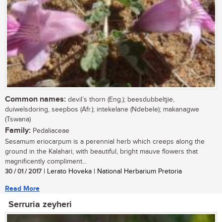
Common names:
devil’s thorn (Eng.); beesdubbeltjie,
duiwelsdoring, seepbos (Afr.); intekelane (Ndebele); makanagwe
(Tswana)
Family:
Pedaliaceae
Sesamum eriocarpum is a perennial herb which creeps along the
ground in the Kalahari, with beautiful, bright mauve flowers that
magnificently compliment...
30 / 01 / 2017
| Lerato Hoveka | National Herbarium Pretoria
Read More
Serruria zeyheri