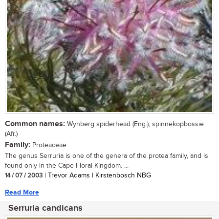
Common names:
Wynberg spiderhead (Eng.); spinnekopbossie
(Afr.)
Family:
Proteaceae
The genus Serruria is one of the genera of the protea family, and is
found only in the Cape Floral Kingdom. ...
14 / 07 / 2003
| Trevor Adams | Kirstenbosch NBG
Read More
Serruria candicans