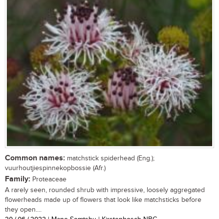
Common names:
matchstick spiderhead (Eng.);
vuurhoutjiespinnekopbossie (Afr.)
Family:
Proteaceae
A rarely seen, rounded shrub with impressive, loosely aggregated
flowerheads made up of flowers that look like matchsticks before
they open....