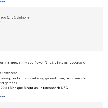
ore
ge (Eng.); sitrinella-
)
n names:
shiny spurflower (Eng.); blinkblaar spoorsalie
:
Lamiaceae
growing, resilient, shade-loving groundcover, recommended
tal gardens....
/ 2018
| Monique Mcquillan | Kirstenbosch NBG
ore