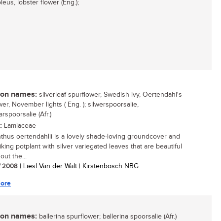
eus, lobster flower (Eng.);
n names:
silverleaf spurflower, Swedish ivy, Oertendahl's
er, November lights ( Eng. ); silwerspoorsalie,
rspoorsalie (Afr.)
:
Lamiaceae
nthus oertendahlii is a lovely shade-loving groundcover and
iking potplant with silver variegated leaves that are beautiful
ut the...
/ 2008
| Liesl Van der Walt | Kirstenbosch NBG
ore
n names:
ballerina spurflower; ballerina spoorsalie (Afr.)