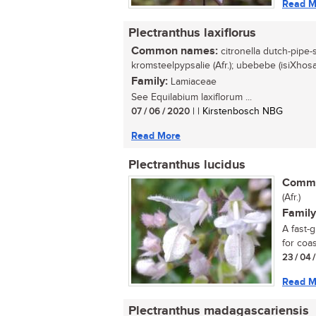
Read M
Plectranthus laxiflorus
Common names:
citronella dutch-pipe-sa
kromsteelpypsalie (Afr.); ubebebe (isiXhosa
Family:
Lamiaceae
See Equilabium laxiflorum ...
07 / 06 / 2020
| | Kirstenbosch NBG
Read More
Plectranthus lucidus
Commo
(Afr.)
Family
A fast-
for coas
23 / 04 
Read M
Plectranthus madagascariensis