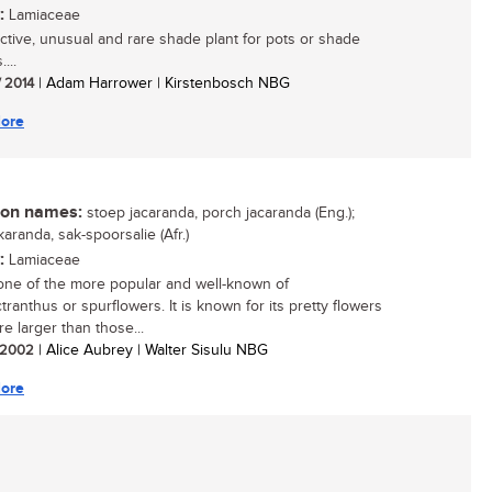
:
Lamiaceae
active, unusual and rare shade plant for pots or shade
...
/ 2014
| Adam Harrower | Kirstenbosch NBG
ore
n names:
stoep jacaranda, porch jacaranda (Eng.);
aranda, sak-spoorsalie (Afr.)
:
Lamiaceae
 one of the more popular and well-known of
tranthus or spurflowers. It is known for its pretty flowers
e larger than those...
/ 2002
| Alice Aubrey | Walter Sisulu NBG
ore