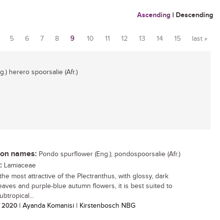
Ascending
|
Descending
5
6
7
8
9
10
11
12
13
14
15
last »
.) herero spoorsalie (Afr.)
n names:
Pondo spurflower (Eng.); pondospoorsalie (Afr.)
:
Lamiaceae
the most attractive of the Plectranthus, with glossy, dark
eaves and purple-blue autumn flowers, it is best suited to
ubtropical...
/ 2020
| Ayanda Komanisi | Kirstenbosch NBG