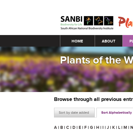
Main menu
HOME
ABOUT
P
Plants of the 
Browse through all previous ent
Sort by date added
Sort Alphabetically
A
|
B
|
C
|
D
|
E
|
F
|
G
|
H
|
I
|
J
|
K
|
L
|
M
|