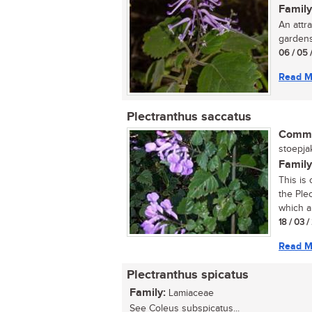
Family
An attr
gardens.
06 / 05 
Read M
Plectranthus saccatus
Commo
stoepjak
Family
This is
the Plec
which ar
18 / 03 
Read M
Plectranthus spicatus
Family:
Lamiaceae
See Coleus subspicatus...