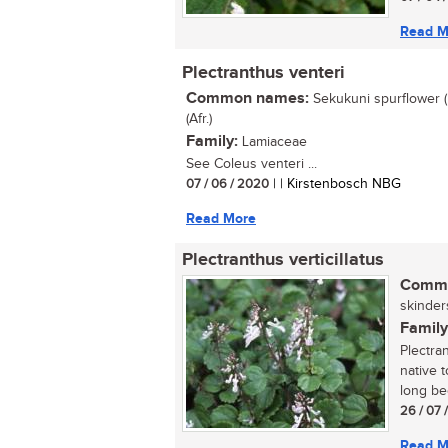
Read M
Plectranthus venteri
Common names:
Sekukuni spurflower (
(Afr.)
Family:
Lamiaceae
See Coleus venteri ...
07 / 06 / 2020
| | Kirstenbosch NBG
Read More
Plectranthus verticillatus
Commo
skinders
Family
Plectra
native 
long be
26 / 07 
Read M