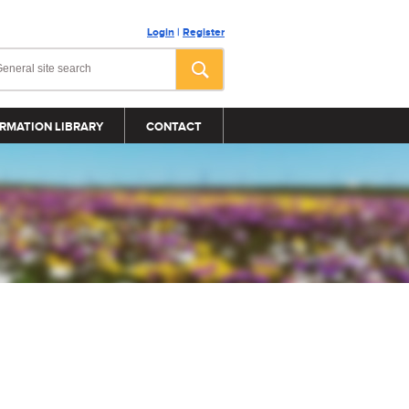
Login
|
Register
RMATION LIBRARY
CONTACT