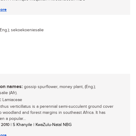
ore
Eng.); sekoekoeniesalie
n names:
gossip spurflower, money plant, (Eng.);
alie (Afr).
:
Lamiaceae
nthus verticillatus is a perennial semi-succulent ground cover
to woodland and forest margins in southeast Africa. It has
en a popular...
/ 2010
| S Khanyile | KwaZulu-Natal NBG
ore