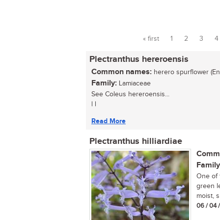
« first
1
2
3
4
Pages
Plectranthus hereroensis
Common names:
herero spurflower (Eng
Family:
Lamiaceae
See Coleus hereroensis...
| |
Read More
Plectranthus hilliardiae
Commo
Family
One of 
green l
moist, s
06 / 04 