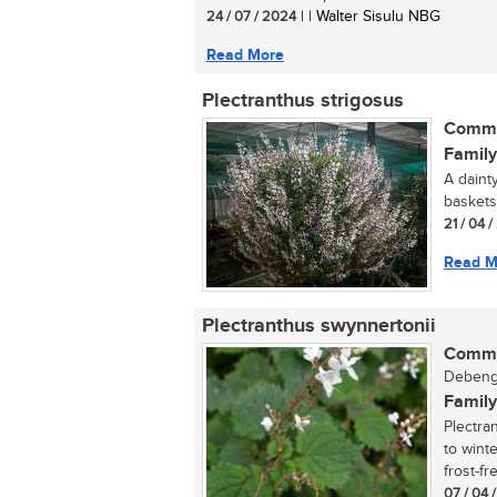
24 / 07 / 2024
| | Walter Sisulu NBG
Read More
Plectranthus strigosus
Commo
Family
A daint
baskets.
21 / 04 /
Read M
Plectranthus swynnertonii
Commo
Debenge
Family
Plectra
to winte
frost-fre
07 / 04 