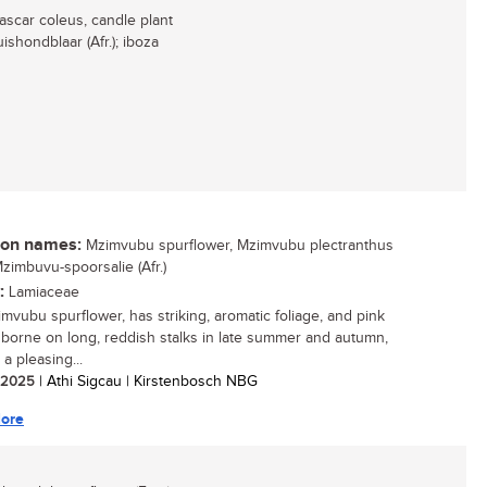
ascar coleus, candle plant
shondblaar (Afr.); iboza
n names:
Mzimvubu spurflower, Mzimvubu plectranthus
Mzimbuvu-spoorsalie (Afr.)
:
Lamiaceae
mvubu spurflower, has striking, aromatic foliage, and pink
 borne on long, reddish stalks in late summer and autumn,
t a pleasing...
/ 2025
| Athi Sigcau | Kirstenbosch NBG
ore