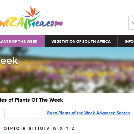
LANTS OF THE WEEK
VEGETATION OF SOUTH AFRICA
INFO
Week
ries of Plants Of The Week
Go to Plants of the Week Advanced Search
N
|
O
|
P
|
Q
|
R
|
S
|
T
|
U
|
V
|
W
|
X
|
Y
|
Z