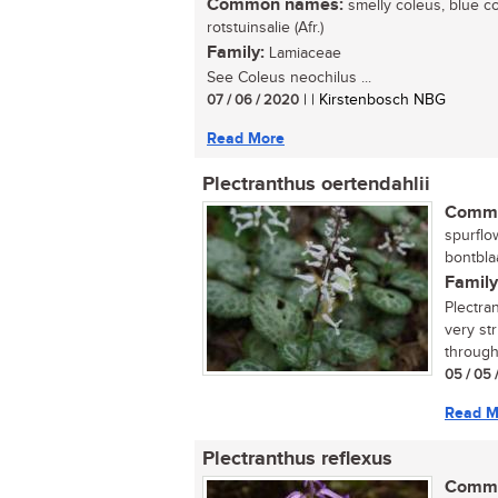
Common names:
smelly coleus, blue col
rotstuinsalie (Afr.)
Family:
Lamiaceae
See Coleus neochilus ...
07 / 06 / 2020
| | Kirstenbosch NBG
Read More
Plectranthus oertendahlii
Commo
spurflow
bontblaa
Family
Plectra
very str
througho
05 / 05 
Read M
Plectranthus reflexus
Commo