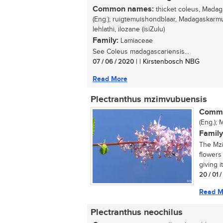
Common names:
thicket coleus, Madag
(Eng.); ruigtemuishondblaar, Madagaskarmui
lehlathi, ilozane (isiZulu)
Family:
Lamiaceae
See Coleus madagascariensis...
07 / 06 / 2020
| | Kirstenbosch NBG
Read More
Plectranthus mzimvubuensis
Commo
(Eng.); 
Family
The Mzi
flowers
giving i
20 / 01 
Read M
Plectranthus neochilus