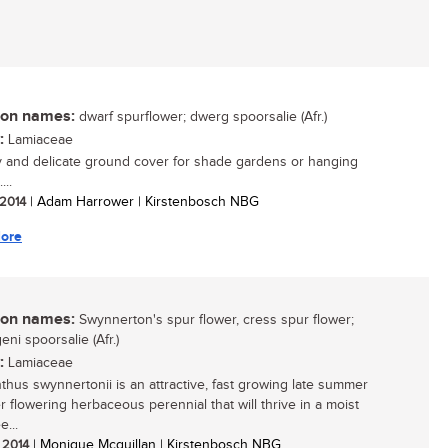
n names:
dwarf spurflower; dwerg spoorsalie (Afr.)
:
Lamiaceae
y and delicate ground cover for shade gardens or hanging
...
 2014
| Adam Harrower | Kirstenbosch NBG
ore
n names:
Swynnerton's spur flower, cress spur flower;
ni spoorsalie (Afr.)
:
Lamiaceae
nthus swynnertonii is an attractive, fast growing late summer
r flowering herbaceous perennial that will thrive in a moist
e...
/ 2014
| Monique Mcquillan | Kirstenbosch NBG