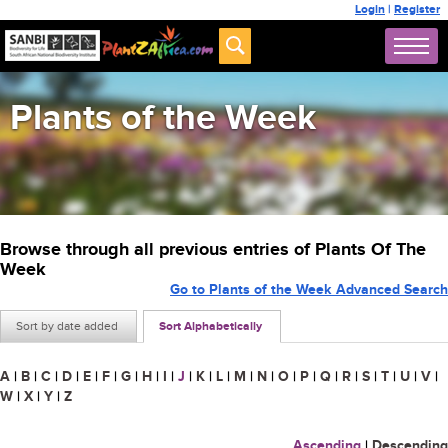
Login
|
Register
Plants of the Week
Browse through all previous entries of Plants Of The
Week
Go to Plants of the Week Advanced Search
Sort by date added
Sort Alphabetically
A
|
B
|
C
|
D
|
E
|
F
|
G
|
H
|
I
|
J
|
K
|
L
|
M
|
N
|
O
|
P
|
Q
|
R
|
S
|
T
|
U
|
V
|
W
|
X
|
Y
|
Z
Ascending
|
Descending