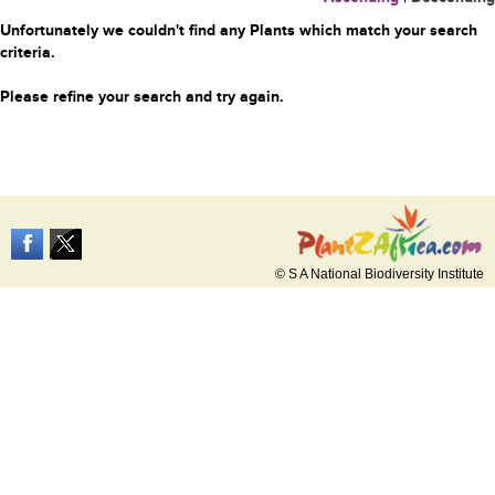
Unfortunately we couldn't find any Plants which match your search
criteria.
Please refine your search and try again.
© S A National Biodiversity Institute