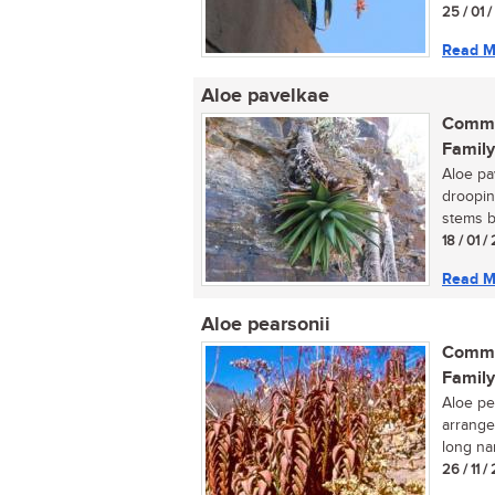
25 / 01 
Read M
Aloe pavelkae
Commo
Family
Aloe pav
drooping
stems b
18 / 01 /
Read M
Aloe pearsonii
Commo
Family
Aloe pea
arrange
long nar
26 / 11 