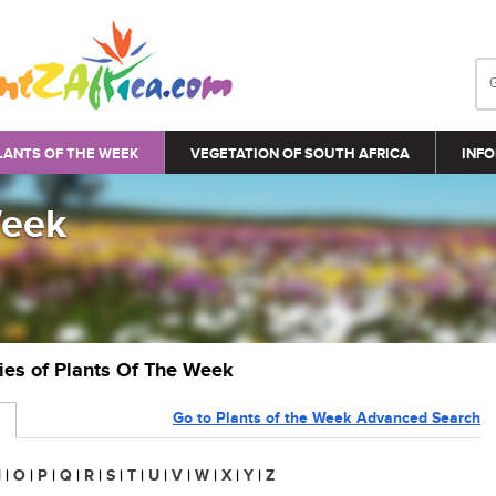
LANTS OF THE WEEK
VEGETATION OF SOUTH AFRICA
INFO
Week
ries of Plants Of The Week
Go to Plants of the Week Advanced Search
N
|
O
|
P
|
Q
|
R
|
S
|
T
|
U
|
V
|
W
|
X
|
Y
|
Z