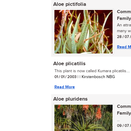
Aloe pictifolia
Commo
Family
An attr
many whi
28 / 07 
Read M
Aloe plicatilis
This plant is now called Kumara plicatilis....
01 / 01 / 2003
| | Kirstenbosch NBG
Read More
Aloe pluridens
Commo
Family
...
09 / 07 