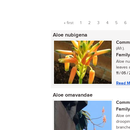
« first
1
2
3
4
5
6
Pages
Aloe nubigena
Commo
(Afr.).
Family
Aloe nu
leaves a
11 / 05 
Read M
Aloe omavandae
Commo
Family
Aloe om
droopin
branched