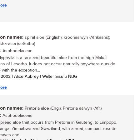
ore
n names:
spiral aloe (English); kroonaalwyn (Afrikaans);
 kharatsa (seSotho)
:
Asphodelaceae
yphylla is a rare and beautiful aloe from the high Maluti
ns of Lesotho. It does not occur naturally anywhere outside
 with the exception...
/ 2002
| Alice Aubrey | Walter Sisulu NBG
ore
n names:
Pretoria aloe (Eng.); Pretoria aalwyn (Afr.)
:
Asphodelaceae
pread aloe that occurs from Pretoria in Gauteng, to Limpopo,
nga, Zimbabwe and Swaziland, with a neat, compact rosette
leaves and...