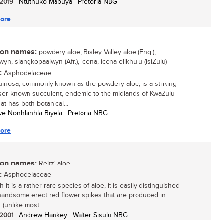
/ 2019
| Ntuthuko Mabuya | Pretoria NBG
ore
n names:
powdery aloe, Bisley Valley aloe (Eng.),
wyn, slangkopaalwyn (Afr.), icena, icena elikhulu (isiZulu)
:
Asphodelaceae
uinosa, commonly known as the powdery aloe, is a striking
ser-known succulent, endemic to the midlands of KwaZulu-
hat has both botanical...
siwe Nonhlanhla Biyela | Pretoria NBG
ore
n names:
Reitz' aloe
:
Asphodelaceae
 it is a rather rare species of aloe, it is easily distinguished
handsome erect red flower spikes that are produced in
(unlike most...
/ 2001
| Andrew Hankey | Walter Sisulu NBG