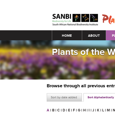
Main menu
HOME
ABOUT
P
Plants of the 
Browse through all previous ent
Sort by date added
Sort Alphabetically
A
|
B
|
C
|
D
|
E
|
F
|
G
|
H
|
I
|
J
|
K
|
L
|
M
|