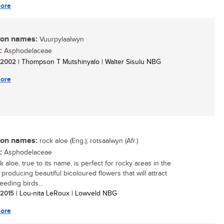
ore
n names:
Vuurpylaalwyn
:
Asphodelaceae
/ 2002
| Thompson T Mutshinyalo | Walter Sisulu NBG
ore
n names:
rock aloe (Eng.); rotsaalwyn (Afr.)
:
Asphodelaceae
 aloe, true to its name, is perfect for rocky areas in the
producing beautiful bicoloured flowers that will attract
eeding birds...
/ 2015
| Lou-nita LeRoux | Lowveld NBG
ore