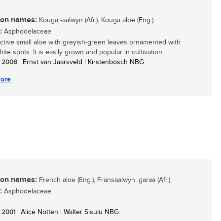
n names:
Kouga -aalwyn (Afr.), Kouga aloe (Eng.).
:
Asphodelaceae
active small aloe with greyish-green leaves ornamented with
te spots. It is easily grown and popular in cultivation....
/ 2008
| Ernst van Jaarsveld | Kirstenbosch NBG
ore
n names:
French aloe (Eng.), Fransaalwyn, garaa (Afr.)
:
Asphodelaceae
/ 2001
| Alice Notten | Walter Sisulu NBG