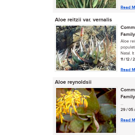
Read M
Aloe reitzii var. vernalis
Commo
Family
Aloe rei
populat
Natal. I
11 / 12 / 
Read M
Aloe reynoldsii
Commo
Family
...
29 / 05 
Read M