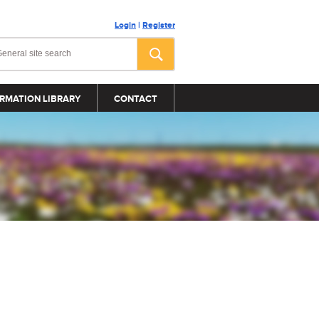
Login
|
Register
RMATION LIBRARY
CONTACT