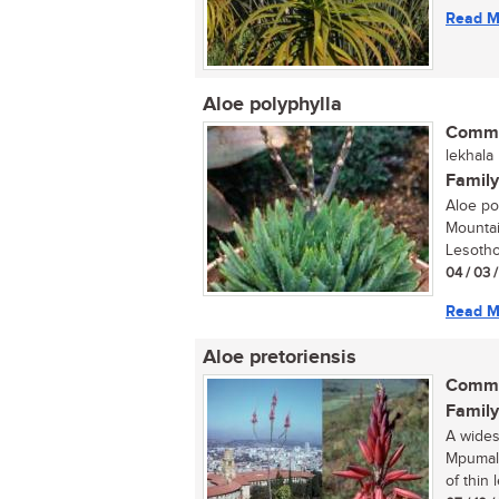
Read M
Aloe polyphylla
Commo
lekhala
Family
Aloe pol
Mountai
Lesotho
04 / 03 
Read M
Aloe pretoriensis
Commo
Family
A wides
Mpumala
of thin 