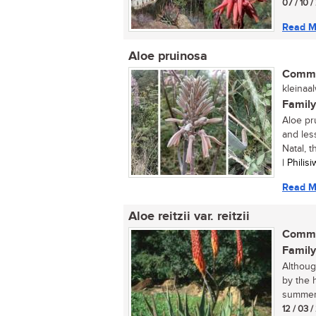
07 / 10 
Read M
Aloe pruinosa
Commo
kleinaal
Family
Aloe pr
and les
Natal, t
| Phili
Read M
Aloe reitzii var. reitzii
Commo
Family
Although
by the 
summer 
12 / 03 