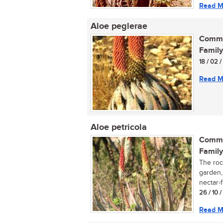
Read M
Aloe peglerae
Commo
Family
18 / 02 
Read M
Aloe petricola
Commo
Family
The rock
garden, 
nectar-f
26 / 10 
Read M