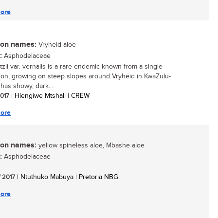
ore
n names:
Vryheid aloe
:
Asphodelaceae
tzii var. vernalis is a rare endemic known from a single
ion, growing on steep slopes around Vryheid in KwaZulu-
t has showy, dark...
2017
| Hlengiwe Mtshali | CREW
ore
n names:
yellow spineless aloe, Mbashe aloe
:
Asphodelaceae
/ 2017
| Ntuthuko Mabuya | Pretoria NBG
ore