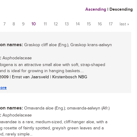
Ascending
|
Descending
7
8
9
10
11
12
13
14
15
16
17
last »
n names:
Graskop cliff aloe (Eng.), Graskop krans-aalwyn
:
Asphodelaceae
bigena is an attractive small aloe with soft, strap-shaped
nd is ideal for growing in hanging baskets....
/ 2009
| Ernst van Jaarsveld | Kirstenbosch NBG
ore
n names:
Omavanda aloe (Eng.); omavanda-aalwyn (Afr.)
:
Asphodelaceae
avandae is a rare, medium-sized, cliff-hanger aloe, with a
g rosette of faintly spotted, greyish green leaves and a
, rarely simple...