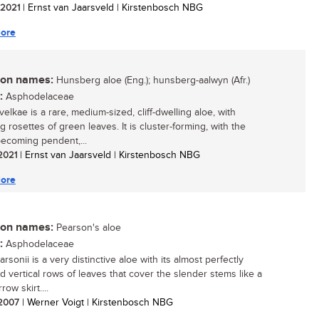
/ 2021
| Ernst van Jaarsveld | Kirstenbosch NBG
ore
n names:
Hunsberg aloe (Eng.); hunsberg-aalwyn (Afr.)
:
Asphodelaceae
elkae is a rare, medium-sized, cliff-dwelling aloe, with
 rosettes of green leaves. It is cluster-forming, with the
ecoming pendent,...
 2021
| Ernst van Jaarsveld | Kirstenbosch NBG
ore
n names:
Pearson's aloe
:
Asphodelaceae
rsonii is a very distinctive aloe with its almost perfectly
d vertical rows of leaves that cover the slender stems like a
row skirt....
/ 2007
| Werner Voigt | Kirstenbosch NBG