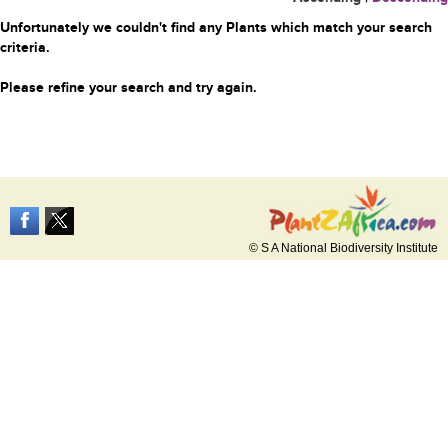
Unfortunately we couldn't find any Plants which match your search
criteria.
Please refine your search and try again.
© S A National Biodiversity Institute