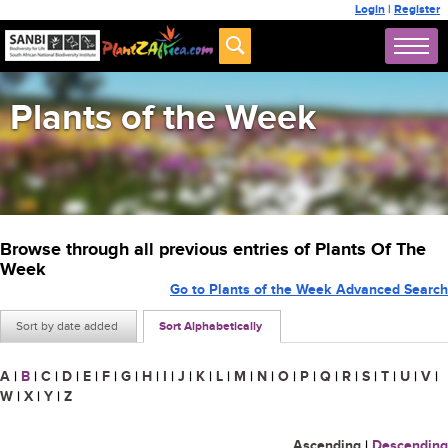
Login
|
Register
Plants of the Week
Browse through all previous entries of Plants Of The
Week
Go to Plants of the Week Advanced Search
Sort by date added
Sort Alphabetically
A
|
B
|
C
|
D
|
E
|
F
|
G
|
H
|
I
|
J
|
K
|
L
|
M
|
N
|
O
|
P
|
Q
|
R
|
S
|
T
|
U
|
V
|
W
|
X
|
Y
|
Z
Ascending
|
Descending