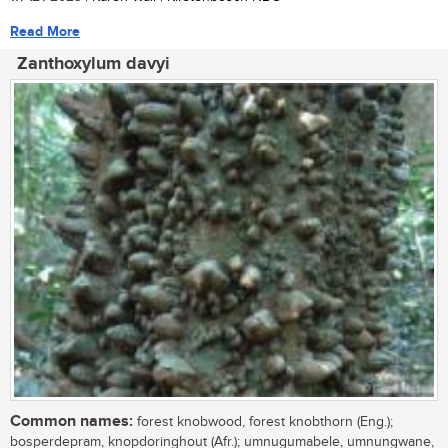
Read More
Zanthoxylum davyi
Common names:
forest knobwood, forest knobthorn (Eng.);
bosperdepram, knopdoringhout (Afr.); umnugumabele, umnungwane,