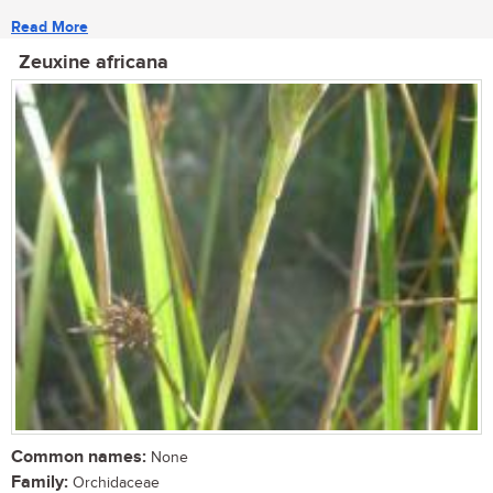
Read More
Zeuxine africana
Common names:
None
Family:
Orchidaceae