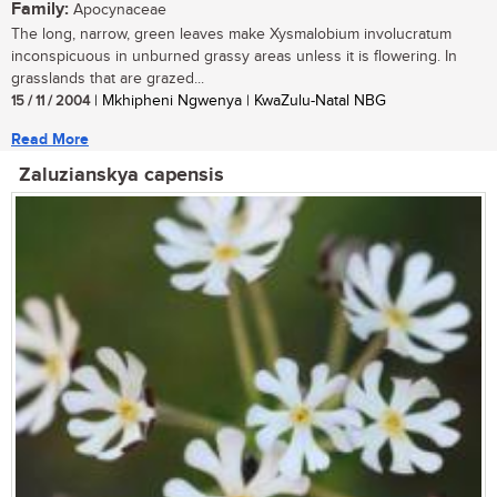
Family:
Apocynaceae
The long, narrow, green leaves make Xysmalobium involucratum
inconspicuous in unburned grassy areas unless it is flowering. In
grasslands that are grazed...
15 / 11 / 2004
| Mkhipheni Ngwenya | KwaZulu-Natal NBG
Read More
Zaluzianskya capensis