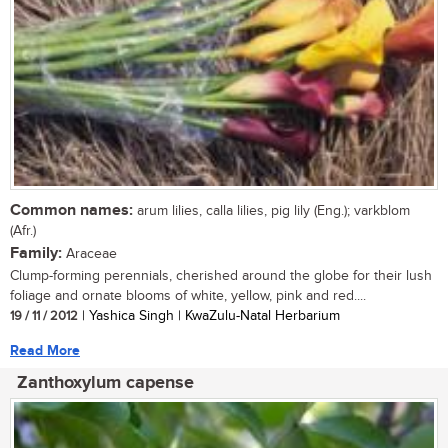
Common names:
arum lilies, calla lilies, pig lily (Eng.); varkblom
(Afr.)
Family:
Araceae
Clump-forming perennials, cherished around the globe for their lush
foliage and ornate blooms of white, yellow, pink and red....
19 / 11 / 2012
| Yashica Singh | KwaZulu-Natal Herbarium
Read More
Zanthoxylum capense