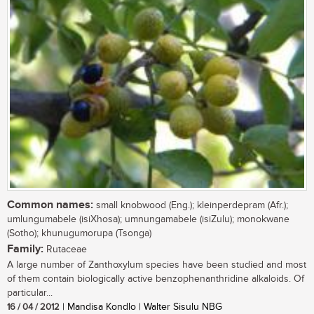
Common names:
small knobwood (Eng.); kleinperdepram (Afr.);
umlungumabele (isiXhosa); umnungamabele (isiZulu); monokwane
(Sotho); khunugumorupa (Tsonga)
Family:
Rutaceae
A large number of Zanthoxylum species have been studied and most
of them contain biologically active benzophenanthridine alkaloids. Of
particular...
16 / 04 / 2012
| Mandisa Kondlo | Walter Sisulu NBG