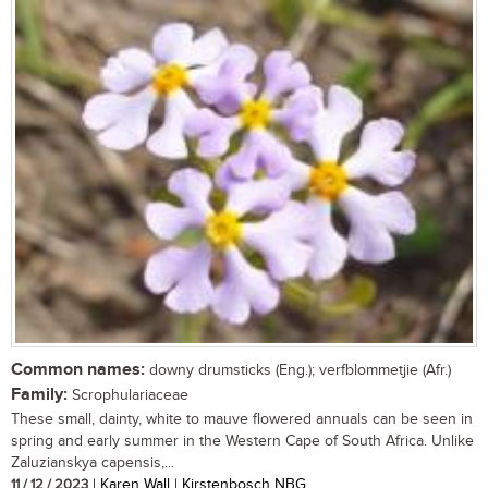
Common names:
downy drumsticks (Eng.); verfblommetjie (Afr.)
Family:
Scrophulariaceae
These small, dainty, white to mauve flowered annuals can be seen in
spring and early summer in the Western Cape of South Africa. Unlike
Zaluzianskya capensis,...
11 / 12 / 2023
| Karen Wall | Kirstenbosch NBG