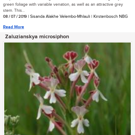
green foliage with variable venation, as well as an attractive grey
stem. This...
08 / 07 / 2019
| Sisanda Alakhe Velembo-Mhlauli | Kirstenbosch NBG
Read More
Zaluzianskya microsiphon