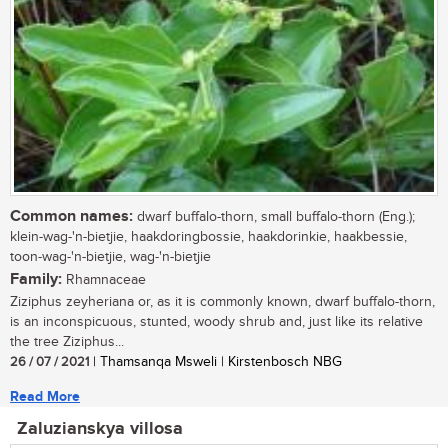
Common names:
dwarf buffalo-thorn, small buffalo-thorn (Eng.);
klein-wag-'n-bietjie, haakdoringbossie, haakdorinkie, haakbessie,
toon-wag-'n-bietjie, wag-'n-bietjie
Family:
Rhamnaceae
Ziziphus zeyheriana or, as it is commonly known, dwarf buffalo-thorn,
is an inconspicuous, stunted, woody shrub and, just like its relative
the tree Ziziphus...
26 / 07 / 2021
| Thamsanqa Msweli | Kirstenbosch NBG
Read More
Zaluzianskya villosa