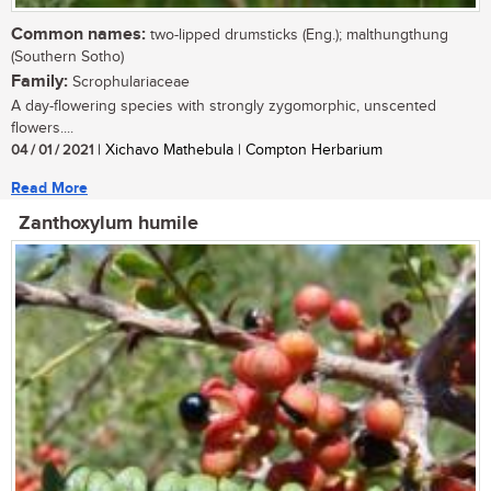
Common names:
two-lipped drumsticks (Eng.); malthungthung
(Southern Sotho)
Family:
Scrophulariaceae
A day-flowering species with strongly zygomorphic, unscented
flowers....
04 / 01 / 2021
| Xichavo Mathebula | Compton Herbarium
Read More
Zanthoxylum humile