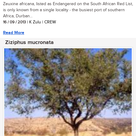
Zeuxine africana, listed as Endangered on the South African Red List,
is only known from a single locality - the busiest port of southern
Africa, Durban...
16 / 09 / 2013
| K Zulu | CREW
Read More
Ziziphus mucronata