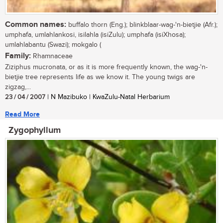
Common names:
buffalo thorn (Eng.); blinkblaar-wag-'n-bietjie (Afr.);
umphafa, umlahlankosi, isilahla (isiZulu); umphafa (isiXhosa);
umlahlabantu (Swazi); mokgalo (
Family:
Rhamnaceae
Ziziphus mucronata, or as it is more frequently known, the wag-'n-
bietjie tree represents life as we know it. The young twigs are
zigzag,...
23 / 04 / 2007
| N Mazibuko | KwaZulu-Natal Herbarium
Read More
Zygophyllum