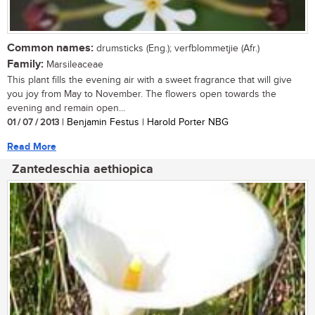
Common names:
drumsticks (Eng.); verfblommetjie (Afr.)
Family:
Marsileaceae
This plant fills the evening air with a sweet fragrance that will give
you joy from May to November. The flowers open towards the
evening and remain open...
01 / 07 / 2013
| Benjamin Festus | Harold Porter NBG
Read More
Zantedeschia aethiopica