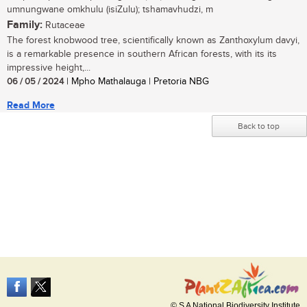
umnungwane omkhulu (isiZulu); tshamavhudzi, m
Family:
Rutaceae
The forest knobwood tree, scientifically known as Zanthoxylum davyi,
is a remarkable presence in southern African forests, with its its
impressive height,...
06 / 05 / 2024
| Mpho Mathalauga | Pretoria NBG
Read More
Back to top
© S A National Biodiversity Institute