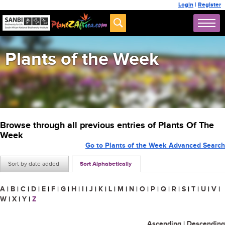
Login
|
Register
Plants of the Week
Browse through all previous entries of Plants Of The
Week
Go to Plants of the Week Advanced Search
Sort by date added
Sort Alphabetically
A
|
B
|
C
|
D
|
E
|
F
|
G
|
H
|
I
|
J
|
K
|
L
|
M
|
N
|
O
|
P
|
Q
|
R
|
S
|
T
|
U
|
V
|
W
|
X
|
Y
|
Z
Ascending
|
Descending