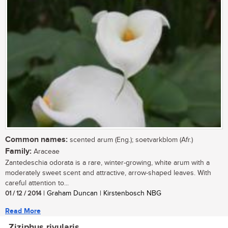
Common names:
scented arum (Eng.); soetvarkblom (Afr.)
Family:
Araceae
Zantedeschia odorata is a rare, winter-growing, white arum with a
moderately sweet scent and attractive, arrow-shaped leaves. With
careful attention to...
01 / 12 / 2014
| Graham Duncan | Kirstenbosch NBG
Read More
Ziziphus rivularis