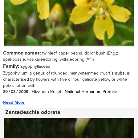
Common names:
twinleaf, caper beans, dollar bush (Eng.);
spekbossie, vaalkareedoring, witkriedoring (Afr.)
Family:
Zygophyllaceae
Zygophyllum, a genus of rounded, many-stemmed dwarf shrubs, is
characterised by flowers with five or four delicate yellow or white
petals, often with...
30 / 03 / 2009
| Elizabeth Retief | National Herbarium Pretoria
Read More
Zantedeschia odorata