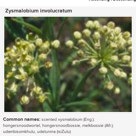
Zysmalobium involucratum
Common names:
scented xysmalobium (Eng.);
hongersnoodwortel, hongersnoodbossie, melkbossie (Afr.);
udambisomkhulu, udelunina (isiZulu)