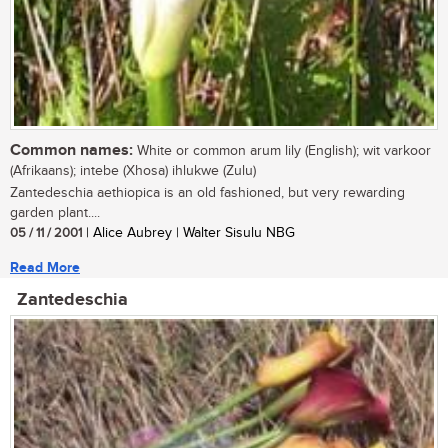
Common names:
White or common arum lily (English); wit varkoor
(Afrikaans); intebe (Xhosa) ihlukwe (Zulu)
Zantedeschia aethiopica is an old fashioned, but very rewarding
garden plant....
05 / 11 / 2001
| Alice Aubrey | Walter Sisulu NBG
Read More
Zantedeschia