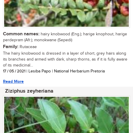
Common names:
hairy knobwood (Eng.); harige knophout, harige
perdepram (Afr.); monokwane (Sepedi)
Family:
Rutaceae
The hairy knobwood is dressed in a layer of short, grey hairs along
its branches and armed with dark, sharp thorns, as if it is fully aware
of its medicinal...
17 / 05 / 2021
| Lesiba Papo | National Herbarium Pretoria
Read More
Ziziphus zeyheriana