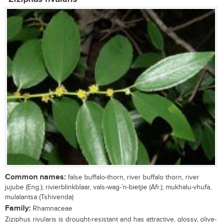
Common names:
false buffalo-thorn, river buffalo thorn, river
jujube (Eng.); rivierblinkblaar, vals-wag-’n-bietjie (Afr.); mukhalu-vhufa,
mulalantsa (Tshivenda)
Family:
Rhamnaceae
Ziziphus rivularis is drought-resistant and has attractive, glossy, olive-