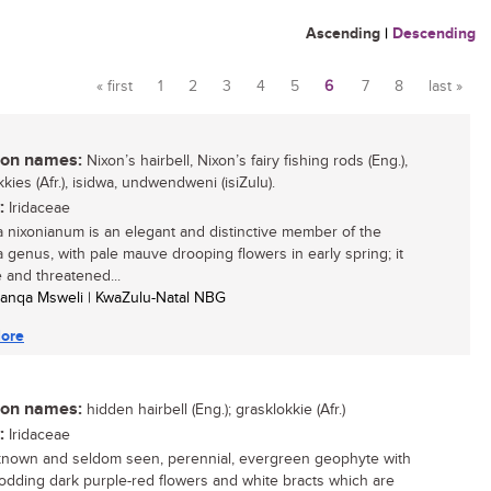
Ascending
|
Descending
« first
1
2
3
4
5
6
7
8
last »
Pages
n names:
Nixon’s hairbell, Nixon’s fairy fishing rods (Eng.),
kies (Afr.), isidwa, undwendweni (isiZulu).
:
Iridaceae
 nixonianum is an elegant and distinctive member of the
 genus, with pale mauve drooping flowers in early spring; it
e and threatened...
anqa Msweli | KwaZulu-Natal NBG
ore
n names:
hidden hairbell (Eng.); grasklokkie (Afr.)
:
Iridaceae
e-known and seldom seen, perennial, evergreen geophyte with
nodding dark purple-red flowers and white bracts which are