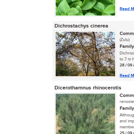
Read M
Dichrostachys cinerea
Commo
(Zulu)
Family
Dichros
to 7 m 
28 / 09 
Read M
Dicerothamnus rhinocerotis
Commo
renoste
Family
Althoug
and imp
member 
25 / 09 