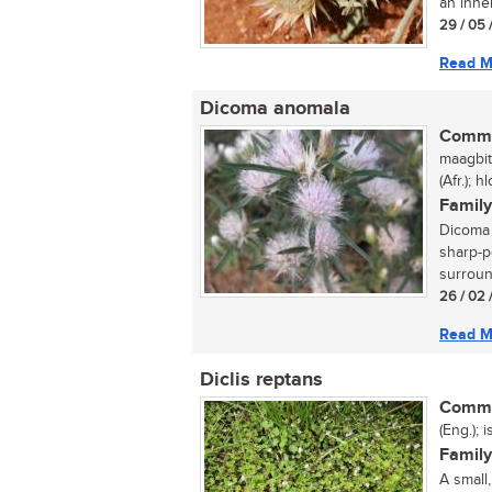
an inne
29 / 05 
Read M
Dicoma anomala
Commo
maagbit
(Afr.);
Family
Dicoma a
sharp-p
surroun
26 / 02 
Read M
Diclis reptans
Commo
(Eng.); 
Family
A small