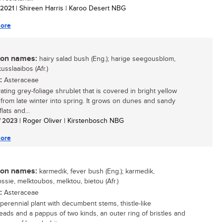
/ 2021
| Shireen Harris | Karoo Desert NBG
ore
n names:
hairy salad bush (Eng.); harige seegousblom,
usslaaibos (Afr.)
:
Asteraceae
ating grey-foliage shrublet that is covered in bright yellow
 from late winter into spring. It grows on dunes and sandy
flats and...
/ 2023
| Roger Oliver | Kirstenbosch NBG
ore
n names:
karmedik, fever bush (Eng.); karmedik,
ssie, melktoubos, melktou, bietou (Afr.)
:
Asteraceae
 perennial plant with decumbent stems, thistle-like
eads and a pappus of two kinds, an outer ring of bristles and