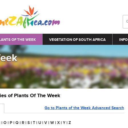
LANTS OF THE WEEK
VEGETATION OF SOUTH AFRICA
INFO
Week
ries of Plants Of The Week
Go to Plants of the Week Advanced Search
N
|
O
|
P
|
Q
|
R
|
S
|
T
|
U
|
V
|
W
|
X
|
Y
|
Z