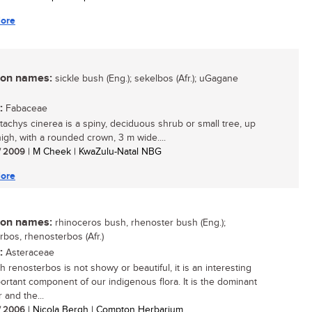
ore
n names:
sickle bush (Eng.); sekelbos (Afr.); uGagane
:
Fabaceae
tachys cinerea is a spiny, deciduous shrub or small tree, up
high, with a rounded crown, 3 m wide....
/ 2009
| M Cheek | KwaZulu-Natal NBG
ore
n names:
rhinoceros bush, rhenoster bush (Eng.);
rbos, rhenosterbos (Afr.)
:
Asteraceae
h renosterbos is not showy or beautiful, it is an interesting
ortant component of our indigenous flora. It is the dominant
and the...
/ 2006
| Nicola Bergh | Compton Herbarium