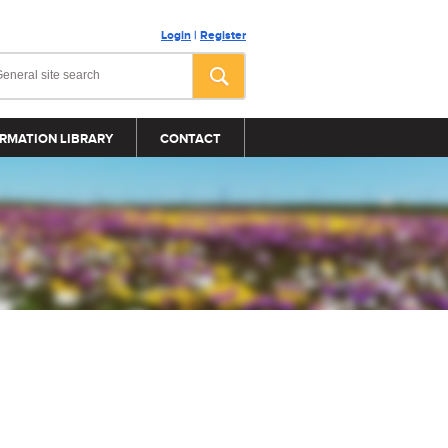
Login
|
Register
RMATION LIBRARY
CONTACT