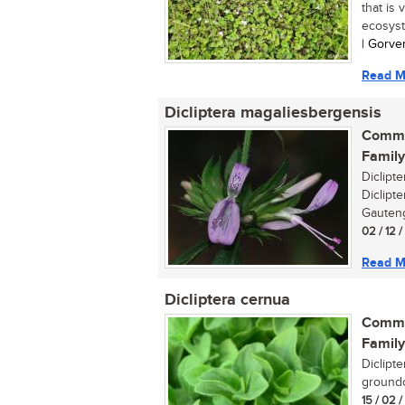
that is 
ecosyst
| Gorve
Read M
Dicliptera magaliesbergensis
Commo
Family
Diclipt
Diclipte
Gauteng
02 / 12 
Read M
Dicliptera cernua
Commo
Family
Diclipt
groundc
15 / 02 