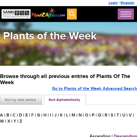
Login
|
Register
Plants of the Week
Browse through all previous entries of Plants Of The
Week
Go to Plants of the Week Advanced Search
Sort by date added
Sort Alphabetically
A
|
B
|
C
|
D
|
E
|
F
|
G
|
H
|
I
|
J
|
K
|
L
|
M
|
N
|
O
|
P
|
Q
|
R
|
S
|
T
|
U
|
V
|
W
|
X
|
Y
|
Z
Ascending
|
Descending