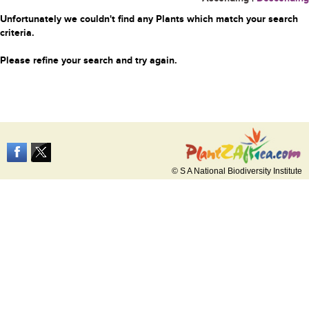
Unfortunately we couldn't find any Plants which match your search
criteria.
Please refine your search and try again.
© S A National Biodiversity Institute