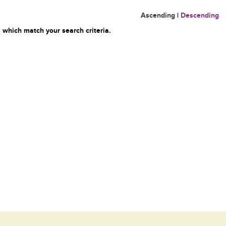
Ascending
|
Descending
 which match your search criteria.