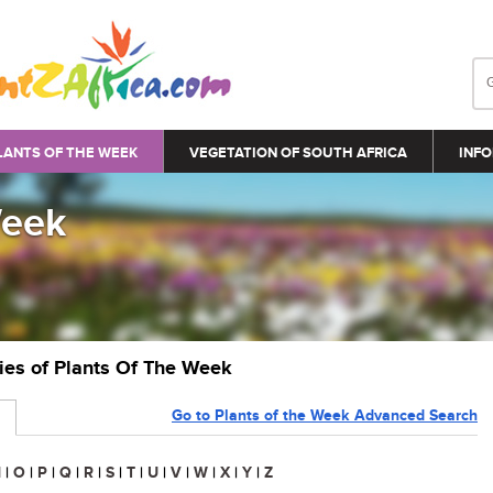
LANTS OF THE WEEK
VEGETATION OF SOUTH AFRICA
INFO
Week
ries of Plants Of The Week
Go to Plants of the Week Advanced Search
N
|
O
|
P
|
Q
|
R
|
S
|
T
|
U
|
V
|
W
|
X
|
Y
|
Z