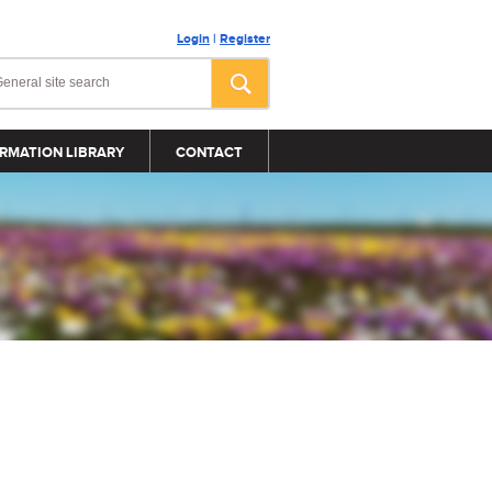
Login
|
Register
RMATION LIBRARY
CONTACT