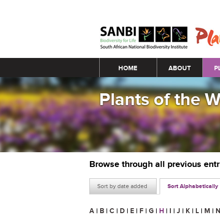
Main menu
HOME
ABOUT
P
Plants of the 
Browse through all previous ent
Sort by date added
Sort Alphabetically
A
|
B
|
C
|
D
|
E
|
F
|
G
|
H
|
I
|
J
|
K
|
L
|
M
|