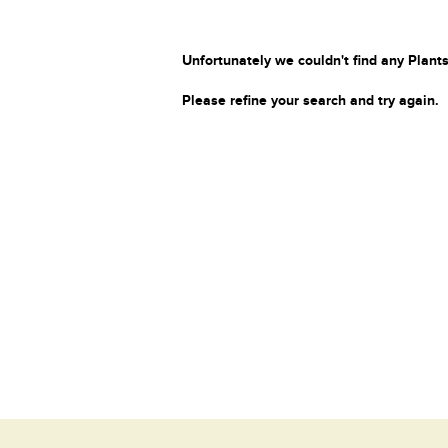
Unfortunately we couldn't find any Plants
Please refine your search and try again.