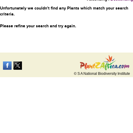
Unfortunately we couldn't find any Plants which match your search
criteria.
Please refine your search and try again.
© S A National Biodiversity Institute