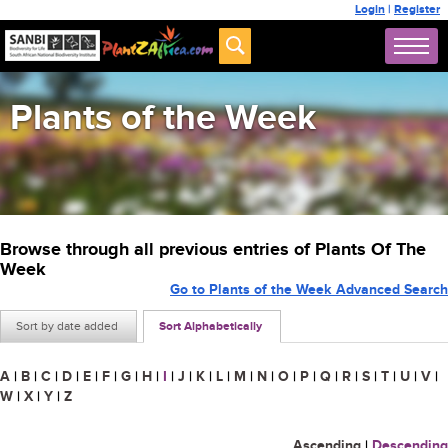
Login
|
Register
Plants of the Week
Browse through all previous entries of Plants Of The
Week
Go to Plants of the Week Advanced Search
Sort by date added
Sort Alphabetically
A
|
B
|
C
|
D
|
E
|
F
|
G
|
H
|
I
|
J
|
K
|
L
|
M
|
N
|
O
|
P
|
Q
|
R
|
S
|
T
|
U
|
V
|
W
|
X
|
Y
|
Z
Ascending
|
Descending