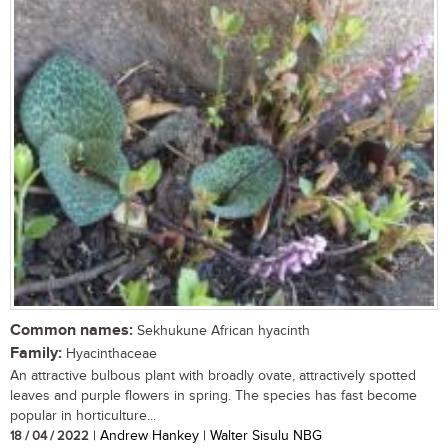
Common names:
Sekhukune African hyacinth
Family:
Hyacinthaceae
An attractive bulbous plant with broadly ovate, attractively spotted
leaves and purple flowers in spring. The species has fast become
popular in horticulture...
18 / 04 / 2022
| Andrew Hankey | Walter Sisulu NBG