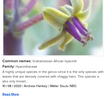
Common names:
Grahamstown African hyacinth
Family:
Hyacinthaceae
A highly unique species in the genus since it is the only species with
leaves that are densely covered with shaggy hairs. This species is
also only known...
10 / 08 / 2020
| Andrew Hankey | Walter Sisulu NBG
Read More