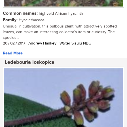
Common names:
highveld African hyacinth
Family:
Hyacinthaceae
Unusual in cultivation, this bulbous plant, with attractively spotted
leaves, can make an interesting collector’s item or curiosity. The
species...
20 / 02 / 2017
| Andrew Hankey | Walter Sisulu NBG
Read More
Ledebouria loskopica