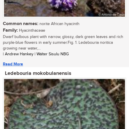
Common names:
norite African hyacinth
Family:
Hyacinthaceae
Dwarf bulbous plant with narrow, glossy, dark green leaves and rich
purple-blue flowers in early summer.Fig. 1. Ledebouria noritica
growing near water,...
| Andrew Hankey | Walter Sisulu NBG
Read More
Ledebouria mokobulanensis