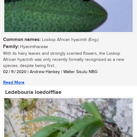
Common names:
Loskop African hyacinth (Eng.)
Family:
Hyacinthaceae
With its hairy leaves and strongly scented flowers, the Loskop
African hyacinth was only recently formally recognized as a new
species, despite being first...
02 / 11 / 2020
| Andrew Hankey | Walter Sisulu NBG
Read More
Ledebouria loedolffiae