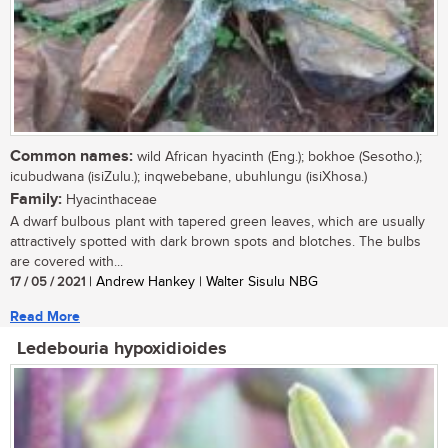
Common names:
wild African hyacinth (Eng.); bokhoe (Sesotho.);
icubudwana (isiZulu.); inqwebebane, ubuhlungu (isiXhosa.)
Family:
Hyacinthaceae
A dwarf bulbous plant with tapered green leaves, which are usually
attractively spotted with dark brown spots and blotches. The bulbs
are covered with...
17 / 05 / 2021
| Andrew Hankey | Walter Sisulu NBG
Read More
Ledebouria hypoxidioides