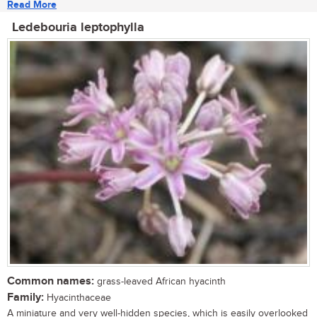
Read More
Ledebouria leptophylla
Common names:
grass-leaved African hyacinth
Family:
Hyacinthaceae
A miniature and very well-hidden species, which is easily overlooked