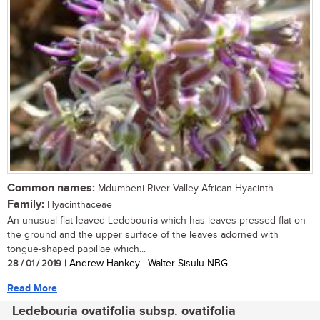
Common names:
Mdumbeni River Valley African Hyacinth
Family:
Hyacinthaceae
An unusual flat-leaved Ledebouria which has leaves pressed flat on
the ground and the upper surface of the leaves adorned with
tongue-shaped papillae which...
28 / 01 / 2019
| Andrew Hankey | Walter Sisulu NBG
Read More
Ledebouria ovatifolia subsp. ovatifolia