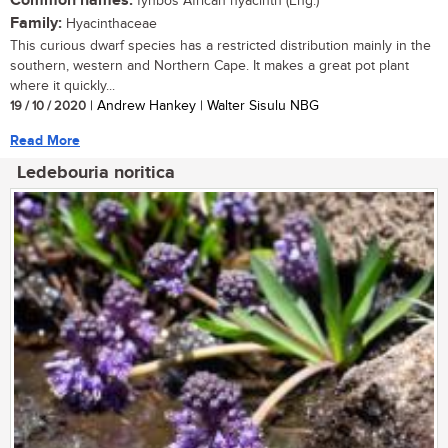
Common names:
fynbos African hyacinth (Eng.)
Family:
Hyacinthaceae
This curious dwarf species has a restricted distribution mainly in the
southern, western and Northern Cape. It makes a great pot plant
where it quickly...
19 / 10 / 2020
| Andrew Hankey | Walter Sisulu NBG
Read More
Ledebouria noritica