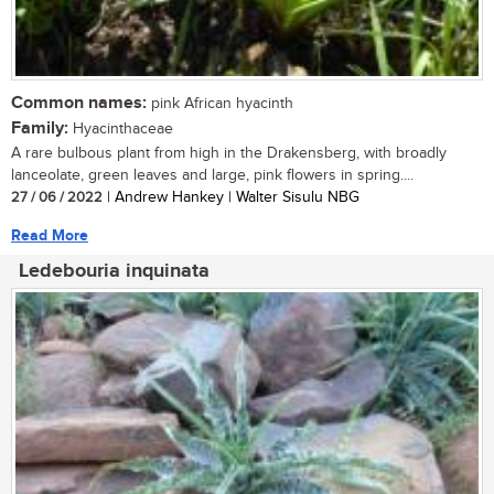
Common names:
pink African hyacinth
Family:
Hyacinthaceae
A rare bulbous plant from high in the Drakensberg, with broadly
lanceolate, green leaves and large, pink flowers in spring....
27 / 06 / 2022
| Andrew Hankey | Walter Sisulu NBG
Read More
Ledebouria inquinata