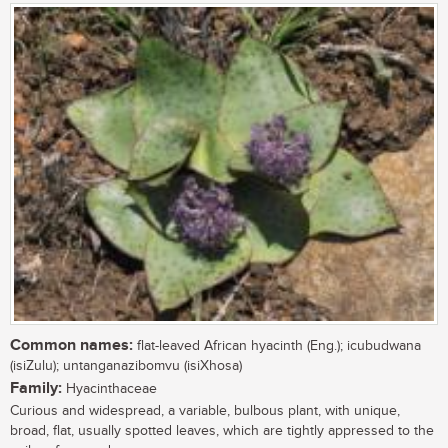
Common names:
flat-leaved African hyacinth (Eng.); icubudwana
(isiZulu); untanganazibomvu (isiXhosa)
Family:
Hyacinthaceae
Curious and widespread, a variable, bulbous plant, with unique,
broad, flat, usually spotted leaves, which are tightly appressed to the