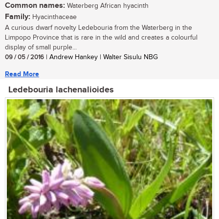
Common names:
Waterberg African hyacinth
Family:
Hyacinthaceae
A curious dwarf novelty Ledebouria from the Waterberg in the
Limpopo Province that is rare in the wild and creates a colourful
display of small purple...
09 / 05 / 2016
| Andrew Hankey | Walter Sisulu NBG
Read More
Ledebouria lachenalioides