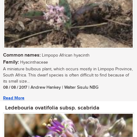
Common names:
Limpopo African hyacinth
Family:
Hyacinthaceae
A miniature bulbous plant, which occurs mostly in Limpopo Province,
South Africa. This dwarf species is often difficult to find because of
its small size...
08 / 08 / 2017
| Andrew Hankey | Walter Sisulu NBG
Read More
Ledebouria ovatifolia subsp. scabrida