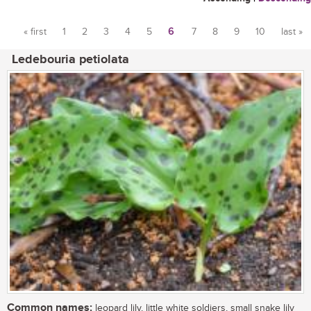
« first
1
2
3
4
5
6
7
8
9
10
last »
Pages
Ledebouria petiolata
Common names:
leopard lily, little white soldiers, small snake lily