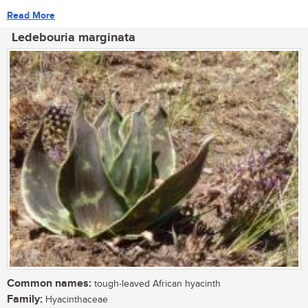
Read More
Ledebouria marginata
Common names:
tough-leaved African hyacinth
Family:
Hyacinthaceae