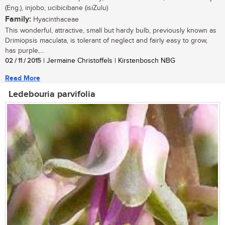
(Eng.), injobo, ucibicibane (isiZulu)
Family:
Hyacinthaceae
This wonderful, attractive, small but hardy bulb, previously known as
Drimiopsis maculata, is tolerant of neglect and fairly easy to grow,
has purple,...
02 / 11 / 2015
| Jermaine Christoffels | Kirstenbosch NBG
Read More
Ledebouria parvifolia