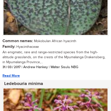
Common names:
Mokobulan African hyacinth
Family:
Hyacinthaceae
An enigmatic, rare and range-restricted species from the high-
altitude grasslands, on the crests of the Mpumalanga Drakensberg,
in Mpumalanga Province,...
31 / 03 / 2017
| Andrew Hankey | Walter Sisulu NBG
Read More
Ledebouria minima