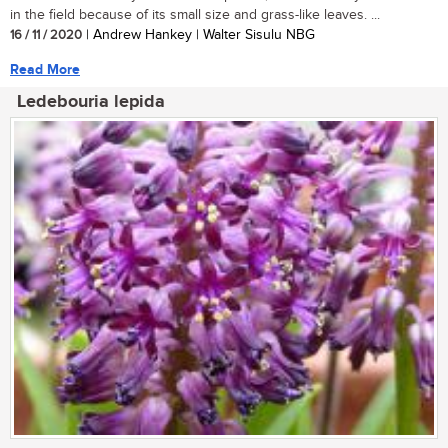
in the field because of its small size and grass-like leaves. ...
16 / 11 / 2020
| Andrew Hankey | Walter Sisulu NBG
Read More
Ledebouria lepida