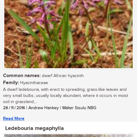
Common names:
dwarf African hyacinth
Family:
Hyacinthaceae
A dwarf ledebouria, with erect to spreading, grass-like leaves and
very small bulbs, usually locally abundant, where it occurs in moist
soil in grassland;...
28 / 11 / 2016
| Andrew Hankey | Walter Sisulu NBG
Read More
Ledebouria megaphylla