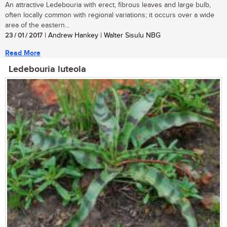
An attractive Ledebouria with erect, fibrous leaves and large bulb,
often locally common with regional variations; it occurs over a wide
area of the eastern...
23 / 01 / 2017
| Andrew Hankey | Walter Sisulu NBG
Read More
Ledebouria luteola