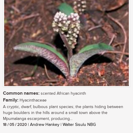
Common names:
scented African hyacinth
Family:
Hyacinthaceae
A cryptic, dwarf, bulbous plant species; the plants hiding between
huge boulders in the hills around a small town above the
Mpumalanga escarpment, producing...
18 / 05 / 2020
| Andrew Hankey | Walter Sisulu NBG