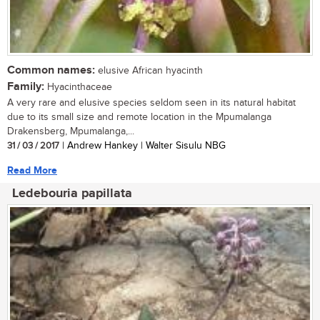
Common names:
elusive African hyacinth
Family:
Hyacinthaceae
A very rare and elusive species seldom seen in its natural habitat
due to its small size and remote location in the Mpumalanga
Drakensberg, Mpumalanga,...
31 / 03 / 2017
| Andrew Hankey | Walter Sisulu NBG
Read More
Ledebouria papillata