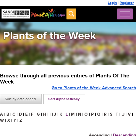
Login
|
Register
Plants of the Week
Browse through all previous entries of Plants Of The
Week
Go to Plants of the Week Advanced Search
Sort by date added
Sort Alphabetically
A
|
B
|
C
|
D
|
E
|
F
|
G
|
H
|
I
|
J
|
K
|
L
|
M
|
N
|
O
|
P
|
Q
|
R
|
S
|
T
|
U
|
V
|
W
|
X
|
Y
|
Z
Ascending
|
Descending