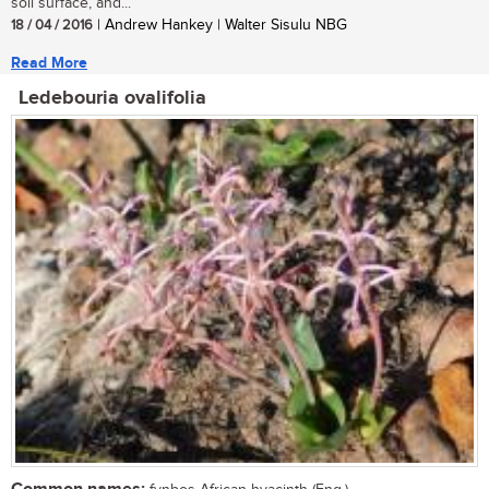
soil surface, and...
18 / 04 / 2016
| Andrew Hankey | Walter Sisulu NBG
Read More
Ledebouria ovalifolia