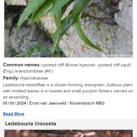
Common names:
spotted cliff African hyacinth, spotted cliff squill
(Eng.), kransbontblaar (Afr.)
Family:
Hyacinthaceae
Ledebouria loedolffiae is a cluster-forming, evergreen, bulbous plant
with mottled leaves in a rosette and small purplish flowers carried on
an ascending...
01 / 01 / 2024
| Ernst van Jaarsveld | Kirstenbosch NBG
Read More
Ledebouria linioseta