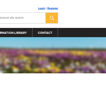
Login
|
Register
RMATION LIBRARY
CONTACT