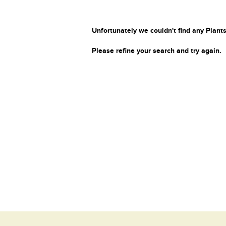
Unfortunately we couldn't find any Plants
Please refine your search and try again.