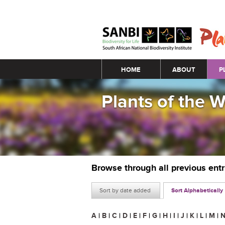
Main menu
HOME
ABOUT
P
Plants of the 
Browse through all previous ent
Sort by date added
Sort Alphabetically
A
|
B
|
C
|
D
|
E
|
F
|
G
|
H
|
I
|
J
|
K
|
L
|
M
|