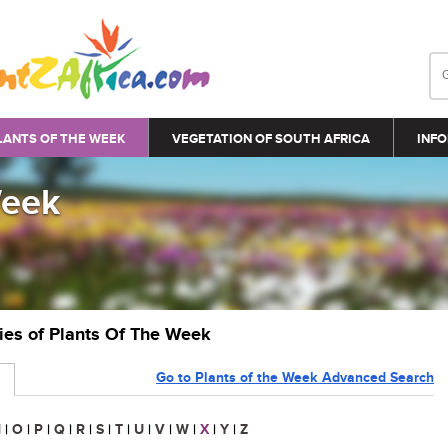
LANTS OF THE WEEK
VEGETATION OF SOUTH AFRICA
INFO
Week
ries of Plants Of The Week
Go to Plants of the Week Advanced Search
N
|
O
|
P
|
Q
|
R
|
S
|
T
|
U
|
V
|
W
|
X
|
Y
|
Z