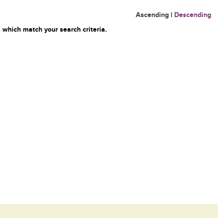
Ascending
|
Descending
 which match your search criteria.