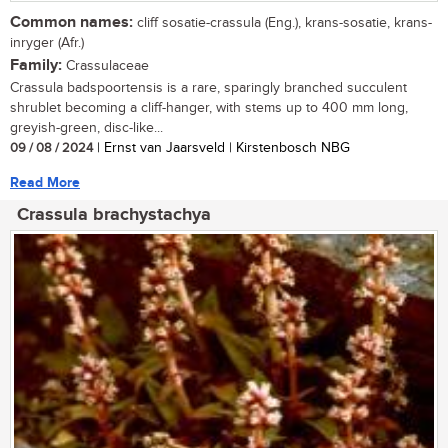
Common names:
cliff sosatie-crassula (Eng.), krans-sosatie, krans-
inryger (Afr.)
Family:
Crassulaceae
Crassula badspoortensis is a rare, sparingly branched succulent
shrublet becoming a cliff-hanger, with stems up to 400 mm long,
greyish-green, disc-like...
09 / 08 / 2024
| Ernst van Jaarsveld | Kirstenbosch NBG
Read More
Crassula brachystachya