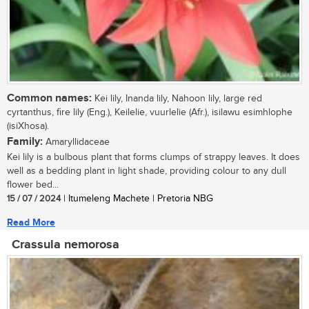
Common names:
Kei lily, Inanda lily, Nahoon lily, large red
cyrtanthus, fire lily (Eng.), Keilelie, vuurlelie (Afr.), isilawu esimhlophe
(isiXhosa).
Family:
Amaryllidaceae
Kei lily is a bulbous plant that forms clumps of strappy leaves. It does
well as a bedding plant in light shade, providing colour to any dull
flower bed...
15 / 07 / 2024
| Itumeleng Machete | Pretoria NBG
Read More
Crassula nemorosa