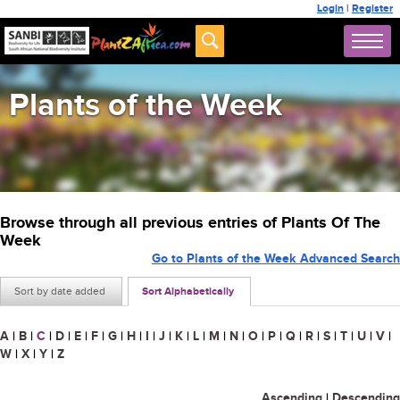
Login
|
Register
Plants of the Week
Browse through all previous entries of Plants Of The
Week
Go to Plants of the Week Advanced Search
Sort by date added
Sort Alphabetically
A
|
B
|
C
|
D
|
E
|
F
|
G
|
H
|
I
|
J
|
K
|
L
|
M
|
N
|
O
|
P
|
Q
|
R
|
S
|
T
|
U
|
V
|
W
|
X
|
Y
|
Z
Ascending
|
Descending