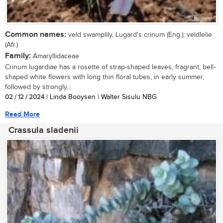
Common names:
veld swamplily, Lugard's crinum (Eng.); veldlelie
(Afr.)
Family:
Amaryllidaceae
Crinum lugardiae has a rosette of strap-shaped leaves, fragrant, bell-
shaped white flowers with long thin floral tubes, in early summer,
followed by strongly...
02 / 12 / 2024
| Linda Booysen | Walter Sisulu NBG
Read More
Crassula sladenii