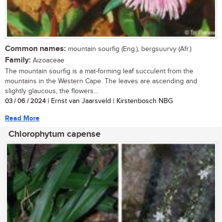
Common names:
mountain sourfig (Eng.), bergsuurvy (Afr.)
Family:
Aizoaceae
The mountain sourfig is a mat-forming leaf succulent from the
mountains in the Western Cape. The leaves are ascending and
slightly glaucous, the flowers...
03 / 06 / 2024
| Ernst van Jaarsveld | Kirstenbosch NBG
Read More
Chlorophytum capense