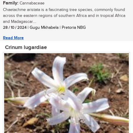
Family:
Cannabaceae
Chaetachme aristata is a fascinating tree species, commonly found
across the eastern regions of southern Africa and in tropical Africa
and Madagascar....
28 / 10 / 2024
| Gugu Mkhabela | Pretoria NBG
Read More
Crinum lugardiae