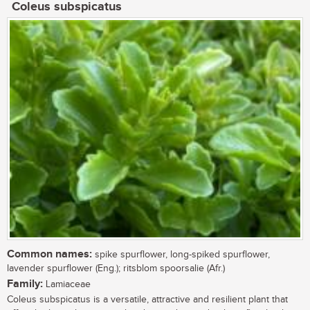
Coleus subspicatus
Common names:
spike spurflower, long-spiked spurflower,
lavender spurflower (Eng.); ritsblom spoorsalie (Afr.)
Family:
Lamiaceae
Coleus subspicatus is a versatile, attractive and resilient plant that