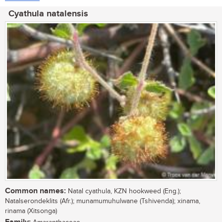
Cyathula natalensis
Common names:
Natal cyathula, KZN hookweed (Eng.);
Natalserondeklits (Afr.); munamumuhulwane (Tshivenda); xinama,
rinama (Xitsonga)