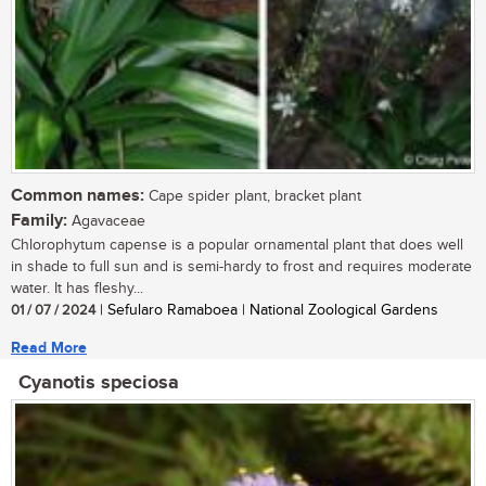
Common names:
Cape spider plant, bracket plant
Family:
Agavaceae
Chlorophytum capense is a popular ornamental plant that does well
in shade to full sun and is semi-hardy to frost and requires moderate
water. It has fleshy...
01 / 07 / 2024
| Sefularo Ramaboea | National Zoological Gardens
Read More
Cyanotis speciosa