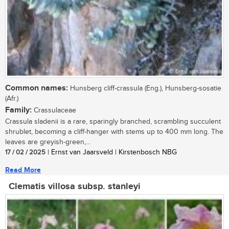
Common names:
Hunsberg cliff-crassula (Eng.), Hunsberg-sosatie
(Afr.)
Family:
Crassulaceae
Crassula sladenii is a rare, sparingly branched, scrambling succulent
shrublet, becoming a cliff-hanger with stems up to 400 mm long. The
leaves are greyish-green,...
17 / 02 / 2025
| Ernst van Jaarsveld | Kirstenbosch NBG
Read More
Clematis villosa subsp. stanleyi