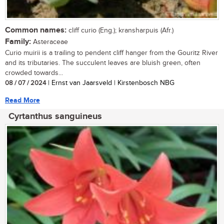
Common names:
cliff curio (Eng.); kransharpuis (Afr.)
Family:
Asteraceae
Curio muirii is a trailing to pendent cliff hanger from the Gouritz River
and its tributaries. The succulent leaves are bluish green, often
crowded towards...
08 / 07 / 2024
| Ernst van Jaarsveld | Kirstenbosch NBG
Read More
Cyrtanthus sanguineus