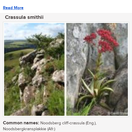
Read More
Crassula smithii
Common names:
Noodsberg cliff-crassula (Eng.),
Noodsbergkransplakkie (Afr.)