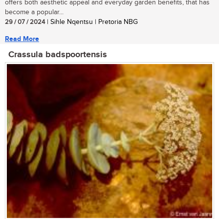
offers both aesthetic appeal and everyday garden benefits, that has
become a popular...
29 / 07 / 2024
| Sihle Nqentsu | Pretoria NBG
Read More
Crassula badspoortensis