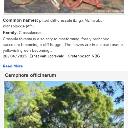
Common names:
pitted cliff-crassula (Eng.), Mzimvubu-
kransplakkie (Afr.)
Family:
Crassulaceae
Crassula foveata is a solitary to mat-forming, freely branched
succulent becoming a cliff-hugger. The leaves are in a loose rosette,
yellowish green becoming...
28 / 04 / 2025
| Ernst van Jaarsveld | Kirstenbosch NBG
Read More
Camphora officinarum