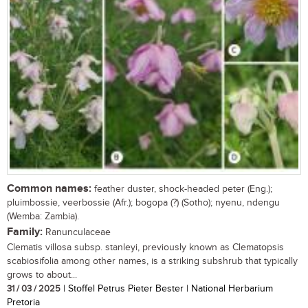
Common names:
feather duster, shock-headed peter (Eng.);
pluimbossie, veerbossie (Afr.); bogopa (?) (Sotho); nyenu, ndengu
(Wemba: Zambia).
Family:
Ranunculaceae
Clematis villosa subsp. stanleyi, previously known as Clematopsis
scabiosifolia among other names, is a striking subshrub that typically
grows to about...
31 / 03 / 2025
| Stoffel Petrus Pieter Bester | National Herbarium
Pretoria