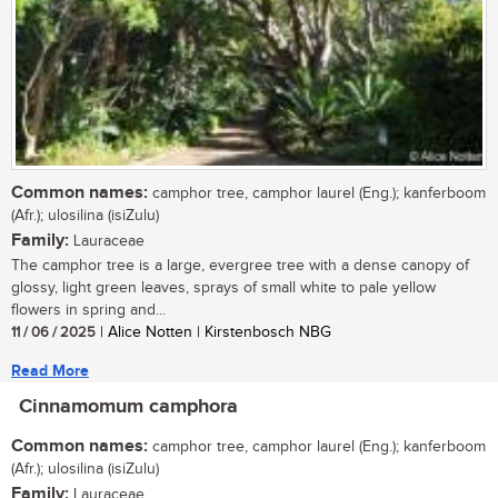
Common names:
camphor tree, camphor laurel (Eng.); kanferboom
(Afr.); ulosilina (isiZulu)
Family:
Lauraceae
The camphor tree is a large, evergree tree with a dense canopy of
glossy, light green leaves, sprays of small white to pale yellow
flowers in spring and...
11 / 06 / 2025
| Alice Notten | Kirstenbosch NBG
Read More
Cinnamomum camphora
Common names:
camphor tree, camphor laurel (Eng.); kanferboom
(Afr.); ulosilina (isiZulu)
Family:
Lauraceae