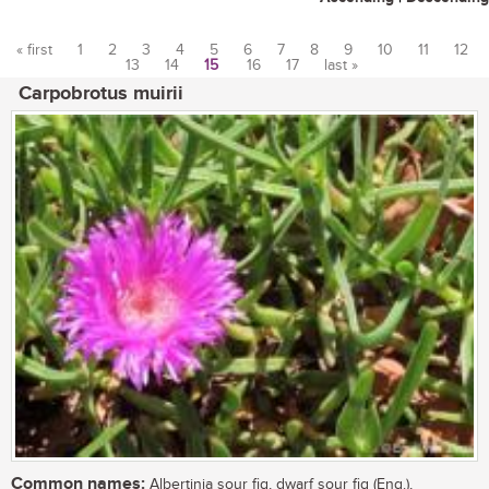
« first
1
2
3
4
5
6
7
8
9
10
11
12
13
14
15
16
17
last »
Pages
Carpobrotus muirii
Common names:
Albertinia sour fig, dwarf sour fig (Eng.),