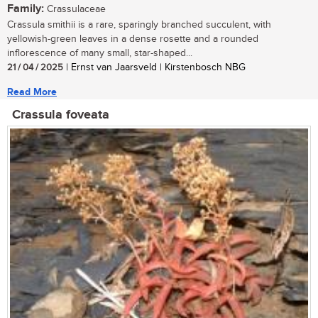
Family:
Crassulaceae
Crassula smithii is a rare, sparingly branched succulent, with
yellowish-green leaves in a dense rosette and a rounded
inflorescence of many small, star-shaped...
21 / 04 / 2025
| Ernst van Jaarsveld | Kirstenbosch NBG
Read More
Crassula foveata