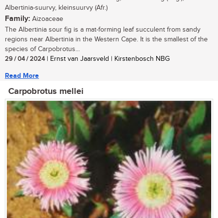
Albertinia-suurvy, kleinsuurvy (Afr.)
Family:
Aizoaceae
The Albertinia sour fig is a mat-forming leaf succulent from sandy
regions near Albertinia in the Western Cape. It is the smallest of the
species of Carpobrotus...
29 / 04 / 2024
| Ernst van Jaarsveld | Kirstenbosch NBG
Read More
Carpobrotus mellei