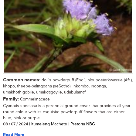
Common names:
doll’s powderpuff (Eng.), bloupoeierkwassie (Afr.),
khopo, theepe-balingoana (seSotho), inkombo, ingonga,
umakhothigobile, umakotigoyile, udabulamaf
Family:
Commelinaceae
Cyanotis speciosa is a perennial ground cover that provides all-year-
round colour with its exquisite powderpuff flowers that are either
blue, pink or purple....
08 / 07 / 2024
| Itumeleng Machete | Pretoria NBG
Read More