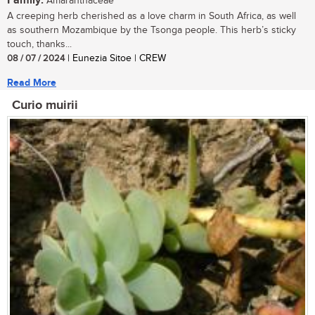
Family:
Amaranthaceae
A creeping herb cherished as a love charm in South Africa, as well
as southern Mozambique by the Tsonga people. This herb’s sticky
touch, thanks...
08 / 07 / 2024
| Eunezia Sitoe | CREW
Read More
Curio muirii