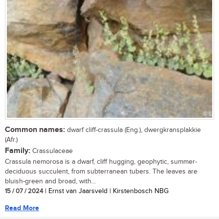
Common names:
dwarf cliff-crassula (Eng.), dwergkransplakkie
(Afr.)
Family:
Crassulaceae
Crassula nemorosa is a dwarf, cliff hugging, geophytic, summer-
deciduous succulent, from subterranean tubers. The leaves are
bluish-green and broad, with...
15 / 07 / 2024
| Ernst van Jaarsveld | Kirstenbosch NBG
Read More