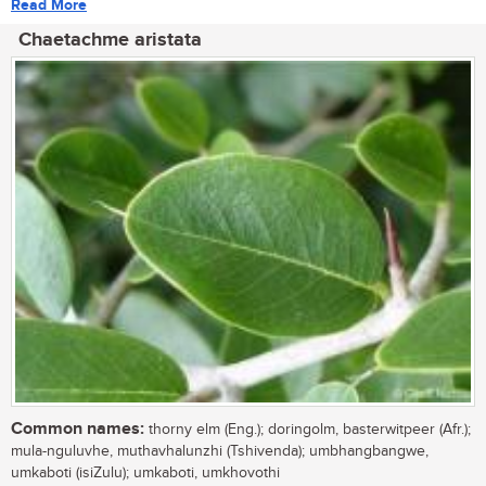
Read More
Chaetachme aristata
Common names:
thorny elm (Eng.); doringolm, basterwitpeer (Afr.);
mula-nguluvhe, muthavhalunzhi (Tshivenda); umbhangbangwe,
umkaboti (isiZulu); umkaboti, umkhovothi