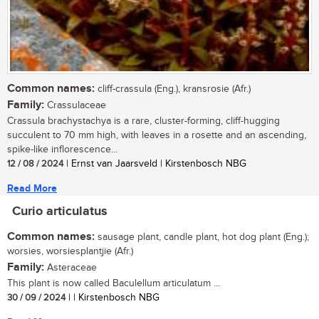
Common names:
cliff-crassula (Eng.), kransrosie (Afr.)
Family:
Crassulaceae
Crassula brachystachya is a rare, cluster-forming, cliff-hugging
succulent to 70 mm high, with leaves in a rosette and an ascending,
spike-like inflorescence...
12 / 08 / 2024
| Ernst van Jaarsveld | Kirstenbosch NBG
Read More
Curio articulatus
Common names:
sausage plant, candle plant, hot dog plant (Eng.);
worsies, worsiesplantjie (Afr.)
Family:
Asteraceae
This plant is now called Baculellum articulatum ...
30 / 09 / 2024
| | Kirstenbosch NBG