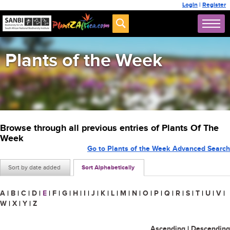
Login
|
Register
Plants of the Week
Browse through all previous entries of Plants Of The
Week
Go to Plants of the Week Advanced Search
Sort by date added
Sort Alphabetically
A
|
B
|
C
|
D
|
E
|
F
|
G
|
H
|
I
|
J
|
K
|
L
|
M
|
N
|
O
|
P
|
Q
|
R
|
S
|
T
|
U
|
V
|
W
|
X
|
Y
|
Z
Ascending
|
Descending