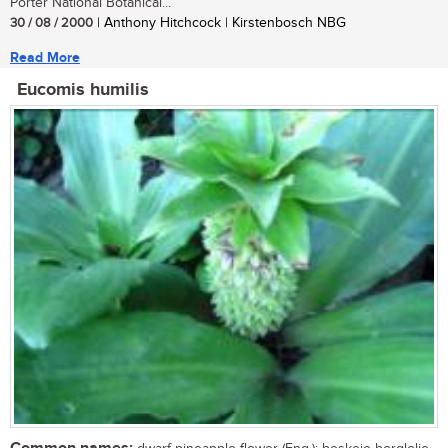
Porter National Botanical...
30 / 08 / 2000
| Anthony Hitchcock | Kirstenbosch NBG
Read More
Eucomis humilis