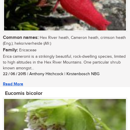
Common names:
Hex River heath, Cameron heath, crimson heath
(Eng.); heksrivierheide (Afr.)
Family:
Ericaceae
Erica cameronii is a strikingly beautiful, rock-dwelling species, limited
to high altitudes in the Hex River Mountains. One particular shrub
known amongst...
22 / 06 / 2015
| Anthony Hitchcock | Kirstenbosch NBG
Read More
Eucomis bicolor