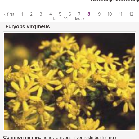
« first
1
2
3
4
5
6
7
8
9
10
11
12
13
14
last »
Pages
Euryops virgineus
Common names:
honey euryops, river resin bush (Eng.);