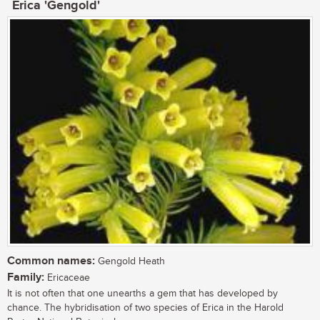
Erica 'Gengold'
Common names:
Gengold Heath
Family:
Ericaceae
It is not often that one unearths a gem that has developed by
chance. The hybridisation of two species of Erica in the Harold