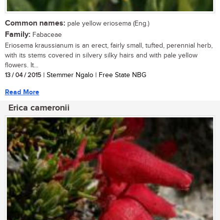
Common names:
pale yellow eriosema (Eng.)
Family:
Fabaceae
Eriosema kraussianum is an erect, fairly small, tufted, perennial herb,
with its stems covered in silvery silky hairs and with pale yellow
flowers. It...
13 / 04 / 2015
| Stemmer Ngalo | Free State NBG
Read More
Erica cameronii