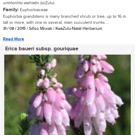
umhlonhlo wehlathi (isiZulu)
Family:
Euphorbiaceae
Euphorbia grandidens is many branched shrub or tree, up to 16 m
tall or more, with one to several, main succulent trunks....
31 / 08 / 2015
| Sifiso Mnxati | KwaZulu-Natal Herbarium
Read More
Erica baueri subsp. gouriquae