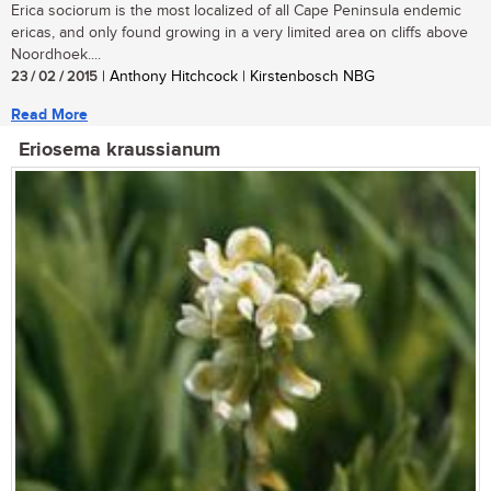
Erica sociorum is the most localized of all Cape Peninsula endemic
ericas, and only found growing in a very limited area on cliffs above
Noordhoek....
23 / 02 / 2015
| Anthony Hitchcock | Kirstenbosch NBG
Read More
Eriosema kraussianum