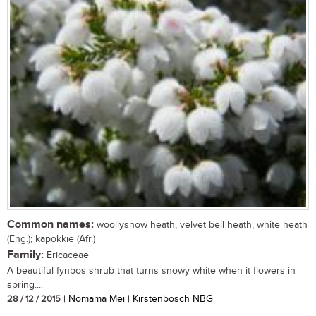
Common names:
woollysnow heath, velvet bell heath, white heath
(Eng.); kapokkie (Afr.)
Family:
Ericaceae
A beautiful fynbos shrub that turns snowy white when it flowers in
spring....
28 / 12 / 2015
| Nomama Mei | Kirstenbosch NBG