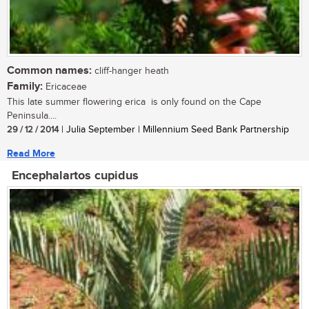
Common names:
cliff-hanger heath
Family:
Ericaceae
This late summer flowering erica is only found on the Cape
Peninsula....
29 / 12 / 2014
| Julia September | Millennium Seed Bank Partnership
Read More
Encephalartos cupidus