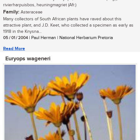
rivierharpuisbos, heuningmagriet (Afr.)
Family:
Asteraceae
Many collectors of South African plants have raved about this
attractive plant, and J.D. Keet, who collected a specimen as early as
1918 in the Knysna...
05 / 01 / 2004
| Paul Herman | National Herbarium Pretoria
Read More
Euryops wageneri