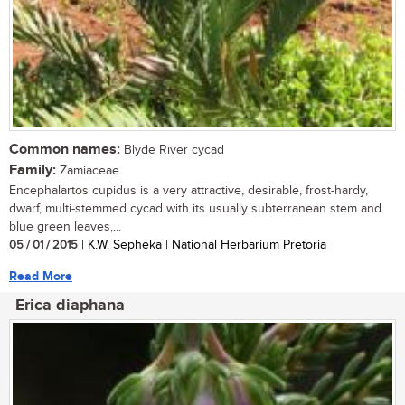
Common names:
Blyde River cycad
Family:
Zamiaceae
Encephalartos cupidus is a very attractive, desirable, frost-hardy,
dwarf, multi-stemmed cycad with its usually subterranean stem and
blue green leaves,...
05 / 01 / 2015
| K.W. Sepheka | National Herbarium Pretoria
Read More
Erica diaphana