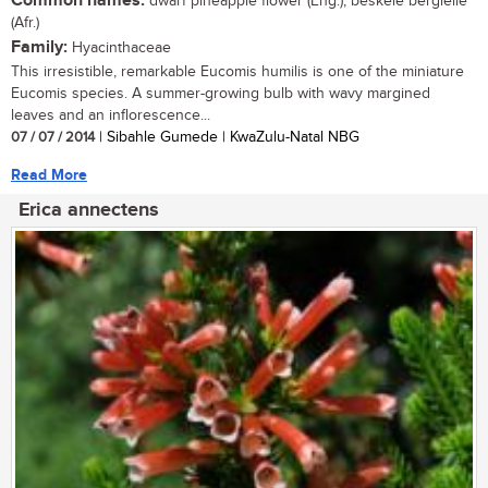
Common names:
dwarf pineapple flower (Eng.); beskeie berglelie
(Afr.)
Family:
Hyacinthaceae
This irresistible, remarkable Eucomis humilis is one of the miniature
Eucomis species. A summer-growing bulb with wavy margined
leaves and an inflorescence...
07 / 07 / 2014
| Sibahle Gumede | KwaZulu-Natal NBG
Read More
Erica annectens