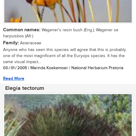
Common names:
Wagener's resin bush (Eng.); Wagener se
harpuisbos (Afr.)
Family:
Asteraceae
Anyone who has seen this species will agree that this is probably
one of the most magnificent of all the Euryops species. It has the
same visual impact...
03 / 01 / 2005
| Marinda Koekemoer | National Herbarium Pretoria
Read More
Elegia tectorum