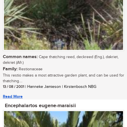
Common names:
Cape thatching reed, deckreed (Eng.), dakriet,
dekriet (Afr.)
Family:
Restionaceae
This restio makes a most attractive garden plant, and can be used for
thatching....
13 / 08 / 2001
| Hanneke Jamieson | Kirstenbosch NBG
Read More
Encephalartos eugene-maraisii