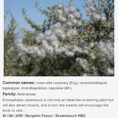
Common names:
coast wild rosemary (Eng.); strandveldkapok,
kapkappie, strandkapokbos, kapokkie (Afr.)
Family:
Asteraceae
Eriocephalus racemosus is not only an ideal low screening plant but
will also attract insects, and in turn the insects will encourage the
birds to visit...
10 / 08 / 2015
| Benjamin Festus | Kirstenbosch NBG