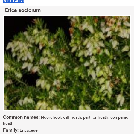
Read More
Erica sociorum
Common names:
Noordhoek cliff heath, partner heath, companion
heath
Family:
Ericaceae