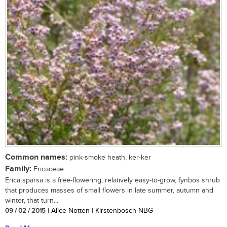
Common names:
pink-smoke heath, ker-ker
Family:
Ericaceae
Erica sparsa is a free-flowering, relatively easy-to-grow, fynbos shrub
that produces masses of small flowers in late summer, autumn and
winter, that turn...
09 / 02 / 2015
| Alice Notten | Kirstenbosch NBG