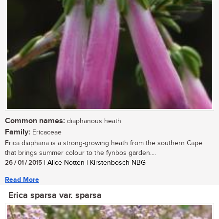
Common names:
diaphanous heath
Family:
Ericaceae
Erica diaphana is a strong-growing heath from the southern Cape
that brings summer colour to the fynbos garden....
26 / 01 / 2015
| Alice Notten | Kirstenbosch NBG
Read More
Erica sparsa var. sparsa