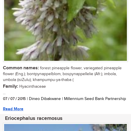
Common names:
forest pineapple flower, variegated pineapple
flower (Eng.); bontpynappelblom, bospynappellelie (Afr.); imbola,
umbola (isiZulu); khampumpu-ya-thaba (
Family:
Hyacinthaceae
...
07 / 07 / 2015
| Dineo Dibakwane | Millennium Seed Bank Partnership
Read More
Eriocephalus racemosus