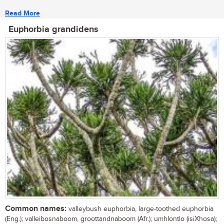
Read More
Euphorbia grandidens
Common names:
valleybush euphorbia, large-toothed euphorbia
(Eng.); valleibosnaboom, groottandnaboom (Afr.); umhlontlo (isiXhosa);