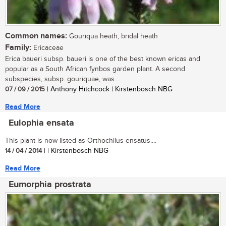
Common names:
Gouriqua heath, bridal heath
Family:
Ericaceae
Erica baueri subsp. baueri is one of the best known ericas and
popular as a South African fynbos garden plant. A second
subspecies, subsp. gouriquae, was...
07 / 09 / 2015
| Anthony Hitchcock | Kirstenbosch NBG
Read More
Eulophia ensata
This plant is now listed as Orthochilus ensatus....
14 / 04 / 2014
| | Kirstenbosch NBG
Read More
Eumorphia prostrata