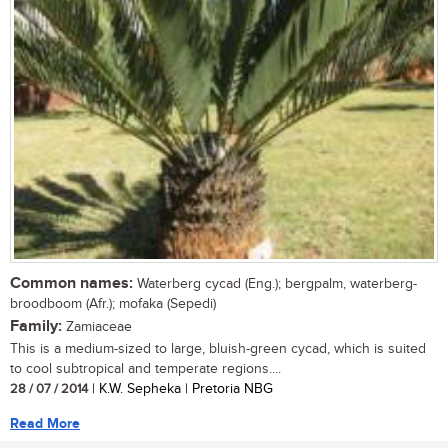
Common names:
Waterberg cycad (Eng.); bergpalm, waterberg-
broodboom (Afr.); mofaka (Sepedi)
Family:
Zamiaceae
This is a medium-sized to large, bluish-green cycad, which is suited
to cool subtropical and temperate regions....
28 / 07 / 2014
| K.W. Sepheka | Pretoria NBG
Read More