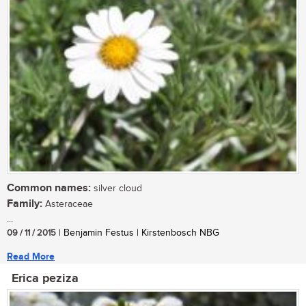
Common names:
silver cloud
Family:
Asteraceae
...
09 / 11 / 2015
| Benjamin Festus | Kirstenbosch NBG
Read More
Erica peziza