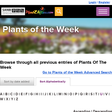
Login
|
Register
Plants of the Week
Browse through all previous entries of Plants Of The
Week
Go to Plants of the Week Advanced Search
Sort by date added
Sort Alphabetically
A
|
B
|
C
|
D
|
E
|
F
|
G
|
H
|
I
|
J
|
K
|
L
|
M
|
N
|
O
|
P
|
Q
|
R
|
S
|
T
|
U
|
V
|
W
|
X
|
Y
|
Z
Ascending
|
Descending