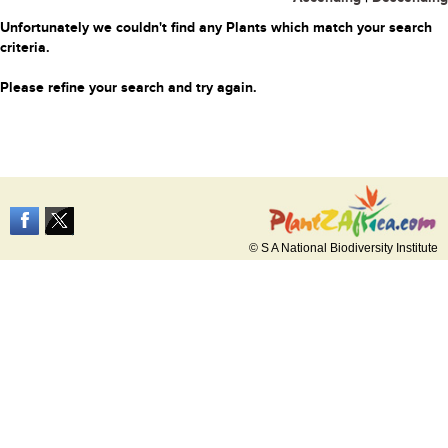
Unfortunately we couldn't find any Plants which match your search
criteria.
Please refine your search and try again.
© S A National Biodiversity Institute