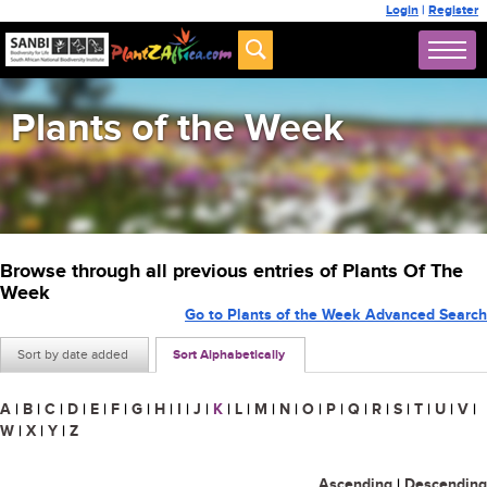
Login
|
Register
Plants of the Week
Browse through all previous entries of Plants Of The
Week
Go to Plants of the Week Advanced Search
Sort by date added
Sort Alphabetically
A
|
B
|
C
|
D
|
E
|
F
|
G
|
H
|
I
|
J
|
K
|
L
|
M
|
N
|
O
|
P
|
Q
|
R
|
S
|
T
|
U
|
V
|
W
|
X
|
Y
|
Z
Ascending
|
Descending