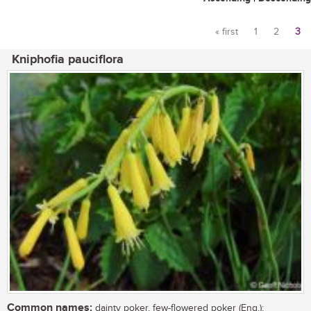
« first
1
2
3
Pages
Kniphofia pauciflora
Common names:
dainty poker, few-flowered poker (Eng.);