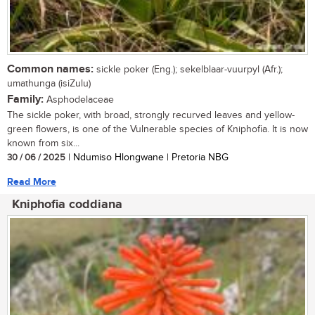
Common names:
sickle poker (Eng.); sekelblaar-vuurpyl (Afr.);
umathunga (isiZulu)
Family:
Asphodelaceae
The sickle poker, with broad, strongly recurved leaves and yellow-
green flowers, is one of the Vulnerable species of Kniphofia. It is now
known from six...
30 / 06 / 2025
| Ndumiso Hlongwane | Pretoria NBG
Read More
Kniphofia coddiana