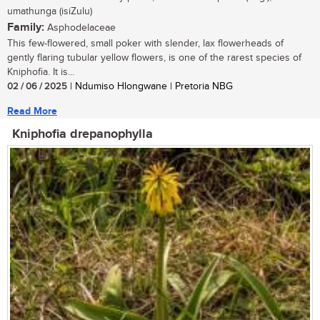
umathunga (isiZulu)
Family:
Asphodelaceae
This few-flowered, small poker with slender, lax flowerheads of
gently flaring tubular yellow flowers, is one of the rarest species of
Kniphofia. It is...
02 / 06 / 2025
| Ndumiso Hlongwane | Pretoria NBG
Read More
Kniphofia drepanophylla