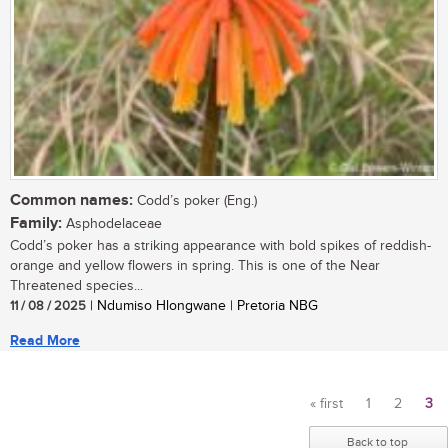
Common names:
Codd’s poker (Eng.)
Family:
Asphodelaceae
Codd’s poker has a striking appearance with bold spikes of reddish-
orange and yellow flowers in spring. This is one of the Near
Threatened species...
11 / 08 / 2025
| Ndumiso Hlongwane | Pretoria NBG
Read More
« first
1
2
3
Pages
Back to top