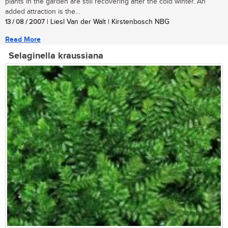
plants in the garden are still recovering after the cold winter. An
added attraction is the...
13 / 08 / 2007
| Liesl Van der Walt | Kirstenbosch NBG
Read More
Selaginella kraussiana