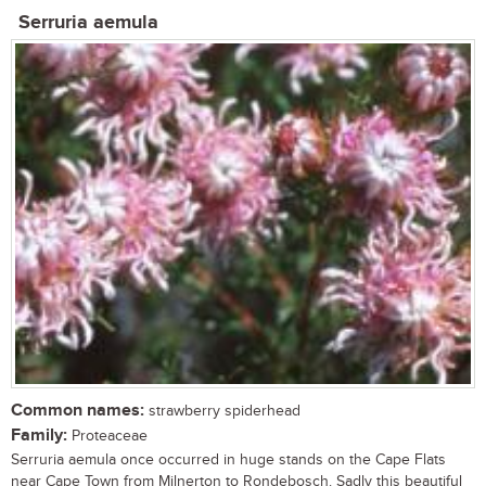
Serruria aemula
Common names:
strawberry spiderhead
Family:
Proteaceae
Serruria aemula once occurred in huge stands on the Cape Flats
near Cape Town from Milnerton to Rondebosch. Sadly this beautiful