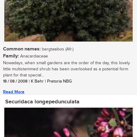
Common names:
bergtaaibos (Afr.)
Family:
Anacardiaceae
Nowadays, when small gardens are the order of the day, this lovely
little multistemmed shrub has been overlooked as a potential form
plant for that special...
18 / 08 / 2008
| K Behr | Pretoria NBG
Read More
Securidaca longepedunculata