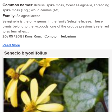
Common names:
Krauss' spike moss, forest selaginella, spreading
spike moss (Eng.); woud aarmos (Afr.)
Family:
Selaginellaceae
Selaginella is the only genus in the family Selaginellaceae. These
plants belong to the lycopods, one of the groups previously referred
to as fern allies....
20 / 05 / 2013
| Koos Roux | Compton Herbarium
Read More
Senecio bryoniifolius