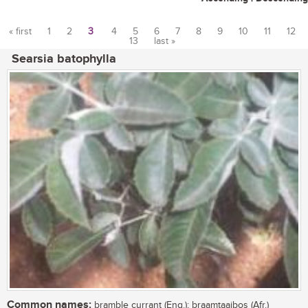
« first
1
2
3
4
5
6
7
8
9
10
11
12
13
last »
Pages
Searsia batophylla
Common names:
bramble currant (Eng.); braamtaaibos (Afr.)