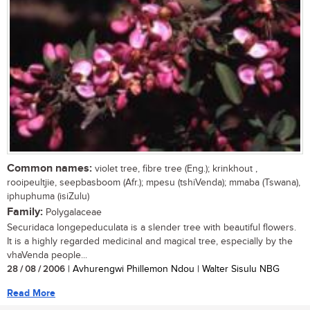
Common names:
violet tree, fibre tree (Eng.); krinkhout ,
rooipeultjie, seepbasboom (Afr.); mpesu (tshiVenda); mmaba (Tswana),
iphuphuma (isiZulu)
Family:
Polygalaceae
Securidaca longepeduculata is a slender tree with beautiful flowers.
It is a highly regarded medicinal and magical tree, especially by the
vhaVenda people...
28 / 08 / 2006
| Avhurengwi Phillemon Ndou | Walter Sisulu NBG
Read More