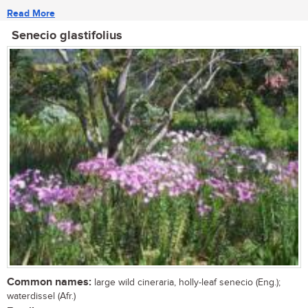
Read More
Senecio glastifolius
Common names:
large wild cineraria, holly-leaf senecio (Eng.);
waterdissel (Afr.)