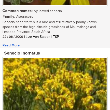
Common names:
ivy-leaved senecio
Family:
Asteraceae
Senecio hederiformis is a rare and still relatively poorly known
species from the high-altitude grasslands of Mpumalanga and
Limpopo Province, South Africa....
22 / 06 / 2009
| Lize Von Staden | TSP
Read More
Senecio inornatus