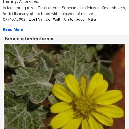
Family:
Asteraceae
In late spring it is difficult to miss Senecio glastifolius at Kirstenbosch,
for it fills many of the beds with splashes of mauve....
07 / 10 / 2002
| Liesl Van der Walt | Kirstenbosch NBG
Read More
Senecio hederiformis