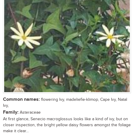
Common names:
flowering Ivy, madeliefie-klimop, Cape Ivy, Natal
Ivy,
Family:
Asteraceae
At first glance, Senecio macroglossus looks like a kind of ivy, but on
closer inspection, the bright yellow daisy flowers amongst the foliage
make it clear...