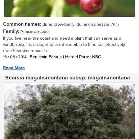
Common names:
dune crow-berry; duinekraaibessie (Afr.)
Family:
Anacardiaceae
If you live near the coast and need a plant that can serve as a
windbreaker, is drought tolerant and able to bind soil effectively,
then Searsia crenata is...
16 / 06 / 2014
| Benjamin Festus | Harold Porter NBG
Read More
Searsia magalismontana subsp. magalismontana