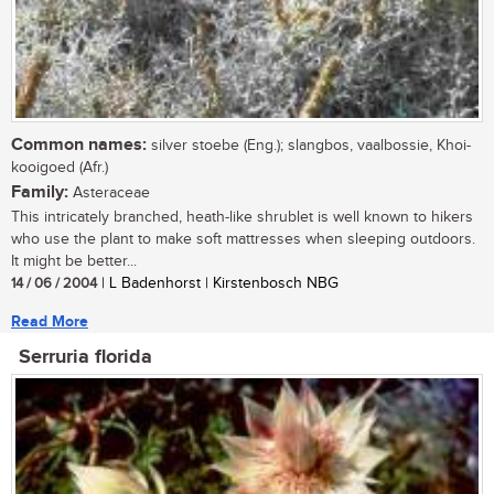
Common names:
silver stoebe (Eng.); slangbos, vaalbossie, Khoi-
kooigoed (Afr.)
Family:
Asteraceae
This intricately branched, heath-like shrublet is well known to hikers
who use the plant to make soft mattresses when sleeping outdoors.
It might be better...
14 / 06 / 2004
| L Badenhorst | Kirstenbosch NBG
Read More
Serruria florida