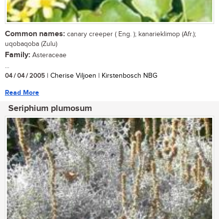
Common names:
canary creeper ( Eng. ); kanarieklimop (Afr.);
uqobaqoba (Zulu)
Family:
Asteraceae
...
04 / 04 / 2005
| Cherise Viljoen | Kirstenbosch NBG
Read More
Seriphium plumosum