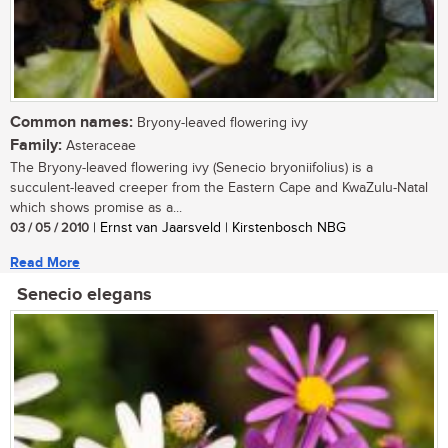
Common names:
Bryony-leaved flowering ivy
Family:
Asteraceae
The Bryony-leaved flowering ivy (Senecio bryoniifolius) is a
succulent-leaved creeper from the Eastern Cape and KwaZulu-Natal
which shows promise as a...
03 / 05 / 2010
| Ernst van Jaarsveld | Kirstenbosch NBG
Read More
Senecio elegans