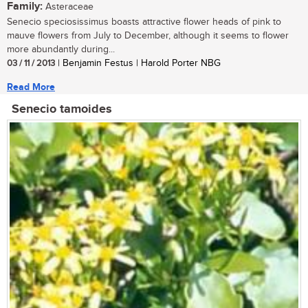
Family:
Asteraceae
Senecio speciosissimus boasts attractive flower heads of pink to
mauve flowers from July to December, although it seems to flower
more abundantly during...
03 / 11 / 2013
| Benjamin Festus | Harold Porter NBG
Read More
Senecio tamoides