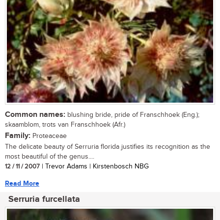
Common names:
blushing bride, pride of Franschhoek (Eng.);
skaamblom, trots van Franschhoek (Afr.)
Family:
Proteaceae
The delicate beauty of Serruria florida justifies its recognition as the
most beautiful of the genus....
12 / 11 / 2007
| Trevor Adams | Kirstenbosch NBG
Read More
Serruria furcellata