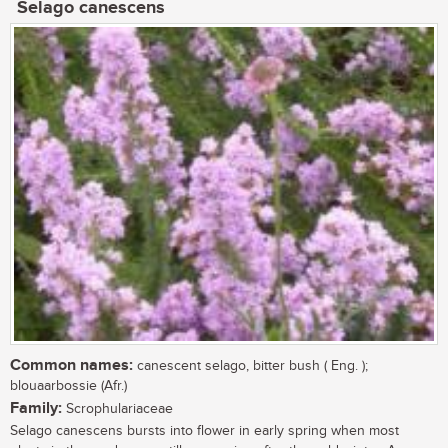
Selago canescens
Common names:
canescent selago, bitter bush ( Eng. );
blouaarbossie (Afr.)
Family:
Scrophulariaceae
Selago canescens bursts into flower in early spring when most