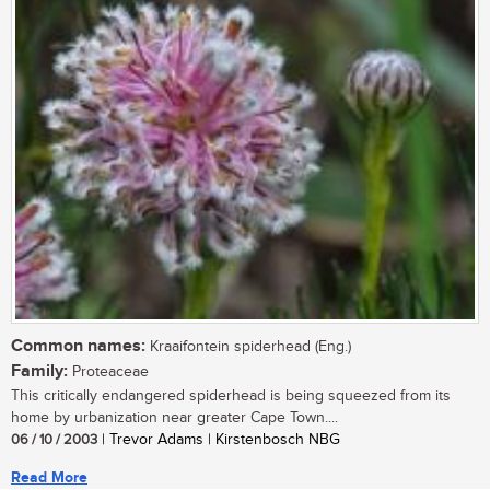
Common names:
Kraaifontein spiderhead (Eng.)
Family:
Proteaceae
This critically endangered spiderhead is being squeezed from its
home by urbanization near greater Cape Town....
06 / 10 / 2003
| Trevor Adams | Kirstenbosch NBG
Read More