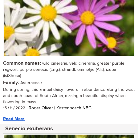
Common names:
wild cineraria, veld cineraria, greater purple
ragwort, purple senecio (Eng.); strandblommetjie (Afr.); izuba
(isiXhosa)
Family:
Asteraceae
During spring, this annual daisy flowers in abundance along the west
and south coast of South Africa, making a beautiful display when
flowering in mass,...
15 / 11 / 2022
| Roger Oliver | Kirstenbosch NBG
Read More
Senecio exuberans