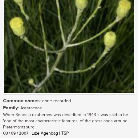
Common names:
none recorded
Family:
Asteraceae
When Senecio exuberans was described in 1943 it was said to be
'one of the most characteristic features' of the grasslands around
Pietermaritzburg...
03 / 09 / 2007
| Lize Agenbag | TSP