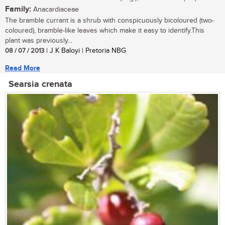
Family:
Anacardiaceae
The bramble currant is a shrub with conspicuously bicoloured (two-
coloured), bramble-like leaves which make it easy to identify.This
plant was previously...
08 / 07 / 2013
| J K Baloyi | Pretoria NBG
Read More
Searsia crenata