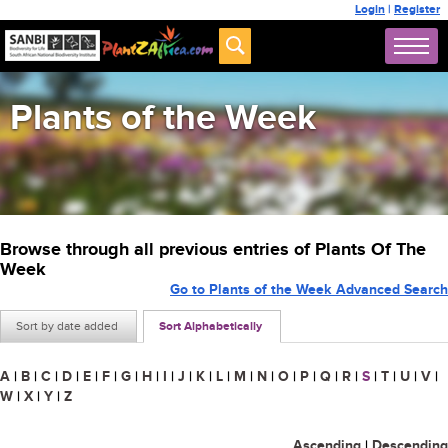
Login
|
Register
Plants of the Week
Browse through all previous entries of Plants Of The
Week
Go to Plants of the Week Advanced Search
Sort by date added
Sort Alphabetically
A
|
B
|
C
|
D
|
E
|
F
|
G
|
H
|
I
|
J
|
K
|
L
|
M
|
N
|
O
|
P
|
Q
|
R
|
S
|
T
|
U
|
V
|
W
|
X
|
Y
|
Z
Ascending
|
Descending