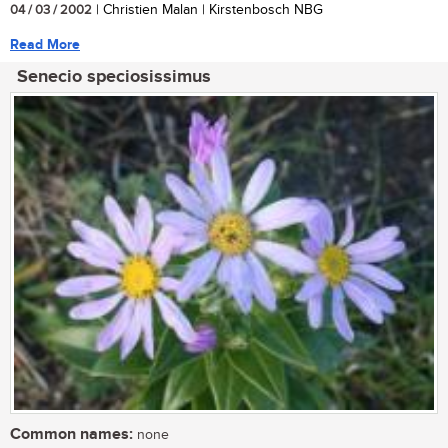
04 / 03 / 2002
| Christien Malan | Kirstenbosch NBG
Read More
Senecio speciosissimus
Common names:
none