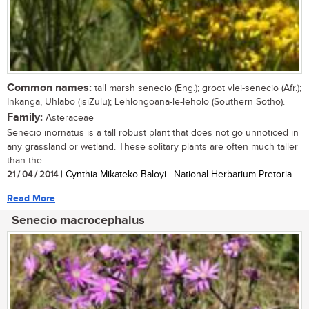
Common names:
tall marsh senecio (Eng.); groot vlei-senecio (Afr.);
Inkanga, Uhlabo (isiZulu); Lehlongoana-le-leholo (Southern Sotho).
Family:
Asteraceae
Senecio inornatus is a tall robust plant that does not go unnoticed in
any grassland or wetland. These solitary plants are often much taller
than the...
21 / 04 / 2014
| Cynthia Mikateko Baloyi | National Herbarium Pretoria
Read More
Senecio macrocephalus