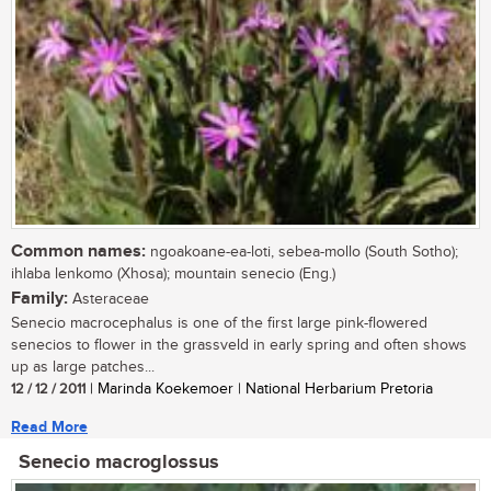
Common names:
ngoakoane-ea-loti, sebea-mollo (South Sotho);
ihlaba lenkomo (Xhosa); mountain senecio (Eng.)
Family:
Asteraceae
Senecio macrocephalus is one of the first large pink-flowered
senecios to flower in the grassveld in early spring and often shows
up as large patches...
12 / 12 / 2011
| Marinda Koekemoer | National Herbarium Pretoria
Read More
Senecio macroglossus