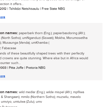
ection it offers...
/ 2012
| Tshilidzi Netshisaulu | Free State NBG
ore
n names:
paperbark thorn (Eng.); papierbasdoring (Afr.);
(North Sotho); umNganduzi (Siswati); Mokha, Morumosetlha
); Musaunga (Venda); umKhamba (
:
Fabaceae
ands of these beautifully shaped trees with their perfectly
ed crowns are quite stunning. Where else but in Africa would
ounter such...
 2003
| Pitta Joffe | Pretoria NBG
ore
n names:
wild medlar (Eng.); wilde mispel (Afr.); mpfilwa
 & Shangaan); mmilo (Northern Sotho); muzwilu, mavelo
; umviyo, umtulwa (Zulu); umv