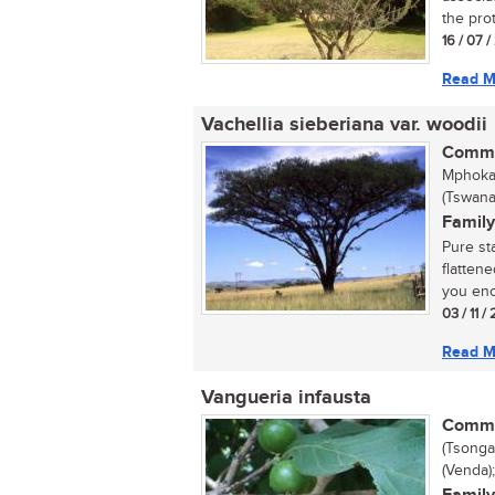
the prot
16 / 07 
Read M
Vachellia sieberiana var. woodii
Commo
Mphoka 
(Tswana
Family
Pure st
flatten
you enc
03 / 11 /
Read M
Vangueria infausta
Commo
(Tsonga
(Venda)