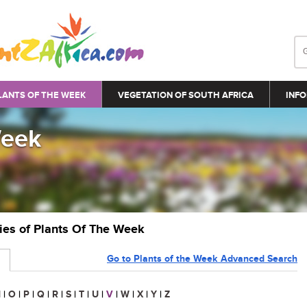
LANTS OF THE WEEK
VEGETATION OF SOUTH AFRICA
INFO
Week
ries of Plants Of The Week
Go to Plants of the Week Advanced Search
N
|
O
|
P
|
Q
|
R
|
S
|
T
|
U
|
V
|
W
|
X
|
Y
|
Z