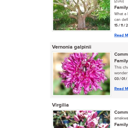
(Zulu)
Family
What a 
can defi
15 / 11 /
Read M
Vernonia galpinii
Commo
Family
This ch
wonderf
03 / 01 
Read M
Virgilia
Commo
amakwas
Family