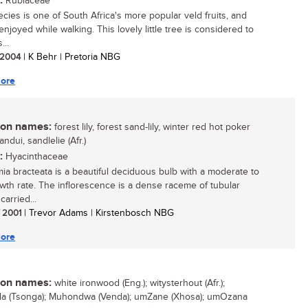
:
Rubiaceae
ecies is one of South Africa's more popular veld fruits, and
njoyed while walking. This lovely little tree is considered to
...
/ 2004
| K Behr | Pretoria NBG
ore
n names:
forest lily, forest sand-lily, winter red hot poker
sandui, sandlelie (Afr.)
:
Hyacinthaceae
mia bracteata is a beautiful deciduous bulb with a moderate to
owth rate. The inflorescence is a dense raceme of tubular
carried...
/ 2001
| Trevor Adams | Kirstenbosch NBG
ore
n names:
white ironwood (Eng.); witysterhout (Afr.);
a (Tsonga); Muhondwa (Venda); umZane (Xhosa); umOzana