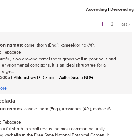
Ascending
|
Descending
1
2
last »
Pages
n names:
camel thorn (Eng.); kameeldoring (Afr.)
:
Fabaceae
utiful, slow-growing camel thorn grows well in poor soils and
 environmental conditions. It is an ideal shrub/tree for a
 large...
/ 2005
| Mhlonishwa D Dlamini | Walter Sisulu NBG
ore
eclada
n names:
candle thorn (Eng.); trassiebos (Afr.); mohae (S.
:
Fabaceae
autiful shrub to small tree is the most common naturally
g vachellia in the Free State National Botanical Garden. It