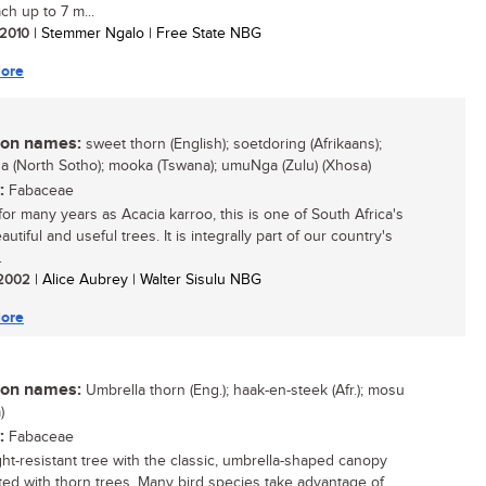
ch up to 7 m...
/ 2010
| Stemmer Ngalo | Free State NBG
ore
n names:
sweet thorn (English); soetdoring (Afrikaans);
 (North Sotho); mooka (Tswana); umuNga (Zulu) (Xhosa)
:
Fabaceae
or many years as Acacia karroo, this is one of South Africa's
utiful and useful trees. It is integrally part of our country's
.
/ 2002
| Alice Aubrey | Walter Sisulu NBG
ore
n names:
Umbrella thorn (Eng.); haak-en-steek (Afr.); mosu
)
:
Fabaceae
ht-resistant tree with the classic, umbrella-shaped canopy
ted with thorn trees. Many bird species take advantage of