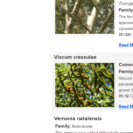
(Tsonga
Family
The fev
approxi
spreadin
01 / 04 
Read M
Viscum crassulae
Commo
Family
Viscum 
parasite
grown by
01 / 12 /
Read M
Vernonia natalensis
Family:
Asteraceae