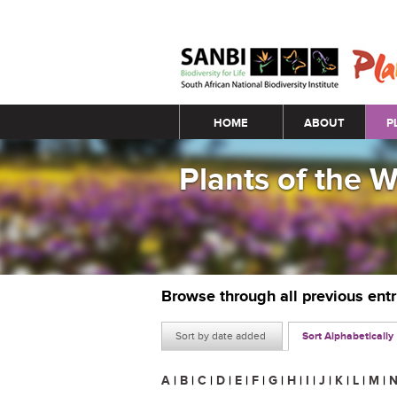
Main menu
HOME
ABOUT
P
Plants of the 
Browse through all previous ent
Sort by date added
Sort Alphabetically
A
|
B
|
C
|
D
|
E
|
F
|
G
|
H
|
I
|
J
|
K
|
L
|
M
|