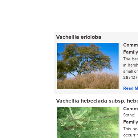
Vachellia erioloba
Commo
Family
The bea
in harsh
small or
26 / 12 
Read M
Vachellia hebeclada subsp. heb
Commo
Sotho)
Family
This be
occurrin