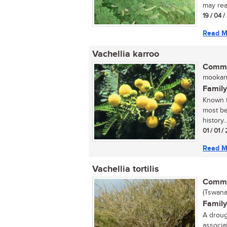
may rea
19 / 04 
Read M
Vachellia karroo
Commo
mookana
Family
Known f
most bea
history..
01 / 01 
Read M
Vachellia tortilis
Commo
(Tswana
Family
A droug
associa