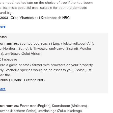
rs need not hesitate on the choice of tree if the keurboom
e list; it is a beautiful tree, suitable for both the domestic
and big...
/ 2003
| Giles Mbambezeli | Kirstenbosch NBG
ore
iana
n names:
scented-pod acacia ( Eng. ); lekkerruikpeul (Afr.);
 (Northern Sotho); isiThwetwe, umNcawe (Siswati); Motsha
a); umNqawe (Zulu) African
:
Fabaceae
were a game or stock farmer with browsers on your property,
vely Vachellia species would be an asset to you. Please just
r the...
/ 2005
| K Behr | Pretoria NBG
ore
n names:
Fever tree (English), Koorsboom (Afrikaans),
wena (Northern Sotho), umHlosinga (Zulu), nkelenga