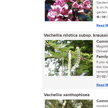
Gardene
is on th
garden 
18 / 08 
Read M
Vachellia nilotica subsp. krauss
Commo
Mogohlo
(Tshwan
Family
If you 
this lo
remembe
21 / 02 
Read M
Vachellia xanthophloea
Commo
mooka-k