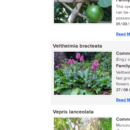
Family
This sp
can be e
possess
01 / 03 
Read M
Veltheimia bracteata
Commo
(Eng.); 
Family
Velthei
fast gr
flowers 
27 / 08 
Read M
Vepris lanceolata
Commo
Muruvul