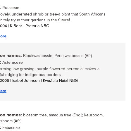
:
Rutaceae
lovely, underrated shrub or tree-a plant that South Africans
nitely try in their gardens in the future!...
 2004
| K Behr | Pretoria NBG
ore
n names:
Bloukwasbossie, Perskwasbossie (Afr)
:
Asteraceae
arming low-growing, purple-flowered perennial makes a
ul edging for indigenous borders....
/ 2005
| Isabel Johnson | KwaZulu-Natal NBG
ore
n names:
blossom tree, amaqua tree (Eng.); keurboom,
boom (Afr.)
:
Fabaceae