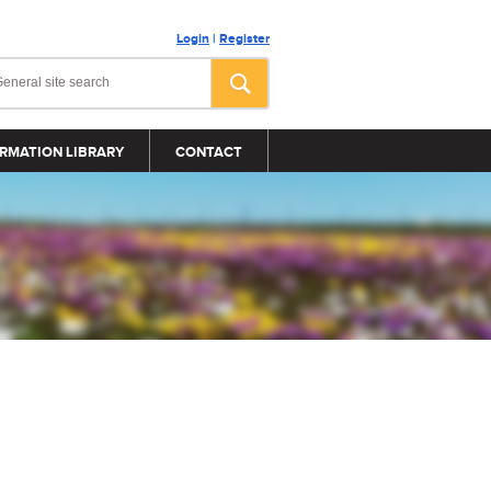
Login
|
Register
RMATION LIBRARY
CONTACT