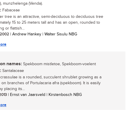
), munzhelenga (Venda).
:
Fabaceae
er tree is an attractive, semi-deciduous to deciduous tree
mately 15 to 25 meters tall and has an open, rounded to
g or flattish...
/ 2002
| Andrew Hankey | Walter Sisulu NBG
ore
n names:
Spekboom mistletoe, Spekboom-voelent
:
Santalaceae
crassulae is a rounded, succulent shrublet growing as a
 on branches of Portulacaria afra (spekboom). It is easily
 placing its...
 2013
| Ernst van Jaarsveld | Kirstenbosch NBG
ore