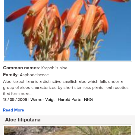
Common names:
Krapohl's aloe
Family:
Asphodelaceae
Aloe krapohliana is a distinctive smallish aloe which falls under a
group of aloes characterized by short stemless plants, leaf rosettes
that form near...
18 / 05 / 2009
| Werner Voigt | Harold Porter NBG
Read More
Aloe liliputana