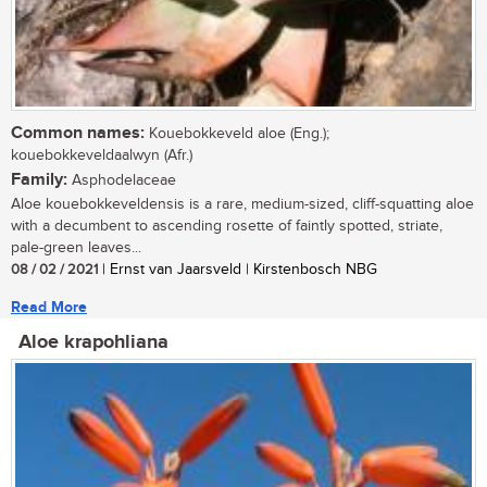
Common names:
Kouebokkeveld aloe (Eng.);
kouebokkeveldaalwyn (Afr.)
Family:
Asphodelaceae
Aloe kouebokkeveldensis is a rare, medium-sized, cliff-squatting aloe
with a decumbent to ascending rosette of faintly spotted, striate,
pale-green leaves...
08 / 02 / 2021
| Ernst van Jaarsveld | Kirstenbosch NBG
Read More
Aloe krapohliana