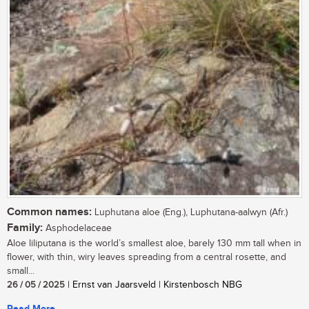
Common names:
Luphutana aloe (Eng.), Luphutana-aalwyn (Afr.)
Family:
Asphodelaceae
Aloe liliputana is the world’s smallest aloe, barely 130 mm tall when in
flower, with thin, wiry leaves spreading from a central rosette, and
small...
26 / 05 / 2025
| Ernst van Jaarsveld | Kirstenbosch NBG
Read More