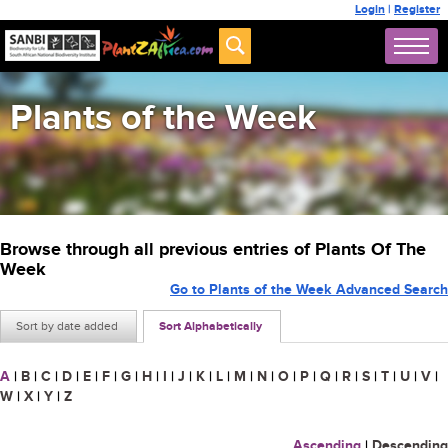
Login
|
Register
Plants of the Week
Browse through all previous entries of Plants Of The
Week
Go to Plants of the Week Advanced Search
Sort by date added
Sort Alphabetically
A
|
B
|
C
|
D
|
E
|
F
|
G
|
H
|
I
|
J
|
K
|
L
|
M
|
N
|
O
|
P
|
Q
|
R
|
S
|
T
|
U
|
V
|
W
|
X
|
Y
|
Z
Ascending
|
Descending