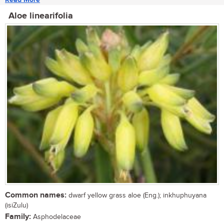
Aloe linearifolia
Common names:
dwarf yellow grass aloe (Eng.); inkhuphuyana
(isiZulu)
Family:
Asphodelaceae