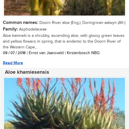
Common names:
Doorn River aloe (Eng.); Doringrivier-aalwyn (Afr.)
Family:
Asphodelaceae
Aloe kamnelii is a shrubby, ascending aloe, with glossy green leaves
and yellow flowers in spring, that is endemic to the Doorn River of
the Western Cape,...
09 / 07 / 2018
| Ernst van Jaarsveld | Kirstenbosch NBG
Read More
Aloe khamiesensis