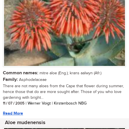
Common names:
mitre aloe (Eng.); krans aalwyn (Afr.)
Family:
Asphodelaceae
There are not many aloes from the Cape that flower during summer,
hence those that do are more sought after. Those of you who love
gardening with bright...
11 / 07 / 2005
| Werner Voigt | Kirstenbosch NBG
Read More
Aloe mudenensis