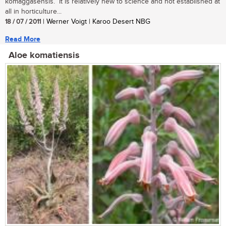
komaggasensis. It is relatively new to science and not established at
all in horticulture...
18 / 07 / 2011
| Werner Voigt | Karoo Desert NBG
Read More
Aloe komatiensis