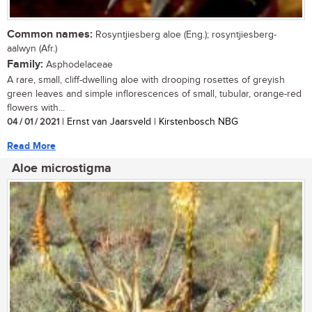
Common names:
Rosyntjiesberg aloe (Eng.); rosyntjiesberg-
aalwyn (Afr.)
Family:
Asphodelaceae
A rare, small, cliff-dwelling aloe with drooping rosettes of greyish
green leaves and simple inflorescences of small, tubular, orange-red
flowers with...
04 / 01 / 2021
| Ernst van Jaarsveld | Kirstenbosch NBG
Read More
Aloe microstigma