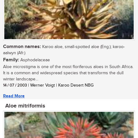
Common names:
Karoo aloe, small-spotted aloe (Eng.); karoo-
aalwyn (Afr.)
Family:
Asphodelaceae
Aloe microstigma is one of the most floriferous aloes in South Africa.
It is a common and widespread species that transforms the dull
winter landscape...
14 / 07 / 2003
| Werner Voigt | Karoo Desert NBG
Read More
Aloe mitriformis