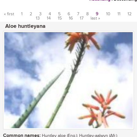
« first
1
2
3
4
5
6
7
8
9
10
11
12
13
14
15
16
17
last »
Pages
Aloe huntleyana
Common names:
Huntley aloe (Eng.); Huntley-aalwyn (Afr.)