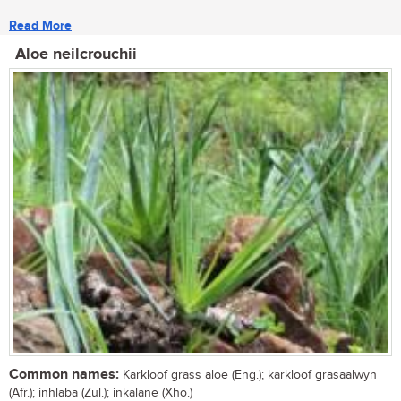
Read More
Aloe neilcrouchii
Common names:
Karkloof grass aloe (Eng.); karkloof grasaalwyn
(Afr.); inhlaba (Zul.); inkalane (Xho.)