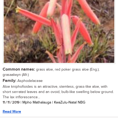
Common names:
grass aloe, red poker grass aloe (Eng.);
grasaalwyn (Afr.)
Family:
Asphodelaceae
Aloe kniphofioides is an attractive, stemless, grass-like aloe, with
short serrated leaves and an ovoid, bulb-like swelling below ground.
The lax inflorescence...
11 / 11 / 2019
| Mpho Mathalauga | KwaZulu-Natal NBG
Read More