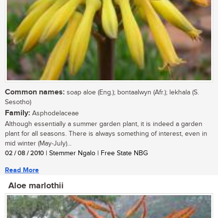
Common names:
soap aloe (Eng.); bontaalwyn (Afr.); lekhala (S.
Sesotho)
Family:
Asphodelaceae
Although essentially a summer garden plant, it is indeed a garden
plant for all seasons. There is always something of interest, even in
mid winter (May-July)...
02 / 08 / 2010
| Stemmer Ngalo | Free State NBG
Read More
Aloe marlothii