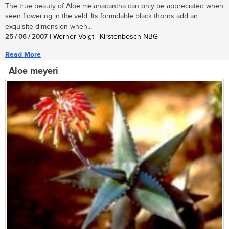
The true beauty of Aloe melanacantha can only be appreciated when
seen flowering in the veld. Its formidable black thorns add an
exquisite dimension when...
25 / 06 / 2007
| Werner Voigt | Kirstenbosch NBG
Read More
Aloe meyeri