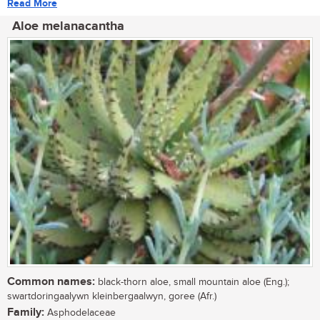
Read More
Aloe melanacantha
Common names:
black-thorn aloe, small mountain aloe (Eng.);
swartdoringaalywn kleinbergaalwyn, goree (Afr.)
Family:
Asphodelaceae