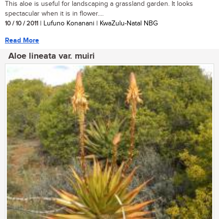
This aloe is useful for landscaping a grassland garden. It looks
spectacular when it is in flower....
10 / 10 / 2011
| Lufuno Konanani | KwaZulu-Natal NBG
Read More
Aloe lineata var. muiri