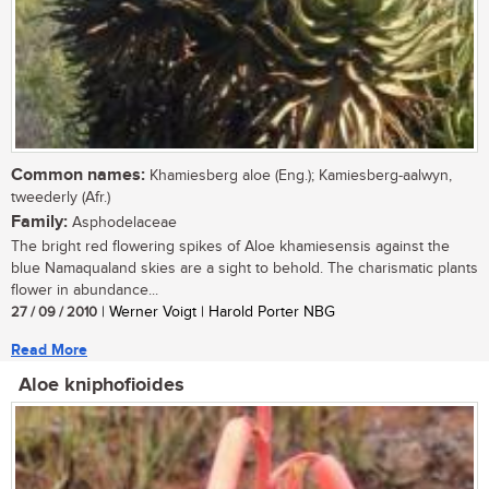
Common names:
Khamiesberg aloe (Eng.); Kamiesberg-aalwyn,
tweederly (Afr.)
Family:
Asphodelaceae
The bright red flowering spikes of Aloe khamiesensis against the
blue Namaqualand skies are a sight to behold. The charismatic plants
flower in abundance...
27 / 09 / 2010
| Werner Voigt | Harold Porter NBG
Read More
Aloe kniphofioides