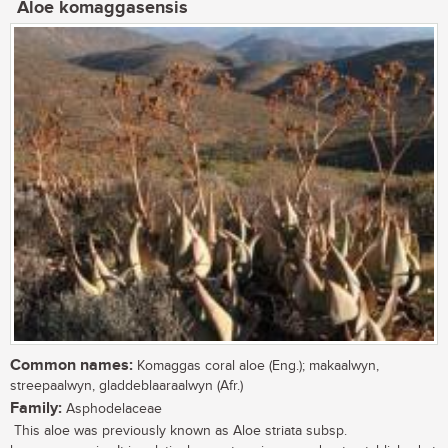
Aloe komaggasensis
Common names:
Komaggas coral aloe (Eng.); makaalwyn,
streepaalwyn, gladdeblaaraalwyn (Afr.)
Family:
Asphodelaceae
This aloe was previously known as Aloe striata subsp.