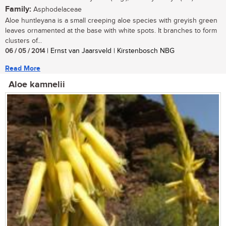
Family:
Asphodelaceae
Aloe huntleyana is a small creeping aloe species with greyish green
leaves ornamented at the base with white spots. It branches to form
clusters of...
06 / 05 / 2014
| Ernst van Jaarsveld | Kirstenbosch NBG
Read More
Aloe kamnelii