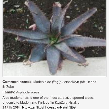
Common names:
Muden aloe (Eng.); kleinaalwyn (Afr.); icena
(IsiZulu)
Family:
Asphodelaceae
Aloe mudenensis is one of the most attractive spotted aloes,
endemic to Muden and Karkloof in KwaZulu-Natal....
24 / 11 / 2014
| Ntokoza Nkosi | KwaZulu-Natal NBG