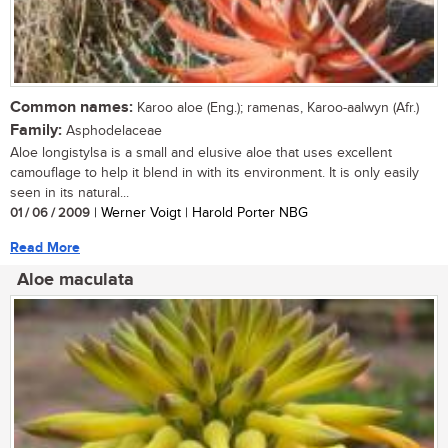
Common names:
Karoo aloe (Eng.); ramenas, Karoo-aalwyn (Afr.)
Family:
Asphodelaceae
Aloe longistylsa is a small and elusive aloe that uses excellent
camouflage to help it blend in with its environment. It is only easily
seen in its natural...
01 / 06 / 2009
| Werner Voigt | Harold Porter NBG
Read More
Aloe maculata