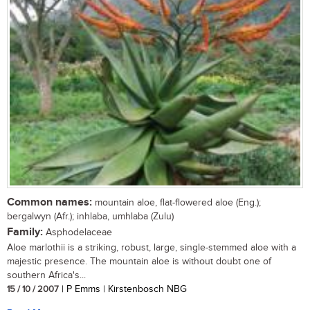
Common names:
mountain aloe, flat-flowered aloe (Eng.);
bergalwyn (Afr.); inhlaba, umhlaba (Zulu)
Family:
Asphodelaceae
Aloe marlothii is a striking, robust, large, single-stemmed aloe with a
majestic presence. The mountain aloe is without doubt one of
southern Africa's...
15 / 10 / 2007
| P Emms | Kirstenbosch NBG