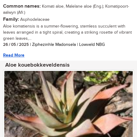
Common names:
Komati aloe, Malelane aloe (Eng.); Komatipoort-
aalwyn (Afr.)
Family:
Asphodelaceae
Aloe komatiensis is a summer-flowering, stemless succulent with
leaves arranged in a tight spiral, creating a striking rosette of vibrant
green leaves,...
26 / 05 / 2025
| Ziphezinhle Madonsela | Lowveld NBG
Read More
Aloe kouebokkeveldensis