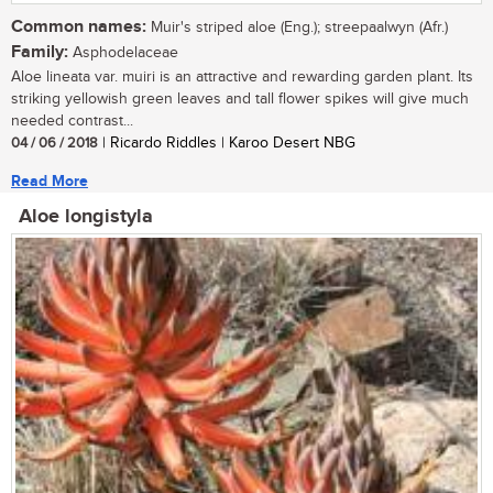
Common names:
Muir's striped aloe (Eng.); streepaalwyn (Afr.)
Family:
Asphodelaceae
Aloe lineata var. muiri is an attractive and rewarding garden plant. Its
striking yellowish green leaves and tall flower spikes will give much
needed contrast...
04 / 06 / 2018
| Ricardo Riddles | Karoo Desert NBG
Read More
Aloe longistyla