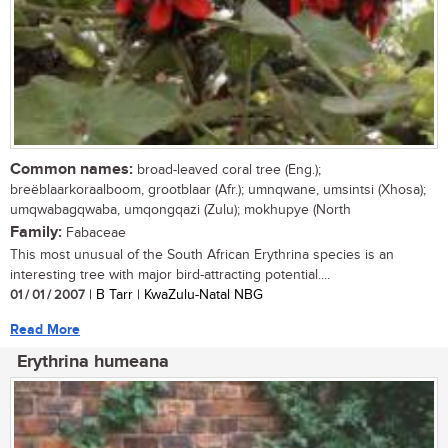
Common names:
broad-leaved coral tree (Eng.);
breëblaarkoraalboom, grootblaar (Afr.); umnqwane, umsintsi (Xhosa);
umqwabagqwaba, umqongqazi (Zulu); mokhupye (North
Family:
Fabaceae
This most unusual of the South African Erythrina species is an
interesting tree with major bird-attracting potential....
01 / 01 / 2007
| B Tarr | KwaZulu-Natal NBG
Read More
Erythrina humeana