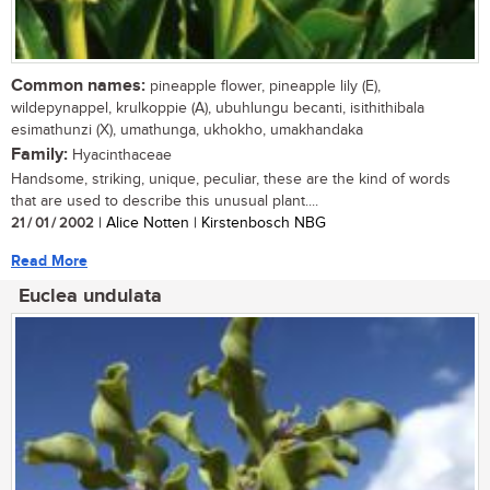
Common names:
pineapple flower, pineapple lily (E),
wildepynappel, krulkoppie (A), ubuhlungu becanti, isithithibala
esimathunzi (X), umathunga, ukhokho, umakhandaka
Family:
Hyacinthaceae
Handsome, striking, unique, peculiar, these are the kind of words
that are used to describe this unusual plant....
21 / 01 / 2002
| Alice Notten | Kirstenbosch NBG
Read More
Euclea undulata