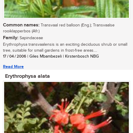
Common names:
Transvaal red balloon (Eng.); Transvaalse
rooiklapperbos (Afr.)
Family:
Sapindaceae
Erythrophysa transvaalensis is an exciting deciduous shrub or small
tree, suitable for small gardens in frost-free areas....
17 / 04 / 2006
| Giles Mbambezeli | Kirstenbosch NBG
Read More
Erythrophysa alata