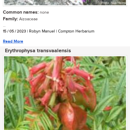
Common names:
none
Family:
Aizoaceae
...
15 / 05 / 2023
| Robyn Manuel | Compton Herbarium
Read More
Erythrophysa transvaalensis