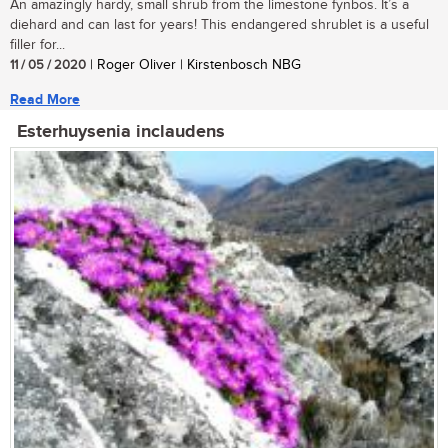
An amazingly hardy, small shrub from the limestone fynbos. It’s a
diehard and can last for years! This endangered shrublet is a useful
filler for...
11 / 05 / 2020
| Roger Oliver | Kirstenbosch NBG
Read More
Esterhuysenia inclaudens