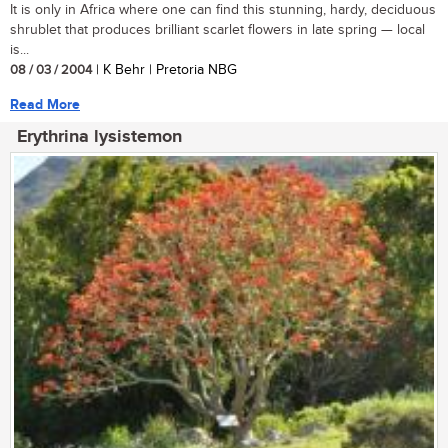
It is only in Africa where one can find this stunning, hardy, deciduous
shrublet that produces brilliant scarlet flowers in late spring — local
is...
08 / 03 / 2004
| K Behr | Pretoria NBG
Read More
Erythrina lysistemon