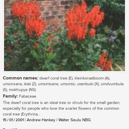
Common names:
dwarf coral tree (E), kleinkoraalboom (A),
umsinsana, ikati (Z), umsintsane, umsintsi, utambuki (X), umdvumbula
(S), mokhupye (NS)
Family:
Fabaceae
The dwarf coral tree is an ideal tree or shrub for the small garden,
especially for people who love the scarlet flowers of the common
coral tree (Erythrina...
15 / 01 / 2001
| Andrew Hankey | Walter Sisulu NBG