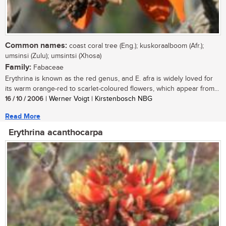
Common names:
coast coral tree (Eng.); kuskoraalboom (Afr.);
umsinsi (Zulu); umsintsi (Xhosa)
Family:
Fabaceae
Erythrina is known as the red genus, and E. afra is widely loved for
its warm orange-red to scarlet-coloured flowers, which appear from...
16 / 10 / 2006
| Werner Voigt | Kirstenbosch NBG
Read More
Erythrina acanthocarpa