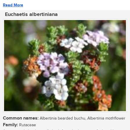
Read More
Euchaetis albertiniana
Common names:
Albertinia bearded buchu, Albertinia mothflower
Family:
Rutaceae