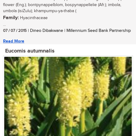
flower (Eng.); bontpynappelblom, bospynappellelie (Afr.); imbola,
umbola (isiZulu); khampumpu-ya-thaba (
Family:
Hyacinthaceae
...
07 / 07 / 2015
| Dineo Dibakwane | Millennium Seed Bank Partnership
Read More
Eucomis autumnalis