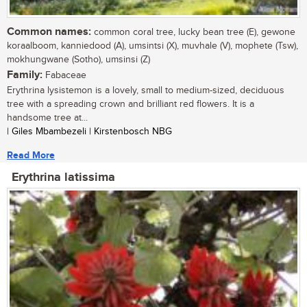
Common names:
common coral tree, lucky bean tree (E), gewone
koraalboom, kanniedood (A), umsintsi (X), muvhale (V), mophete (Tsw),
mokhungwane (Sotho), umsinsi (Z)
Family:
Fabaceae
Erythrina lysistemon is a lovely, small to medium-sized, deciduous
tree with a spreading crown and brilliant red flowers. It is a
handsome tree at...
| Giles Mbambezeli | Kirstenbosch NBG
Read More
Erythrina latissima