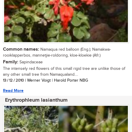
Common names:
Namaqua red balloon (Eng.); Namakwa-
rooiklapperbos, mannetjie-roldoring, kloe-kloekie (Afr.)
Family:
Sapindaceae
The intensely red flowers of this small rigid tree are unlike those of
any other small tree from Namaqualand....
13 / 12 / 2010
| Werner Voigt | Harold Porter NBG
Read More
Erythrophleum lasianthum