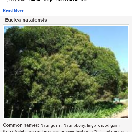
15 / 02 / 2016
| Werner Voigt | Karoo Desert NBG
Read More
Euclea natalensis
Common names:
Natal guarri, Natal ebony, large-leaved guarri
(Eng.); Natalghwarrie, berggwarrie, swartbasboom (Afr.); umTshekisani,