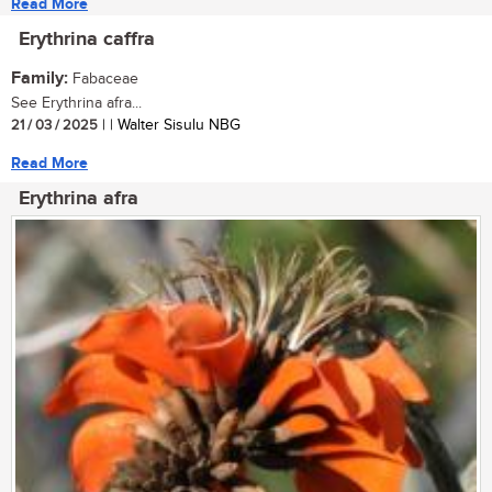
Read More
Erythrina caffra
Family:
Fabaceae
See Erythrina afra...
21 / 03 / 2025
| | Walter Sisulu NBG
Read More
Erythrina afra