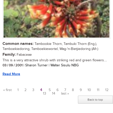
Common names:
Tambookie Thorn, Tambuki Thorn (Eng.),
Tamboekiedoring, Tamboekiewortel, Wag-'n-Bietjiedoring (Afr.)
Family:
Fabaceae
This is a very attractive shrub with striking red and green flowers....
03 / 09 / 2001
| Sharon Turner | Walter Sisulu NBG
Read More
« first
1
2
3
4
5
6
7
8
9
10
11
12
13
14
last »
Pages
Back to top