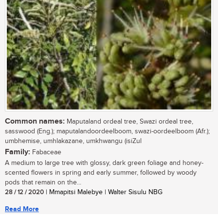
Common names:
Maputaland ordeal tree, Swazi ordeal tree,
sasswood (Eng.); maputalandoordeelboom, swazi-oordeelboom (Afr.);
umbhemise, umhlakazane, umkhwangu (isiZul
Family:
Fabaceae
A medium to large tree with glossy, dark green foliage and honey-
scented flowers in spring and early summer, followed by woody
pods that remain on the...
28 / 12 / 2020
| Mmapitsi Malebye | Walter Sisulu NBG
Read More