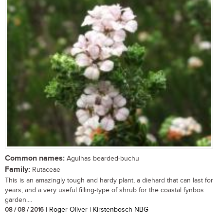
Common names:
Agulhas bearded-buchu
Family:
Rutaceae
This is an amazingly tough and hardy plant, a diehard that can last for
years, and a very useful filling-type of shrub for the coastal fynbos
garden....
08 / 08 / 2016
| Roger Oliver | Kirstenbosch NBG