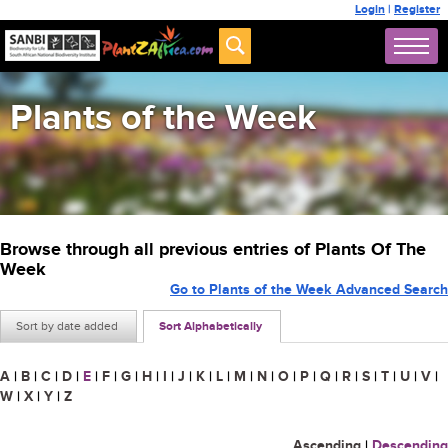
Login
|
Register
Plants of the Week
Browse through all previous entries of Plants Of The
Week
Go to Plants of the Week Advanced Search
Sort by date added
Sort Alphabetically
A
|
B
|
C
|
D
|
E
|
F
|
G
|
H
|
I
|
J
|
K
|
L
|
M
|
N
|
O
|
P
|
Q
|
R
|
S
|
T
|
U
|
V
|
W
|
X
|
Y
|
Z
Ascending
|
Descending