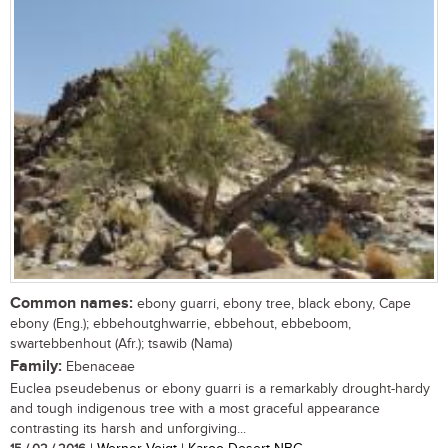
Common names:
ebony guarri, ebony tree, black ebony, Cape
ebony (Eng.); ebbehoutghwarrie, ebbehout, ebbeboom,
swartebbenhout (Afr.); tsawib (Nama)
Family:
Ebenaceae
Euclea pseudebenus or ebony guarri is a remarkably drought-hardy
and tough indigenous tree with a most graceful appearance
contrasting its harsh and unforgiving...