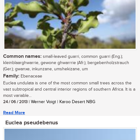
Common names:
small-leaved guarri, common guarri (Eng.);
kleinblaarghwarrie, gewone ghwarrrie (Afr.); bergebenholzstrauch
(Ger.); gwanxe, inkunzane, umshekizane, um
Family:
Ebenaceae
Euclea undulata is one of the most common small trees across the
vast subtropical and central interior regions of southern Africa. It is a
most variable...
24 / 06 / 2013
| Werner Voigt | Karoo Desert NBG
Read More
Euclea pseudebenus