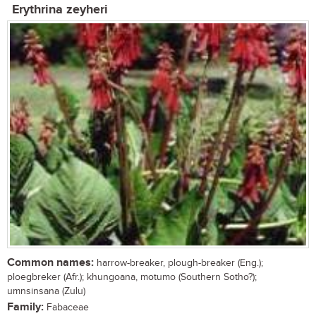
Erythrina zeyheri
Common names:
harrow-breaker, plough-breaker (Eng.);
ploegbreker (Afr.); khungoana, motumo (Southern Sotho?);
umnsinsana (Zulu)
Family:
Fabaceae