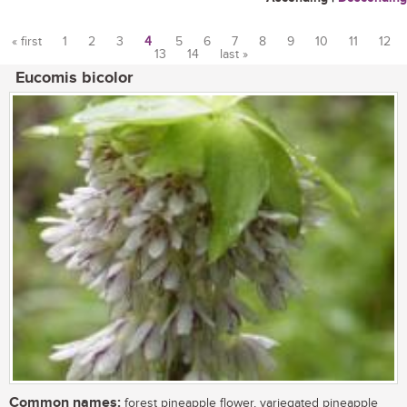
« first
1
2
3
4
5
6
7
8
9
10
11
12
13
14
last »
Pages
Eucomis bicolor
Common names:
forest pineapple flower, variegated pineapple