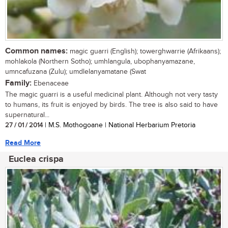
Common names:
magic guarri (English); towerghwarrie (Afrikaans);
mohlakola (Northern Sotho); umhlangula, ubophanyamazane,
umncafuzana (Zulu); umdlelanyamatane (Swat
Family:
Ebenaceae
The magic guarri is a useful medicinal plant. Although not very tasty
to humans, its fruit is enjoyed by birds. The tree is also said to have
supernatural...
27 / 01 / 2014
| M.S. Mothogoane | National Herbarium Pretoria
Read More
Euclea crispa