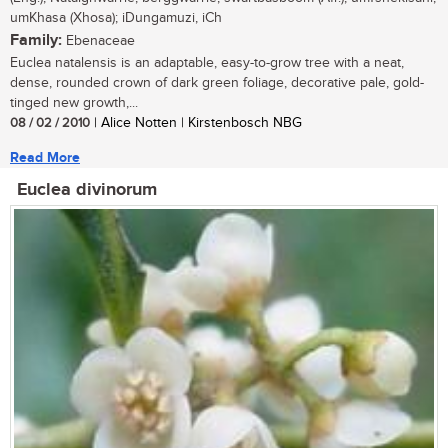
umKhasa (Xhosa); iDungamuzi, iCh
Family:
Ebenaceae
Euclea natalensis is an adaptable, easy-to-grow tree with a neat,
dense, rounded crown of dark green foliage, decorative pale, gold-
tinged new growth,...
08 / 02 / 2010
| Alice Notten | Kirstenbosch NBG
Read More
Euclea divinorum