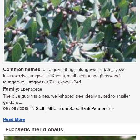
Common names:
blue guarri (Eng.); bloughwarrie (Afr.); iyeza-
lokuxaxazisa, umgwali (isiXhosa), motlhaletsogane (Setswana);
idungamuzi, umgwali (isiZulu), gwari (Ped
Family:
Ebenaceae
The blue guarri is a nea, well-shaped tree ideally suited to smaller
gardens....
09 / 08 / 2010
| N Stoll | Millennium Seed Bank Partnership
Read More
Euchaetis meridionalis