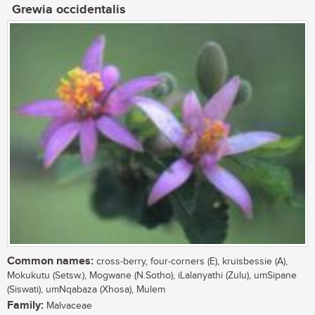
Grewia occidentalis
Common names:
cross-berry, four-corners (E), kruisbessie (A),
Mokukutu (Setsw.), Mogwane (N.Sotho), iLalanyathi (Zulu), umSipane
(Siswati), umNqabaza (Xhosa), Mulem
Family:
Malvaceae