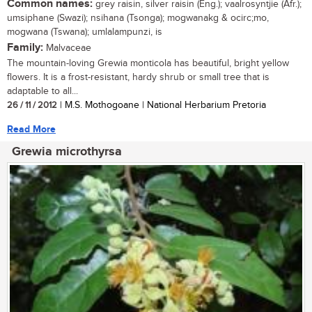
Common names:
grey raisin, silver raisin (Eng.); vaalrosyntjie (Afr.);
umsiphane (Swazi); nsihana (Tsonga); mogwanakg & ocirc;mo,
mogwana (Tswana); umlalampunzi, is
Family:
Malvaceae
The mountain-loving Grewia monticola has beautiful, bright yellow
flowers. It is a frost-resistant, hardy shrub or small tree that is
adaptable to all...
26 / 11 / 2012
| M.S. Mothogoane | National Herbarium Pretoria
Read More
Grewia microthyrsa