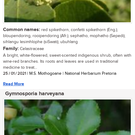
Common names:
red spikethorn, confetti spikethorn (Eng.);
bloupendoring, rooipendoring (Afr.); sephatho, mophatho (Sepedi);
sihlangu lesimhlophe (siSwati); ubuhlang
Family:
Celastraceae
A bright, white-flowered, sweet-scented indigenous shrub, often with
wine-red branches. Its roots and leaves are used in traditional
medicine to treat...
25 / 01 / 2021
| M.S. Mothogoane | National Herbarium Pretoria
Read More
Gymnosporia harveyana