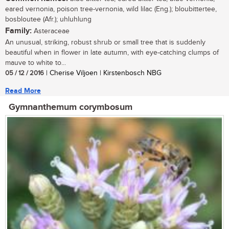
eared vernonia, poison tree-vernonia, wild lilac (Eng.); bloubittertee,
bosbloutee (Afr.); uhluhlung
Family:
Asteraceae
An unusual, striking, robust shrub or small tree that is suddenly
beautiful when in flower in late autumn, with eye-catching clumps of
mauve to white to...
05 / 12 / 2016
| Cherise Viljoen | Kirstenbosch NBG
Read More
Gymnanthemum corymbosum