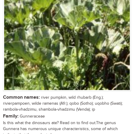
Common names:
river pumpkin, wild rhubarb (Eng.);
rivierpampoen, wilde ramenas (Afr.); qobo (Sotho); uqobho (Swati);
rambola-vhadzimu, shambola-vhadzimu (Venda); ip
Family:
Gunneraceae
Is this what the dinosaurs ate? Read on to find out.The genus
Gunnera has numerous unique characteristics, some of which