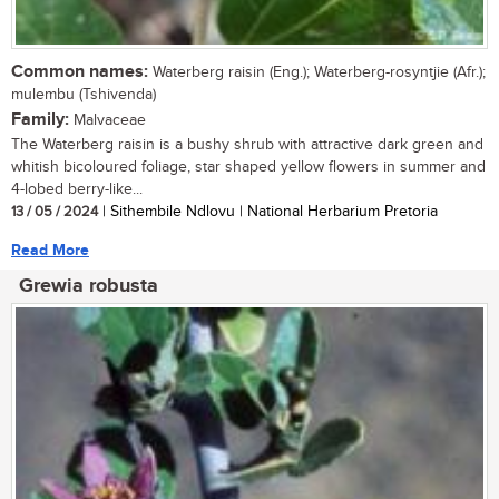
Common names:
Waterberg raisin (Eng.); Waterberg-rosyntjie (Afr.);
mulembu (Tshivenda)
Family:
Malvaceae
The Waterberg raisin is a bushy shrub with attractive dark green and
whitish bicoloured foliage, star shaped yellow flowers in summer and
4-lobed berry-like...
13 / 05 / 2024
| Sithembile Ndlovu | National Herbarium Pretoria
Read More
Grewia robusta