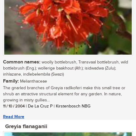
Common names:
woolly bottlebrush, Transvaal bottlebrush, wild
bottlebrush (Eng.); wollerige baakhout (Afr.); isidwadwa (Zulu);
inhlazane, indlebelembila (Swazi)
Family:
Melianthaceae
The gnarled branches of Greyia radlkoferi make this small tree or
shrub an attractive structural element for any garden. In nature,
growing in misty gullies...
11 / 10 / 2004
| De La Cruz P | Kirstenbosch NBG
Read More
Greyia flanaganii