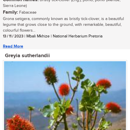
bristly tick-clover (Eng.); pomo, pomσ (Mende,
Sierra Leone)
Family:
Fabaceae
Grona setigera, commonly known as bristly tick-clover, is a beautiful
legume that grows close to the ground, with remarkable, beautiful,
colourful flowers...
13 / 11 / 2023
| Mbali Mkhize | National Herbarium Pretoria
Read More
Greyia sutherlandii