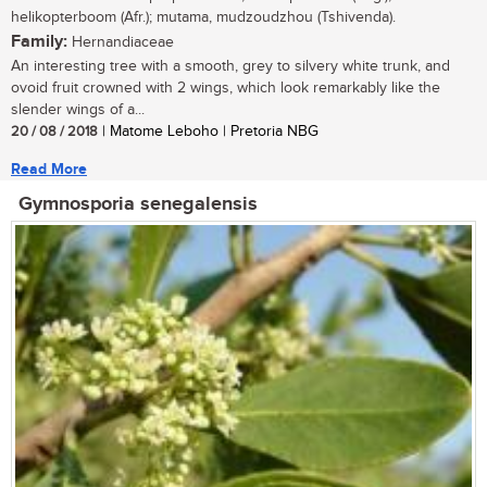
helikopterboom (Afr.); mutama, mudzoudzhou (Tshivenda).
Family:
Hernandiaceae
An interesting tree with a smooth, grey to silvery white trunk, and
ovoid fruit crowned with 2 wings, which look remarkably like the
slender wings of a...
20 / 08 / 2018
| Matome Leboho | Pretoria NBG
Read More
Gymnosporia senegalensis