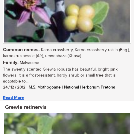
Common names:
Karoo crossberry, Karoo crossberry raisin (Eng.);
karookruisbessie (Afr); umnqabaza (Xhosa).
Family:
Malvaceae
The sweetly scented Grewia robusta has beautiful, bright pink
flowers. It is a frost-resistant, hardy shrub or small tree that is
adaptable to...
24 / 12 / 2012
| M.S. Mothogoane | National Herbarium Pretoria
Read More
Grewia retinervis