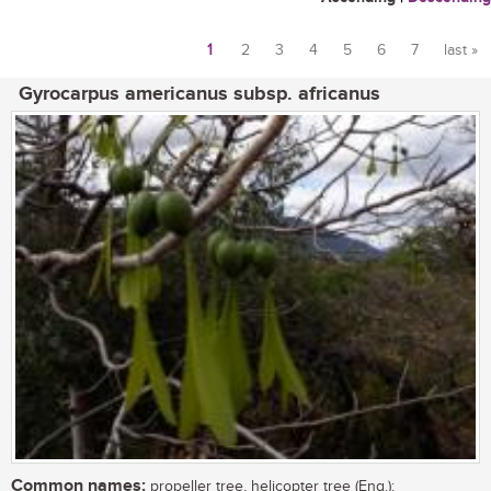
1
2
3
4
5
6
7
last »
Pages
Gyrocarpus americanus subsp. africanus
Common names:
propeller tree, helicopter tree (Eng.);