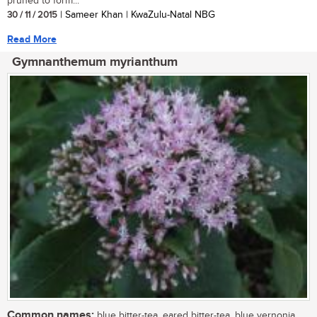
pruned to form...
30 / 11 / 2015
| Sameer Khan | KwaZulu-Natal NBG
Read More
Gymnanthemum myrianthum
Common names:
blue bitter-tea, eared bitter-tea, blue vernonia,