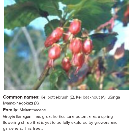
Common names:
Kei bottlebrush (E), Kei baakhout (A), uSinga
lwamaxhegokazi (X).
Family:
Melianthaceae
Greyia flanaganii has great horticultural potential as a spring
flowering shrub that is yet to be fully explored by growers and
gardeners. This tree...