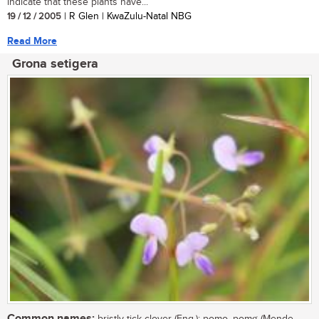
indicate that these plants have...
19 / 12 / 2005
| R Glen | KwaZulu-Natal NBG
Read More
Grona setigera
Common names: