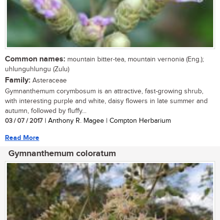
Common names:
mountain bitter-tea, mountain vernonia (Eng.);
uhlunguhlungu (Zulu)
Family:
Asteraceae
Gymnanthemum corymbosum is an attractive, fast-growing shrub,
with interesting purple and white, daisy flowers in late summer and
autumn, followed by fluffy...
03 / 07 / 2017
| Anthony R. Magee | Compton Herbarium
Read More
Gymnanthemum coloratum