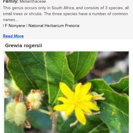
Family:
Melianthaceae
This genus occurs only in South Africa, and consists of 3 species, all
small trees or shrubs. The three species have a number of common
names...
| F Nonyane | National Herbarium Pretoria
Read More
Grewia rogersii