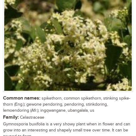
Common names:
spikethorn, common spikethorn, stinking spike-
thorn (Eng.); gewone pendoring, pendoring, stinkdoring,
lemoendoring (Afr.); ingqwangane, ubangalala, us
Family:
Celastraceae
Gymnosporia buxifolia is a very showy plant when in flower and can
grow into an interesting and shapely small tree over time. It can be