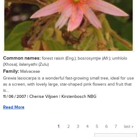
Common names:
forest raisin (Eng.); bosrosyntjie (Afr.); umhlolo
(Xhosa); ilalanyathi (Zulu)
Family:
Malvaceae
Grewia lasiocarpa is a wonderful fast-growing small tree, ideal for use
as a screen, with lovely large, star-shaped pink flowers and fruit that
is...
11 / 06 / 2007
| Cherise Viljoen | Kirstenbosch NBG
Read More
1
2
3
4
5
6
7
last »
Pages