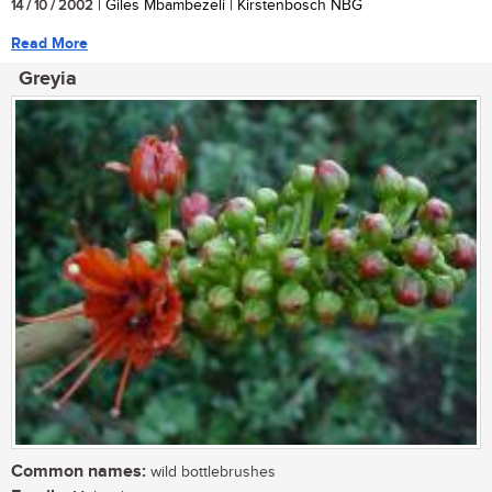
14 / 10 / 2002
| Giles Mbambezeli | Kirstenbosch NBG
Read More
Greyia
Common names:
wild bottlebrushes