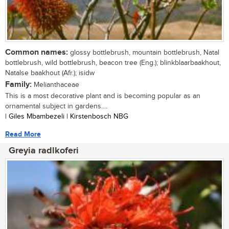
Common names:
glossy bottlebrush, mountain bottlebrush, Natal
bottlebrush, wild bottlebrush, beacon tree (Eng.); blinkblaarbaakhout,
Natalse baakhout (Afr.); isidw
Family:
Melianthaceae
This is a most decorative plant and is becoming popular as an
ornamental subject in gardens....
| Giles Mbambezeli | Kirstenbosch NBG
Read More
Greyia radlkoferi