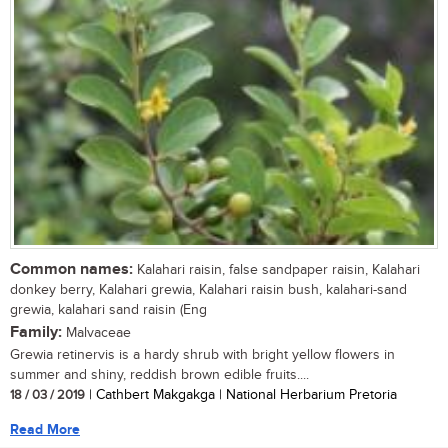
Common names:
Kalahari raisin, false sandpaper raisin, Kalahari
donkey berry, Kalahari grewia, Kalahari raisin bush, kalahari-sand
grewia, kalahari sand raisin (Eng
Family:
Malvaceae
Grewia retinervis is a hardy shrub with bright yellow flowers in
summer and shiny, reddish brown edible fruits....
18 / 03 / 2019
| Cathbert Makgakga | National Herbarium Pretoria
Read More