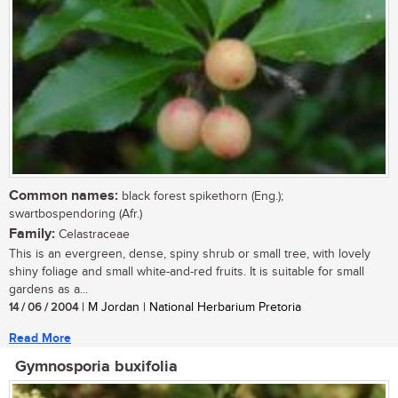
Common names:
black forest spikethorn (Eng.);
swartbospendoring (Afr.)
Family:
Celastraceae
This is an evergreen, dense, spiny shrub or small tree, with lovely
shiny foliage and small white-and-red fruits. It is suitable for small
gardens as a...
14 / 06 / 2004
| M Jordan | National Herbarium Pretoria
Read More
Gymnosporia buxifolia