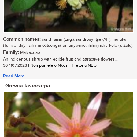
Common names:
sand raisin (Eng.), sandrosyntjie (Afr.), mufuka
(Tshivenda), nsihana (Xitsonga), umunywane, ilalanyathi, ikolo (isiZulu).
Family:
Malvaceae
An indigenous shrub with edible fruit and attractive flowers....
30 / 10 / 2023
| Nompumelelo Nkosi | Pretoria NBG
Read More
Grewia lasiocarpa