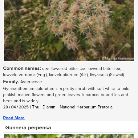
Common names:
star-flowered bitter-tea, lowveld bitter-tea,
lowveld vernonia (Eng.); laeveldbittertee (Afr.); linyatselo (Siswati)
Family:
Asteraceae
Gymnanthemum coloratum is a pretty shrub with soft white to pale
pinkish-mauve flowers and green leaves. It attracts butterflies and
bees and is widely...
28 / 04 / 2025
| Thuli Dlamini | National Herbarium Pretoria
Read More
Gunnera perpensa