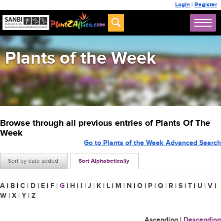
Login
|
Register
Plants of the Week
Browse through all previous entries of Plants Of The
Week
Go to Plants of the Week Advanced Search
Sort by date added
Sort Alphabetically
A
|
B
|
C
|
D
|
E
|
F
|
G
|
H
|
I
|
J
|
K
|
L
|
M
|
N
|
O
|
P
|
Q
|
R
|
S
|
T
|
U
|
V
|
W
|
X
|
Y
|
Z
Ascending
|
Descending