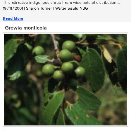
This attractive indigenous shrub has a wide natural distribution....
19 / 11 / 2001
| Sharon Turner | Walter Sisulu NBG
Read More
Grewia monticola