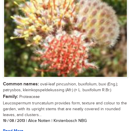
Common names:
oval-leaf pincushion, buxifolium, buxi (Eng.);
patrysbos, kleinkopspeldekussing (Afr.) (= L. buxifolium R.Br.)
Family:
Proteaceae
Leucospermum truncatulum provides form, texture and colour to the
garden, with its upright stems that are neatly covered in rounded
leaves, and clusters...
19 / 08 / 2013
| Alice Notten | Kirstenbosch NBG
Read More