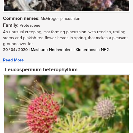
Common names:
McGregor pincushion
Family:
Proteaceae
An unusual creeping, mat-forming pincushion, with reddish, trailing
stems and pinkish red flower heads in spring, that makes a pleasant
groundcover for...
20 / 04 / 2020
| Mashudu Nndanduleni | Kirstenbosch NBG
Read More
Leucospermum heterophyllum