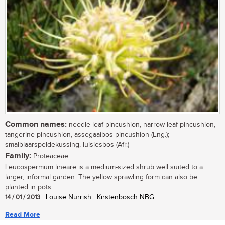
Common names:
needle-leaf pincushion, narrow-leaf pincushion,
tangerine pincushion, assegaaibos pincushion (Eng.);
smalblaarspeldekussing, luisiesbos (Afr.)
Family:
Proteaceae
Leucospermum lineare is a medium-sized shrub well suited to a
larger, informal garden. The yellow sprawling form can also be
planted in pots....
14 / 01 / 2013
| Louise Nurrish | Kirstenbosch NBG
Read More