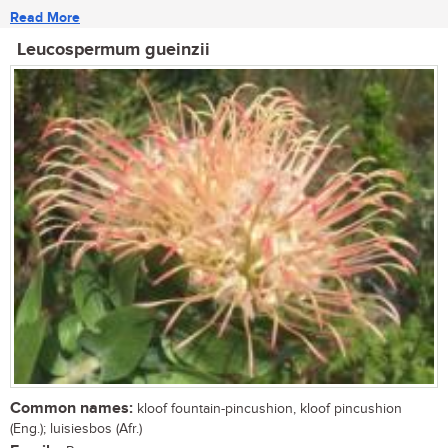
Read More
Leucospermum gueinzii
Common names:
kloof fountain-pincushion, kloof pincushion
(Eng.); luisiesbos (Afr.)