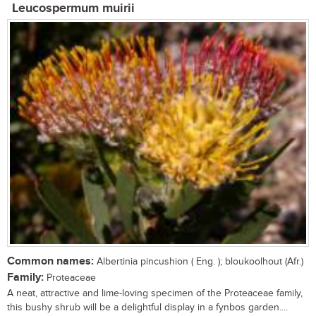
Leucospermum muirii
Common names:
Albertinia pincushion ( Eng. ); bloukoolhout (Afr.)
Family:
Proteaceae
A neat, attractive and lime-loving specimen of the Proteaceae family,
this bushy shrub will be a delightful display in a fynbos garden....