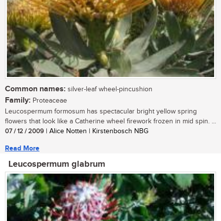
Common names:
silver-leaf wheel-pincushion
Family:
Proteaceae
Leucospermum formosum has spectacular bright yellow spring
flowers that look like a Catherine wheel firework frozen in mid spin. ...
07 / 12 / 2009
| Alice Notten | Kirstenbosch NBG
Read More
Leucospermum glabrum