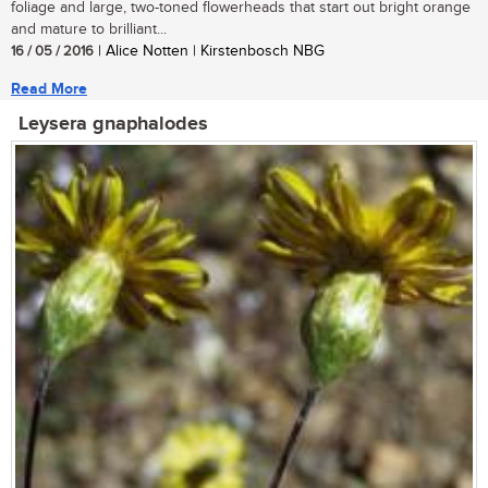
foliage and large, two-toned flowerheads that start out bright orange
and mature to brilliant...
16 / 05 / 2016
| Alice Notten | Kirstenbosch NBG
Read More
Leysera gnaphalodes