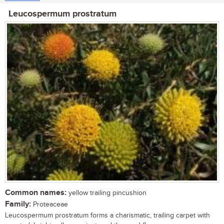
Leucospermum prostratum
Common names:
yellow trailing pincushion
Family:
Proteaceae
Leucospermum prostratum forms a charismatic, trailing carpet with