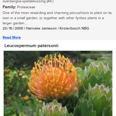
overbergse-speldekussing (Afr.)
Family:
Proteaceae
One of the most rewarding and charming pincushions to plant on its
own in a small garden, or together with other fynbos plants in a
larger garden....
23 / 10 / 2000
| Hanneke Jamieson | Kirstenbosch NBG
Read More
Leucospermum patersonii