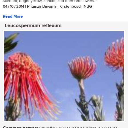
scented, bright yellow, apricot, and then red flowers....
04 / 10 / 2014
| Phumza Bavuma | Kirstenbosch NBG
Read More
Leucospermum reflexum