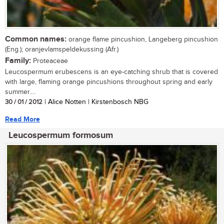
Common names:
orange flame pincushion, Langeberg pincushion
(Eng.); oranjevlamspeldekussing (Afr.)
Family:
Proteaceae
Leucospermum erubescens is an eye-catching shrub that is covered
with large, flaming orange pincushions throughout spring and early
summer....
30 / 01 / 2012
| Alice Notten | Kirstenbosch NBG
Read More
Leucospermum formosum