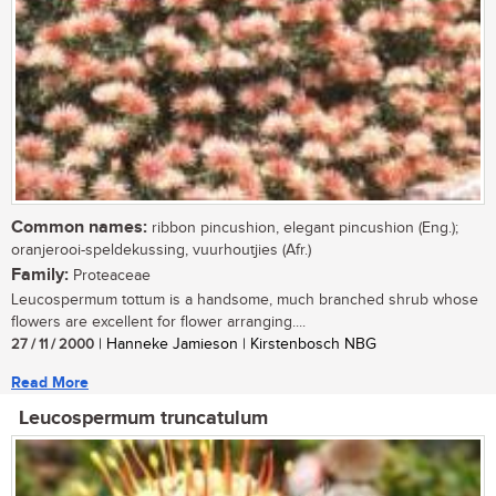
Common names:
ribbon pincushion, elegant pincushion (Eng.);
oranjerooi-speldekussing, vuurhoutjies (Afr.)
Family:
Proteaceae
Leucospermum tottum is a handsome, much branched shrub whose
flowers are excellent for flower arranging....
27 / 11 / 2000
| Hanneke Jamieson | Kirstenbosch NBG
Read More
Leucospermum truncatulum