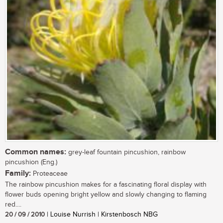
Common names:
grey-leaf fountain pincushion, rainbow
pincushion (Eng.)
Family:
Proteaceae
The rainbow pincushion makes for a fascinating floral display with
flower buds opening bright yellow and slowly changing to flaming
red....
20 / 09 / 2010
| Louise Nurrish | Kirstenbosch NBG