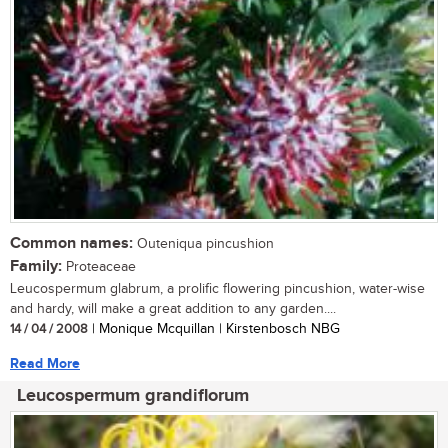
Common names:
Outeniqua pincushion
Family:
Proteaceae
Leucospermum glabrum, a prolific flowering pincushion, water-wise
and hardy, will make a great addition to any garden....
14 / 04 / 2008
| Monique Mcquillan | Kirstenbosch NBG
Read More
Leucospermum grandiflorum