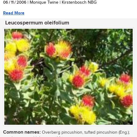
06 / 11 / 2006
| Monique Twine | Kirstenbosch NBG
Read More
Leucospermum oleifolium
Common names:
Overberg pincushion, tufted pincushion (Eng.);