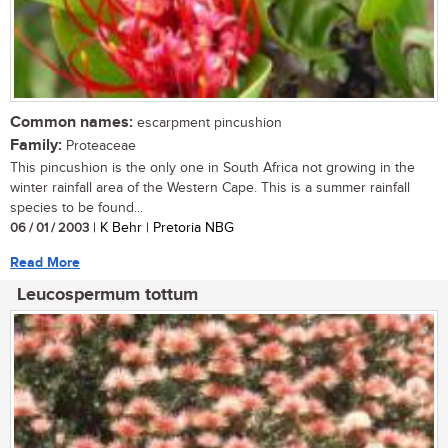
Common names:
escarpment pincushion
Family:
Proteaceae
This pincushion is the only one in South Africa not growing in the
winter rainfall area of the Western Cape. This is a summer rainfall
species to be found...
06 / 01 / 2003
| K Behr | Pretoria NBG
Read More
Leucospermum tottum