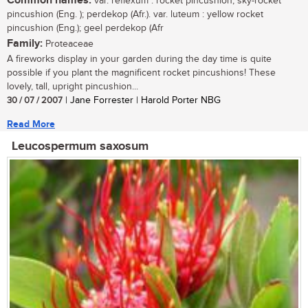
Common names:
var. reflexum : rocket pincushion, sky-rocket
pincushion (Eng. ); perdekop (Afr.). var. luteum : yellow rocket
pincushion (Eng.); geel perdekop (Afr
Family:
Proteaceae
A fireworks display in your garden during the day time is quite
possible if you plant the magnificent rocket pincushions! These
lovely, tall, upright pincushion...
30 / 07 / 2007
| Jane Forrester | Harold Porter NBG
Read More
Leucospermum saxosum