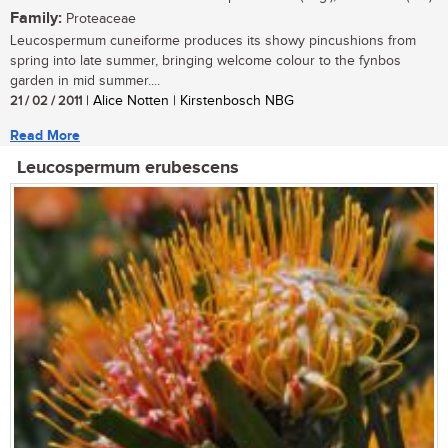
Family:
Proteaceae
Leucospermum cuneiforme produces its showy pincushions from
spring into late summer, bringing welcome colour to the fynbos
garden in mid summer....
21 / 02 / 2011
| Alice Notten | Kirstenbosch NBG
Read More
Leucospermum erubescens