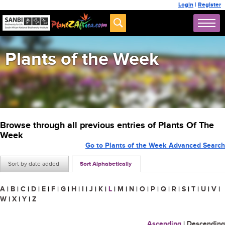
Login
|
Register
Plants of the Week
Browse through all previous entries of Plants Of The
Week
Go to Plants of the Week Advanced Search
Sort by date added
Sort Alphabetically
A
|
B
|
C
|
D
|
E
|
F
|
G
|
H
|
I
|
J
|
K
|
L
|
M
|
N
|
O
|
P
|
Q
|
R
|
S
|
T
|
U
|
V
|
W
|
X
|
Y
|
Z
Ascending
|
Descending