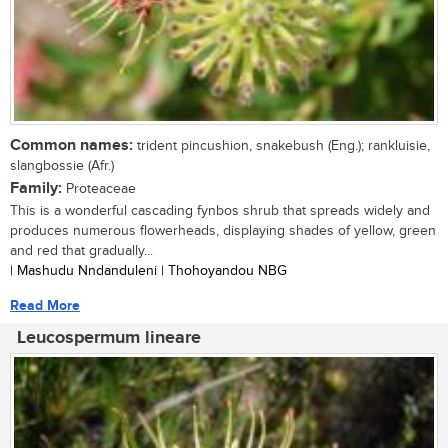
Common names:
trident pincushion, snakebush (Eng.); rankluisie,
slangbossie (Afr.)
Family:
Proteaceae
This is a wonderful cascading fynbos shrub that spreads widely and
produces numerous flowerheads, displaying shades of yellow, green
and red that gradually...
| Mashudu Nndanduleni | Thohoyandou NBG
Read More
Leucospermum lineare