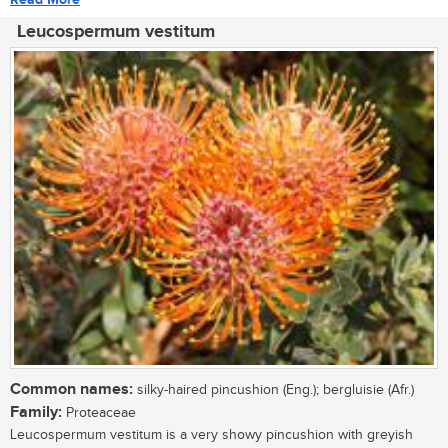
Leucospermum vestitum
Common names:
silky-haired pincushion (Eng.); bergluisie (Afr.)
Family:
Proteaceae
Leucospermum vestitum is a very showy pincushion with greyish