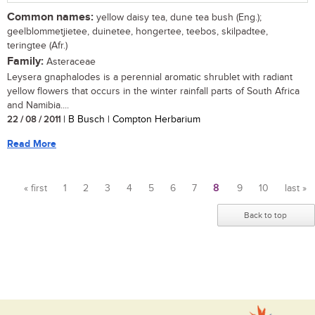
Common names:
yellow daisy tea, dune tea bush (Eng.);
geelblommetjietee, duinetee, hongertee, teebos, skilpadtee,
teringtee (Afr.)
Family:
Asteraceae
Leysera gnaphalodes is a perennial aromatic shrublet with radiant
yellow flowers that occurs in the winter rainfall parts of South Africa
and Namibia....
22 / 08 / 2011
| B Busch | Compton Herbarium
Read More
« first
1
2
3
4
5
6
7
8
9
10
last »
Pages
Back to top