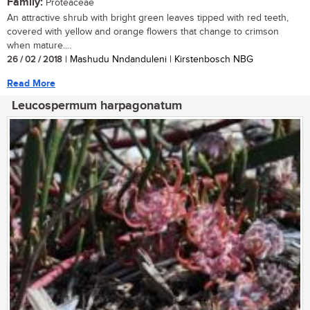
Family:
Proteaceae
An attractive shrub with bright green leaves tipped with red teeth,
covered with yellow and orange flowers that change to crimson
when mature....
26 / 02 / 2018
| Mashudu Nndanduleni | Kirstenbosch NBG
Read More
Leucospermum harpagonatum