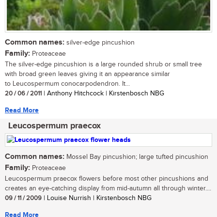
Common names:
silver-edge pincushion
Family:
Proteaceae
The silver-edge pincushion is a large rounded shrub or small tree
with broad green leaves giving it an appearance similar
to Leucospermum conocarpodendron. It...
20 / 06 / 2011
| Anthony Hitchcock | Kirstenbosch NBG
Read More
Leucospermum praecox
Common names:
Mossel Bay pincushion; large tufted pincushion
Family:
Proteaceae
Leucospermum praecox flowers before most other pincushions and
creates an eye-catching display from mid-autumn all through winter....
09 / 11 / 2009
| Louise Nurrish | Kirstenbosch NBG
Read More