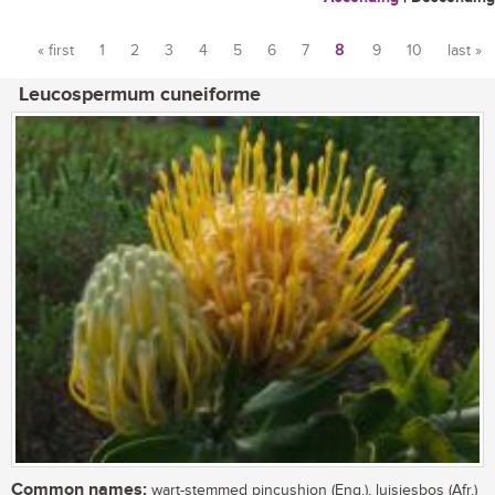
« first
1
2
3
4
5
6
7
8
9
10
last »
Pages
Leucospermum cuneiforme
Common names:
wart-stemmed pincushion (Eng.), luisiesbos (Afr.)