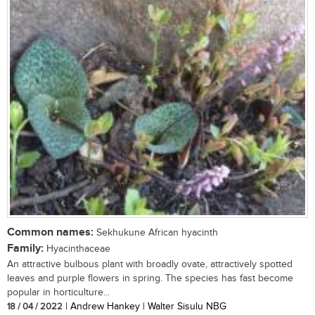
Common names:
Sekhukune African hyacinth
Family:
Hyacinthaceae
An attractive bulbous plant with broadly ovate, attractively spotted
leaves and purple flowers in spring. The species has fast become
popular in horticulture...
18 / 04 / 2022
| Andrew Hankey | Walter Sisulu NBG