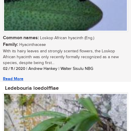
Common names:
Loskop African hyacinth (Eng.)
Family:
Hyacinthaceae
With its hairy leaves and strongly scented flowers, the Loskop
African hyacinth was only recently formally recognized as a new
species, despite being first...
02 / 11 / 2020
| Andrew Hankey | Walter Sisulu NBG
Read More
Ledebouria loedolffiae