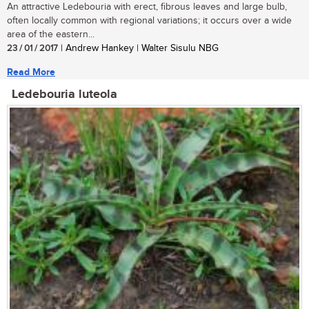
An attractive Ledebouria with erect, fibrous leaves and large bulb,
often locally common with regional variations; it occurs over a wide
area of the eastern...
23 / 01 / 2017
| Andrew Hankey | Walter Sisulu NBG
Read More
Ledebouria luteola