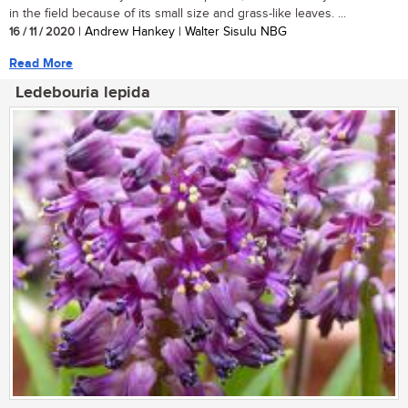
in the field because of its small size and grass-like leaves. ...
16 / 11 / 2020
| Andrew Hankey | Walter Sisulu NBG
Read More
Ledebouria lepida