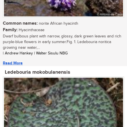
Common names:
norite African hyacinth
Family:
Hyacinthaceae
Dwarf bulbous plant with narrow, glossy, dark green leaves and rich
purple-blue flowers in early summer.Fig. 1. Ledebouria noritica
growing near water,...
| Andrew Hankey | Walter Sisulu NBG
Read More
Ledebouria mokobulanensis