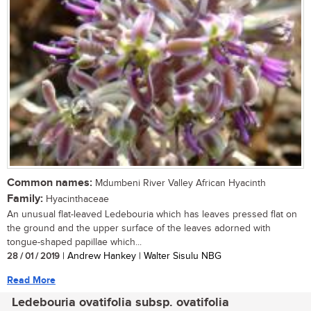
Common names:
Mdumbeni River Valley African Hyacinth
Family:
Hyacinthaceae
An unusual flat-leaved Ledebouria which has leaves pressed flat on
the ground and the upper surface of the leaves adorned with
tongue-shaped papillae which...
28 / 01 / 2019
| Andrew Hankey | Walter Sisulu NBG
Read More
Ledebouria ovatifolia subsp. ovatifolia