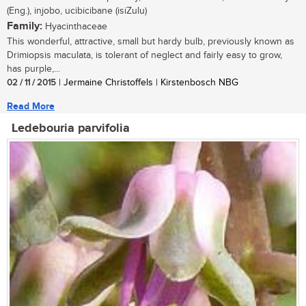
(Eng.), injobo, ucibicibane (isiZulu)
Family:
Hyacinthaceae
This wonderful, attractive, small but hardy bulb, previously known as
Drimiopsis maculata, is tolerant of neglect and fairly easy to grow,
has purple,...
02 / 11 / 2015
| Jermaine Christoffels | Kirstenbosch NBG
Read More
Ledebouria parvifolia