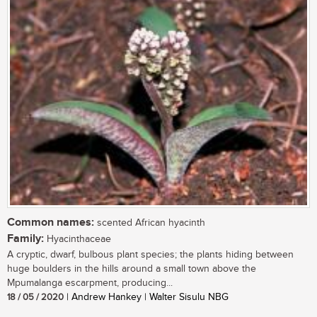
Common names:
scented African hyacinth
Family:
Hyacinthaceae
A cryptic, dwarf, bulbous plant species; the plants hiding between
huge boulders in the hills around a small town above the
Mpumalanga escarpment, producing...
18 / 05 / 2020
| Andrew Hankey | Walter Sisulu NBG