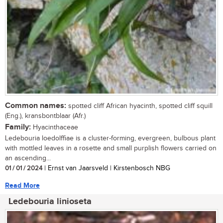
Common names:
spotted cliff African hyacinth, spotted cliff squill
(Eng.), kransbontblaar (Afr.)
Family:
Hyacinthaceae
Ledebouria loedolffiae is a cluster-forming, evergreen, bulbous plant
with mottled leaves in a rosette and small purplish flowers carried on
an ascending...
01 / 01 / 2024
| Ernst van Jaarsveld | Kirstenbosch NBG
Read More
Ledebouria linioseta