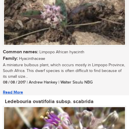
Common names:
Limpopo African hyacinth
Family:
Hyacinthaceae
A miniature bulbous plant, which occurs mostly in Limpopo Province,
South Africa. This dwarf species is often difficult to find because of
its small size...
08 / 08 / 2017
| Andrew Hankey | Walter Sisulu NBG
Read More
Ledebouria ovatifolia subsp. scabrida