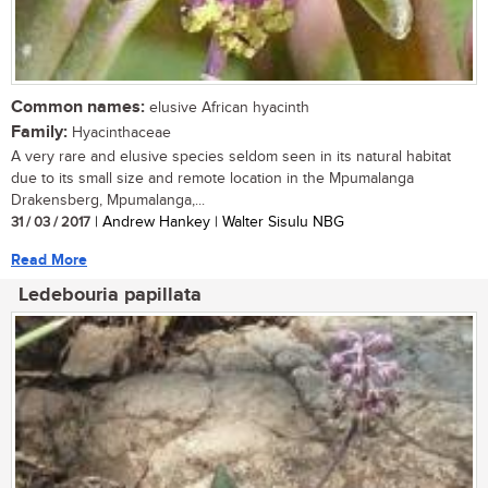
Common names:
elusive African hyacinth
Family:
Hyacinthaceae
A very rare and elusive species seldom seen in its natural habitat
due to its small size and remote location in the Mpumalanga
Drakensberg, Mpumalanga,...
31 / 03 / 2017
| Andrew Hankey | Walter Sisulu NBG
Read More
Ledebouria papillata