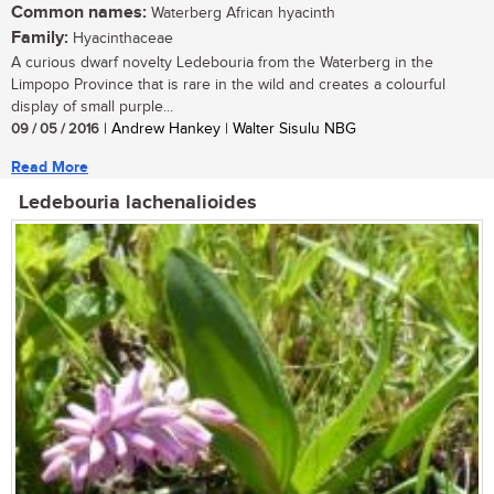
Common names:
Waterberg African hyacinth
Family:
Hyacinthaceae
A curious dwarf novelty Ledebouria from the Waterberg in the
Limpopo Province that is rare in the wild and creates a colourful
display of small purple...
09 / 05 / 2016
| Andrew Hankey | Walter Sisulu NBG
Read More
Ledebouria lachenalioides