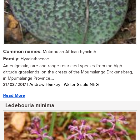
Common names:
Mokobulan African hyacinth
Family:
Hyacinthaceae
An enigmatic, rare and range-restricted species from the high-
altitude grasslands, on the crests of the Mpumalanga Drakensberg,
in Mpumalanga Province,...
31 / 03 / 2017
| Andrew Hankey | Walter Sisulu NBG
Read More
Ledebouria minima