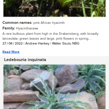
Common names:
pink African hyacinth
Family:
Hyacinthaceae
A rare bulbous plant from high in the Drakensberg, with broadly
lanceolate, green leaves and large, pink flowers in spring....
27 / 06 / 2022
| Andrew Hankey | Walter Sisulu NBG
Read More
Ledebouria inquinata