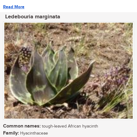
Read More
Ledebouria marginata
Common names:
tough-leaved African hyacinth
Family:
Hyacinthaceae