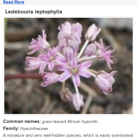
Read More
Ledebouria leptophylla
Common names:
grass-leaved African hyacinth
Family:
Hyacinthaceae
A miniature and very well-hidden species, which is easily overlooked