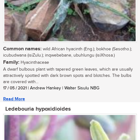
Common names:
wild African hyacinth (Eng.); bokhoe (Sesotho.);
icubudwana (isiZulu.); inqwebebane, ubuhlungu (isiXhosa.)
Family:
Hyacinthaceae
A dwarf bulbous plant with tapered green leaves, which are usually
attractively spotted with dark brown spots and blotches. The bulbs
are covered with...
17 / 05 / 2021
| Andrew Hankey | Walter Sisulu NBG
Read More
Ledebouria hypoxidioides