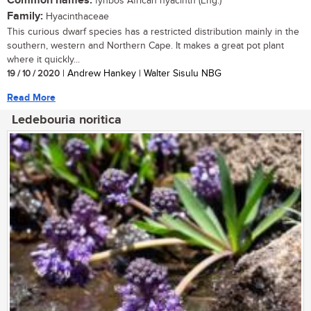
Common names:
fynbos African hyacinth (Eng.)
Family:
Hyacinthaceae
This curious dwarf species has a restricted distribution mainly in the
southern, western and Northern Cape. It makes a great pot plant
where it quickly...
19 / 10 / 2020
| Andrew Hankey | Walter Sisulu NBG
Read More
Ledebouria noritica