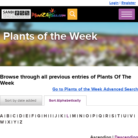
Login
|
Register
Plants of the Week
Browse through all previous entries of Plants Of The
Week
Go to Plants of the Week Advanced Search
Sort by date added
Sort Alphabetically
A
|
B
|
C
|
D
|
E
|
F
|
G
|
H
|
I
|
J
|
K
|
L
|
M
|
N
|
O
|
P
|
Q
|
R
|
S
|
T
|
U
|
V
|
W
|
X
|
Y
|
Z
Ascending
|
Descending