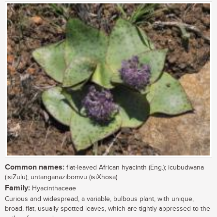
Common names:
flat-leaved African hyacinth (Eng.); icubudwana
(isiZulu); untanganazibomvu (isiXhosa)
Family:
Hyacinthaceae
Curious and widespread, a variable, bulbous plant, with unique,
broad, flat, usually spotted leaves, which are tightly appressed to the