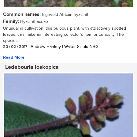
Common names:
highveld African hyacinth
Family:
Hyacinthaceae
Unusual in cultivation, this bulbous plant, with attractively spotted
leaves, can make an interesting collector’s item or curiosity. The
species...
20 / 02 / 2017
| Andrew Hankey | Walter Sisulu NBG
Read More
Ledebouria loskopica