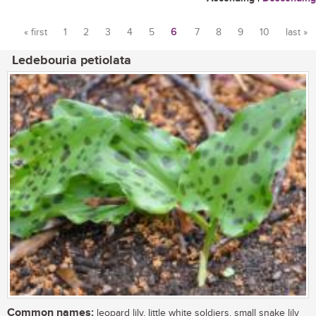
« first
1
2
3
4
5
6
7
8
9
10
last »
Pages
Ledebouria petiolata
Common names:
leopard lily, little white soldiers, small snake lily