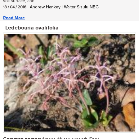
soil surface, and...
18 / 04 / 2016
| Andrew Hankey | Walter Sisulu NBG
Read More
Ledebouria ovalifolia