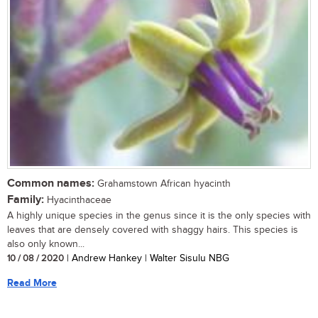
Common names:
Grahamstown African hyacinth
Family:
Hyacinthaceae
A highly unique species in the genus since it is the only species with
leaves that are densely covered with shaggy hairs. This species is
also only known...
10 / 08 / 2020
| Andrew Hankey | Walter Sisulu NBG
Read More