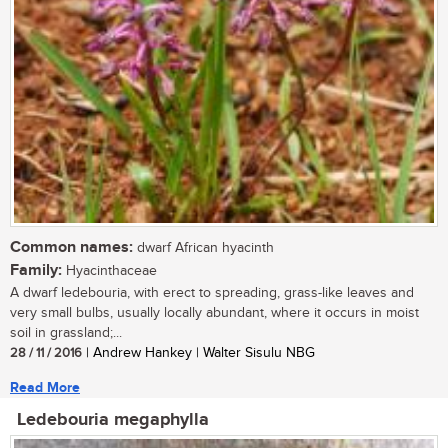
Common names:
dwarf African hyacinth
Family:
Hyacinthaceae
A dwarf ledebouria, with erect to spreading, grass-like leaves and
very small bulbs, usually locally abundant, where it occurs in moist
soil in grassland;...
28 / 11 / 2016
| Andrew Hankey | Walter Sisulu NBG
Read More
Ledebouria megaphylla