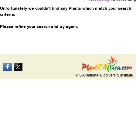
Unfortunately we couldn't find any Plants which match your search
criteria.
Please refine your search and try again.
© S A National Biodiversity Institute