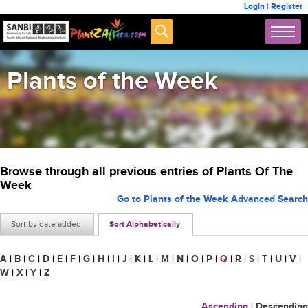
Login
|
Register
Plants of the Week
Browse through all previous entries of Plants Of The
Week
Go to Plants of the Week Advanced Search
Sort by date added
Sort Alphabetically
A
|
B
|
C
|
D
|
E
|
F
|
G
|
H
|
I
|
J
|
K
|
L
|
M
|
N
|
O
|
P
|
Q
|
R
|
S
|
T
|
U
|
V
|
W
|
X
|
Y
|
Z
Ascending
|
Descending