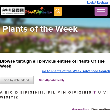
Login
|
Register
Plants of the Week
Browse through all previous entries of Plants Of The
Week
Go to Plants of the Week Advanced Search
Sort by date added
Sort Alphabetically
A
|
B
|
C
|
D
|
E
|
F
|
G
|
H
|
I
|
J
|
K
|
L
|
M
|
N
|
O
|
P
|
Q
|
R
|
S
|
T
|
U
|
V
|
W
|
X
|
Y
|
Z
Ascending
|
Descending