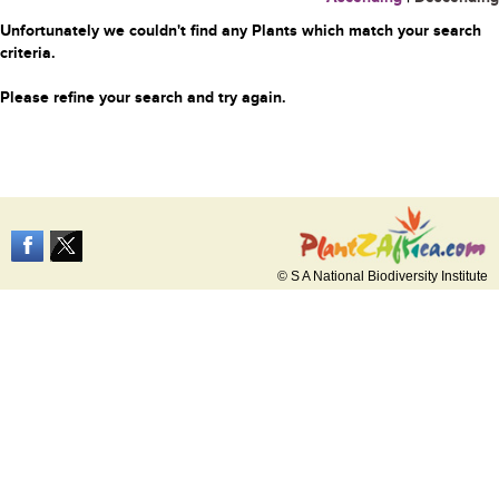
Unfortunately we couldn't find any Plants which match your search
criteria.
Please refine your search and try again.
© S A National Biodiversity Institute