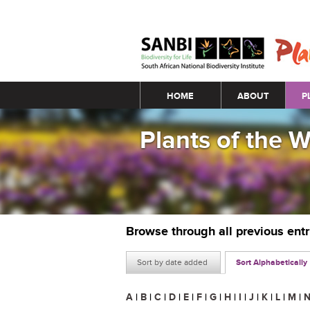
Main menu
HOME
ABOUT
P
Plants of the 
Browse through all previous ent
Sort by date added
Sort Alphabetically
A
|
B
|
C
|
D
|
E
|
F
|
G
|
H
|
I
|
J
|
K
|
L
|
M
|