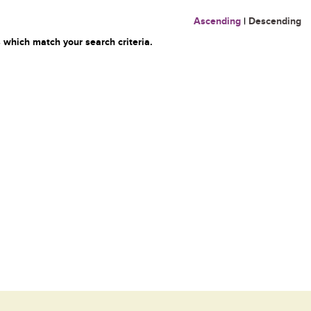
Ascending
|
Descending
 which match your search criteria.