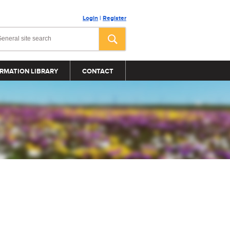
Login
|
Register
RMATION LIBRARY
CONTACT