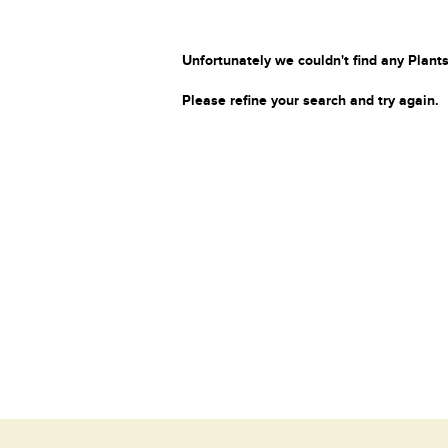
Unfortunately we couldn't find any Plants
Please refine your search and try again.