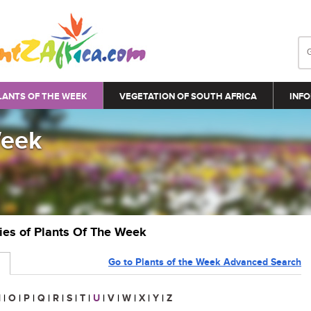
LANTS OF THE WEEK
VEGETATION OF SOUTH AFRICA
INFO
Week
ries of Plants Of The Week
Go to Plants of the Week Advanced Search
N
|
O
|
P
|
Q
|
R
|
S
|
T
|
U
|
V
|
W
|
X
|
Y
|
Z