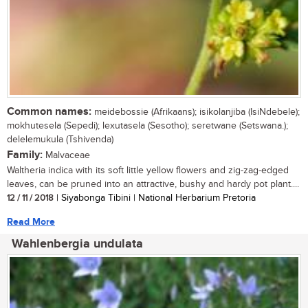
Common names:
meidebossie (Afrikaans); isikolanjiba (IsiNdebele);
mokhutesela (Sepedi); lexutasela (Sesotho); seretwane (Setswana.);
delelemukula (Tshivenda)
Family:
Malvaceae
Waltheria indica with its soft little yellow flowers and zig-zag-edged
leaves, can be pruned into an attractive, bushy and hardy pot plant....
12 / 11 / 2018
| Siyabonga Tibini | National Herbarium Pretoria
Read More
Wahlenbergia undulata