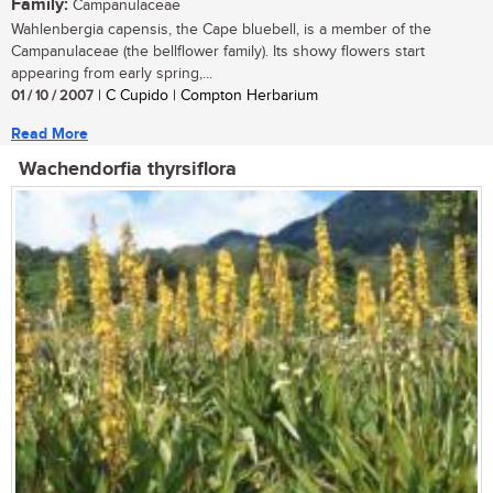
Family:
Campanulaceae
Wahlenbergia capensis, the Cape bluebell, is a member of the
Campanulaceae (the bellflower family). Its showy flowers start
appearing from early spring,...
01 / 10 / 2007
| C Cupido | Compton Herbarium
Read More
Wachendorfia thyrsiflora