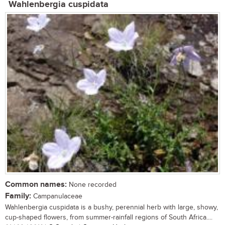
Wahlenbergia cuspidata
Common names:
None recorded
Family:
Campanulaceae
Wahlenbergia cuspidata is a bushy, perennial herb with large, showy,
cup-shaped flowers, from summer-rainfall regions of South Africa....