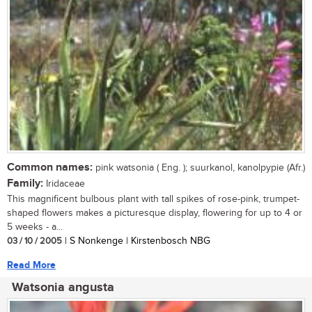
Common names:
pink watsonia ( Eng. ); suurkanol, kanolpypie (Afr.)
Family:
Iridaceae
This magnificent bulbous plant with tall spikes of rose-pink, trumpet-
shaped flowers makes a picturesque display, flowering for up to 4 or
5 weeks - a...
03 / 10 / 2005
| S Nonkenge | Kirstenbosch NBG
Read More
Watsonia angusta