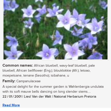
Common names:
African bluebell, wavy-leaf bluebell, pale
bluebell, African bellflower (Eng.); blouklokkie (Afr.); letoao,
moepetsane, tenane (Sesotho); isibahane, u
Family:
Campanulaceae
A special delight for the summer garden is Wahlenbergia undulata
with its soft mauve bells dancing on long slender stems....
22 / 01 / 2001
| Liesl Van der Walt | National Herbarium Pretoria
Read More