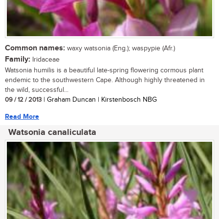
Common names:
waxy watsonia (Eng.); waspypie (Afr.)
Family:
Iridaceae
Watsonia humilis is a beautiful late-spring flowering cormous plant
endemic to the southwestern Cape. Although highly threatened in
the wild, successful...
09 / 12 / 2013
| Graham Duncan | Kirstenbosch NBG
Read More
Watsonia canaliculata