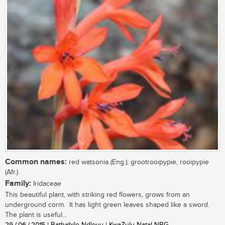
Common names:
red watsonia (Eng.); grootrooipypie, rooipypie
(Afr.)
Family:
Iridaceae
This beautiful plant, with striking red flowers, grows from an
underground corm. It has light green leaves shaped like a sword.
The plant is useful...