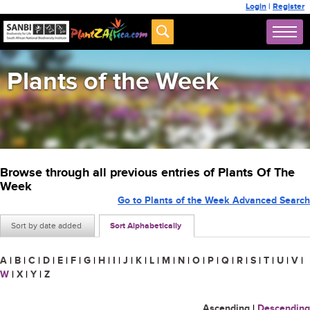
Login
|
Register
Plants of the Week
Browse through all previous entries of Plants Of The
Week
Go to Plants of the Week Advanced Search
Sort by date added
Sort Alphabetically
A
|
B
|
C
|
D
|
E
|
F
|
G
|
H
|
I
|
J
|
K
|
L
|
M
|
N
|
O
|
P
|
Q
|
R
|
S
|
T
|
U
|
V
|
W
|
X
|
Y
|
Z
Ascending
|
Descending