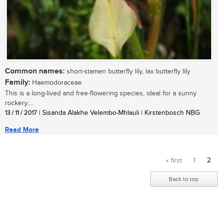
Common names:
short-stamen butterfly lily, lax butterfly lily
Family:
Haemodoraceae
This is a long-lived and free-flowering species, ideal for a sunny
rockery....
13 / 11 / 2017
| Sisanda Alakhe Velembo-Mhlauli | Kirstenbosch NBG
Read More
« first
1
2
Pages
Back to top