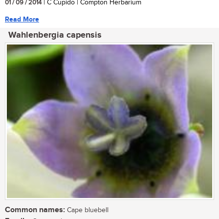
01 / 09 / 2014
| C Cupido | Compton Herbarium
Read More
Wahlenbergia capensis
Common names:
Cape bluebell