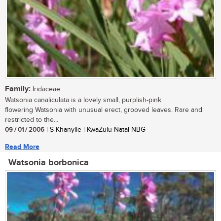
Family:
Iridaceae
Watsonia canaliculata is a lovely small, purplish-pink
flowering Watsonia with unusual erect, grooved leaves. Rare and
restricted to the...
09 / 01 / 2006
| S Khanyile | KwaZulu-Natal NBG
Read More
Watsonia borbonica