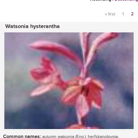
« first
1
2
Pages
Watsonia hysterantha
Common names:
autumn watsonia (Eng.); herfskanolpypie,