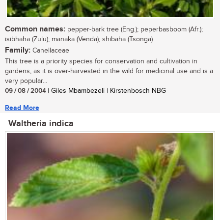
Common names:
pepper-bark tree (Eng.); peperbasboom (Afr.);
isibhaha (Zulu); manaka (Venda); shibaha (Tsonga)
Family:
Canellaceae
This tree is a priority species for conservation and cultivation in
gardens, as it is over-harvested in the wild for medicinal use and is a
very popular...
09 / 08 / 2004
| Giles Mbambezeli | Kirstenbosch NBG
Read More
Waltheria indica