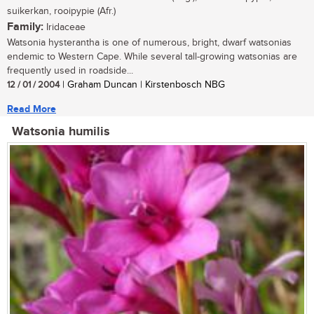
suikerkan, rooipypie (Afr.)
Family:
Iridaceae
Watsonia hysterantha is one of numerous, bright, dwarf watsonias
endemic to Western Cape. While several tall-growing watsonias are
frequently used in roadside...
12 / 01 / 2004
| Graham Duncan | Kirstenbosch NBG
Read More
Watsonia humilis