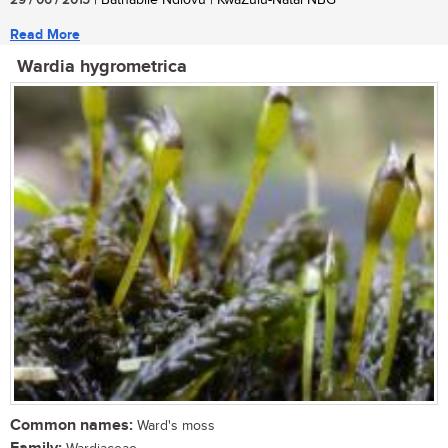
29 / 06 / 2015
| Bathabile Ndlovu | KwaZulu-Natal NBG
Read More
Wardia hygrometrica
Common names:
Ward's moss