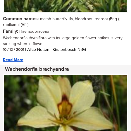
Common names:
marsh butterfly lily, bloodroot, redroot (Eng.);
rooikanol (Afr.)
Family:
Haemodoraceae
Wachendorfia thyrsiflora with its large golden flower spikes is very
striking when in flower....
10 / 12 / 2001
| Alice Notten | Kirstenbosch NBG
Read More
Wachendorfia brachyandra