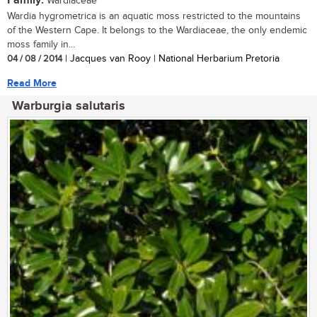
Family:
Wardiaceae
Wardia hygrometrica is an aquatic moss restricted to the mountains
of the Western Cape. It belongs to the Wardiaceae, the only endemic
moss family in...
04 / 08 / 2014
| Jacques van Rooy | National Herbarium Pretoria
Read More
Warburgia salutaris