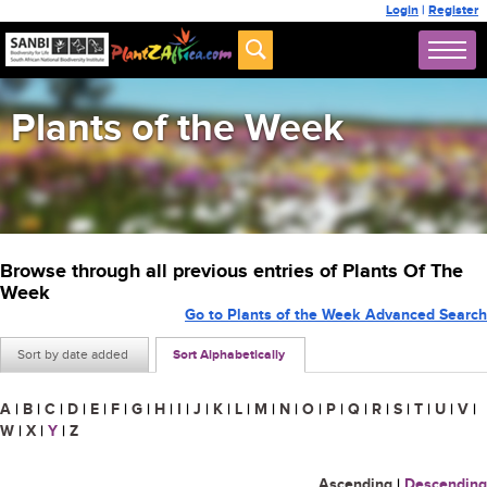
Login
|
Register
Plants of the Week
Browse through all previous entries of Plants Of The
Week
Go to Plants of the Week Advanced Search
Sort by date added
Sort Alphabetically
A
|
B
|
C
|
D
|
E
|
F
|
G
|
H
|
I
|
J
|
K
|
L
|
M
|
N
|
O
|
P
|
Q
|
R
|
S
|
T
|
U
|
V
|
W
|
X
|
Y
|
Z
Ascending
|
Descending