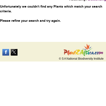
Unfortunately we couldn't find any Plants which match your search
criteria.
Please refine your search and try again.
© S A National Biodiversity Institute